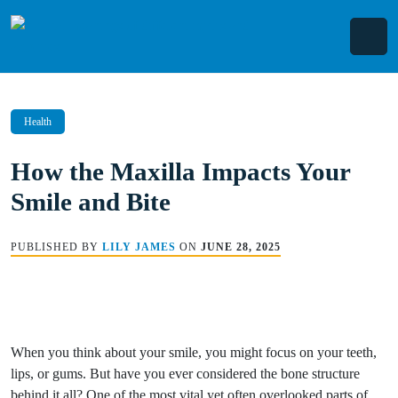
Skip
to
content
Health
How the Maxilla Impacts Your
Smile and Bite
PUBLISHED BY
LILY JAMES
ON
JUNE 28, 2025
When you think about your smile, you might focus on your teeth,
lips, or gums. But have you ever considered the bone structure
behind it all? One of the most vital yet often overlooked parts of