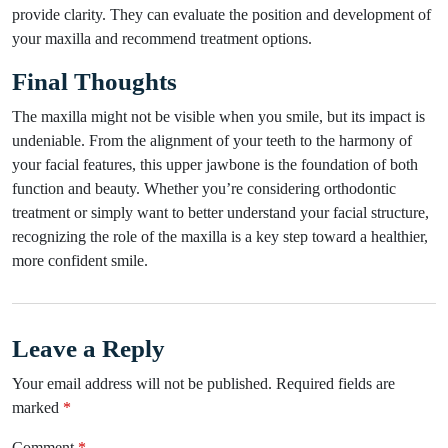
provide clarity. They can evaluate the position and development of
your maxilla and recommend treatment options.
Final Thoughts
The maxilla might not be visible when you smile, but its impact is
undeniable. From the alignment of your teeth to the harmony of
your facial features, this upper jawbone is the foundation of both
function and beauty. Whether you’re considering orthodontic
treatment or simply want to better understand your facial structure,
recognizing the role of the maxilla is a key step toward a healthier,
more confident smile.
Leave a Reply
Your email address will not be published.
Required fields are
marked
*
Comment
*