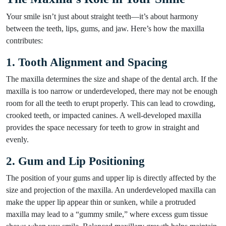
Your smile isn’t just about straight teeth—it’s about harmony
between the teeth, lips, gums, and jaw. Here’s how the maxilla
contributes:
1. Tooth Alignment and Spacing
The maxilla determines the size and shape of the dental arch. If the
maxilla is too narrow or underdeveloped, there may not be enough
room for all the teeth to erupt properly. This can lead to crowding,
crooked teeth, or impacted canines. A well-developed maxilla
provides the space necessary for teeth to grow in straight and
evenly.
2. Gum and Lip Positioning
The position of your gums and upper lip is directly affected by the
size and projection of the maxilla. An underdeveloped maxilla can
make the upper lip appear thin or sunken, while a protruded
maxilla may lead to a “gummy smile,” where excess gum tissue