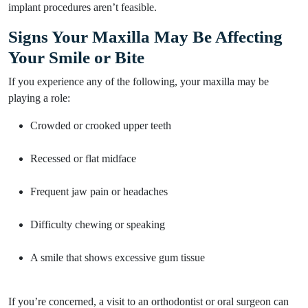
implant procedures aren’t feasible.
Signs Your Maxilla May Be Affecting
Your Smile or Bite
If you experience any of the following, your maxilla may be
playing a role:
Crowded or crooked upper teeth
Recessed or flat midface
Frequent jaw pain or headaches
Difficulty chewing or speaking
A smile that shows excessive gum tissue
If you’re concerned, a visit to an orthodontist or oral surgeon can