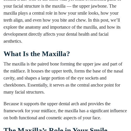
your facial structure is the maxilla — the upper jawbone. The
maxilla plays a central role in how your smile looks, how your
teeth align, and even how you bite and chew. In this post, we’ll
explore the anatomy and importance of the maxilla, and how its
development directly affects your dental health and facial
aesthetics.
What Is the Maxilla?
The maxilla is the paired bone forming the upper jaw and part of
the midface. It houses the upper teeth, forms the base of the nasal
cavity, and shapes a large portion of the eye sockets and
cheekbones. Essentially, it serves as the central anchor point for
many facial structures.
Because it supports the upper dental arch and provides the
framework for your midface, the maxilla has a significant influence
on both functional and cosmetic aspects of your face.
The Maxilla’s Role in Your Smile