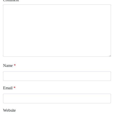
Name
*
Email
*
Website