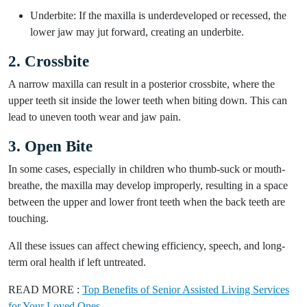
Underbite: If the maxilla is underdeveloped or recessed, the
lower jaw may jut forward, creating an underbite.
2. Crossbite
A narrow maxilla can result in a posterior crossbite, where the
upper teeth sit inside the lower teeth when biting down. This can
lead to uneven tooth wear and jaw pain.
3. Open Bite
In some cases, especially in children who thumb-suck or mouth-
breathe, the maxilla may develop improperly, resulting in a space
between the upper and lower front teeth when the back teeth are
touching.
All these issues can affect chewing efficiency, speech, and long-
term oral health if left untreated.
READ MORE :
Top Benefits of Senior Assisted Living Services
for Your Loved Ones