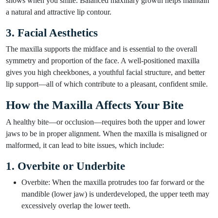
shows when you smile. Balanced maxillary growth helps maintain
a natural and attractive lip contour.
3. Facial Aesthetics
The maxilla supports the midface and is essential to the overall
symmetry and proportion of the face. A well-positioned maxilla
gives you high cheekbones, a youthful facial structure, and better
lip support—all of which contribute to a pleasant, confident smile.
How the Maxilla Affects Your Bite
A healthy bite—or occlusion—requires both the upper and lower
jaws to be in proper alignment. When the maxilla is misaligned or
malformed, it can lead to bite issues, which include:
1. Overbite or Underbite
Overbite: When the maxilla protrudes too far forward or the
mandible (lower jaw) is underdeveloped, the upper teeth may
excessively overlap the lower teeth.