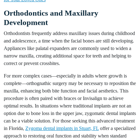
Orthodontics and Maxillary
Development
Orthodontists frequently address maxillary issues during childhood
and adolescence, a time when the facial bones are still developing.
Appliances like palatal expanders are commonly used to widen a
narrow maxilla, creating additional space for teeth and helping to
correct or prevent crossbites.
For more complex cases—especially in adults where growth is
complete—orthognathic surgery may be necessary to reposition the
maxilla, enhancing both bite function and facial aesthetics. This
procedure is often paired with braces or Invisalign to achieve
optimal results. In situations where traditional implants are not an
option due to bone loss in the upper jaw, zygomatic dental implants
can be a viable solution. For those seeking this advanced treatment
in Florida,
Zygoma dental implants in Stuart, FL
offer a specialized
approach to restoring oral function and stability when standard