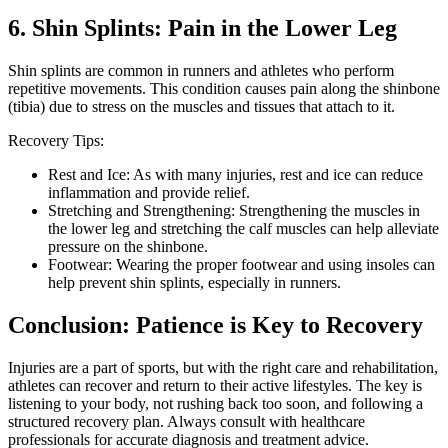
6. Shin Splints: Pain in the Lower Leg
Shin splints are common in runners and athletes who perform
repetitive movements. This condition causes pain along the shinbone
(tibia) due to stress on the muscles and tissues that attach to it.
Recovery Tips:
Rest and Ice: As with many injuries, rest and ice can reduce
inflammation and provide relief.
Stretching and Strengthening: Strengthening the muscles in
the lower leg and stretching the calf muscles can help alleviate
pressure on the shinbone.
Footwear: Wearing the proper footwear and using insoles can
help prevent shin splints, especially in runners.
Conclusion: Patience is Key to Recovery
Injuries are a part of sports, but with the right care and rehabilitation,
athletes can recover and return to their active lifestyles. The key is
listening to your body, not rushing back too soon, and following a
structured recovery plan. Always consult with healthcare
professionals for accurate diagnosis and treatment advice.