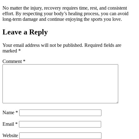
No matter the injury, recovery requires time, rest, and consistent
effort. By respecting your body’s healing process, you can avoid
long-term damage and continue enjoying the sports you love.
Leave a Reply
Your email address will not be published.
Required fields are
marked
*
Comment
*
Name
*
Email
*
Website