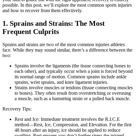
possible. In this post, we’ll explore the most common sports injuries
and how to recover from them effectively.
1. Sprains and Strains: The Most
Frequent Culprits
Sprains and strains are two of the most common injuries athletes
face. While they may sound similar, there’s a difference between the
two:
Sprains involve the ligaments (the tissue connecting bones to
each other), and typically occur when a joint is forced beyond
its normal range of motion. Common sprains include ankle
sprains, wrist sprains, and knee ligament injuries.
Strains involve muscles or tendons (tissue connecting muscles
to bones). They often result from overstretching or overusing
a muscle, such as a hamstring strain or a pulled back muscle.
Recovery Tips:
Rest and Ice: Immediate treatment involves the R.I.C.E
method—Rest, Ice, Compression, and Elevation. For the first
48 hours after an injury, ice should be applied to reduce
swelling. Rest ensures you don’t further stress the injured