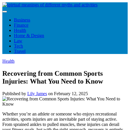
Skip
to
content
Business
Finance
Health
Home & Design
Law
Tech
Travel
Health
Recovering from Common Sports
Injuries: What You Need to Know
Published by
Lily James
on
February 12, 2025
Whether you’re an athlete or someone who enjoys recreational
activities, sports injuries are an inevitable part of staying active.
From sprained ankles to pulled muscles, these injuries can derail
your fitness goals, but with the right approach, recovery is entirely