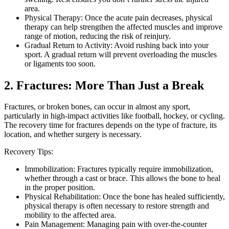
area.
Physical Therapy: Once the acute pain decreases, physical
therapy can help strengthen the affected muscles and improve
range of motion, reducing the risk of reinjury.
Gradual Return to Activity: Avoid rushing back into your
sport. A gradual return will prevent overloading the muscles
or ligaments too soon.
2. Fractures: More Than Just a Break
Fractures, or broken bones, can occur in almost any sport,
particularly in high-impact activities like football, hockey, or cycling.
The recovery time for fractures depends on the type of fracture, its
location, and whether surgery is necessary.
Recovery Tips:
Immobilization: Fractures typically require immobilization,
whether through a cast or brace. This allows the bone to heal
in the proper position.
Physical Rehabilitation: Once the bone has healed sufficiently,
physical therapy is often necessary to restore strength and
mobility to the affected area.
Pain Management: Managing pain with over-the-counter