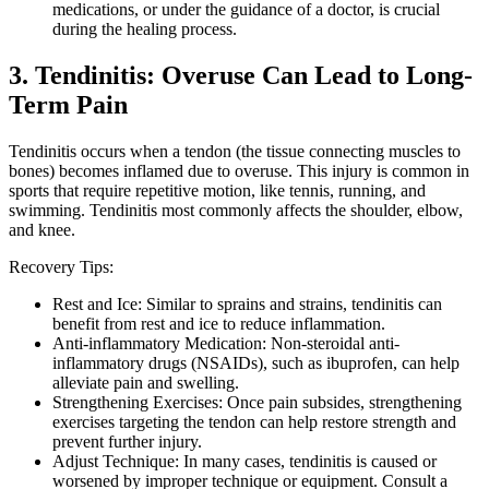
medications, or under the guidance of a doctor, is crucial
during the healing process.
3. Tendinitis: Overuse Can Lead to Long-
Term Pain
Tendinitis occurs when a tendon (the tissue connecting muscles to
bones) becomes inflamed due to overuse. This injury is common in
sports that require repetitive motion, like tennis, running, and
swimming. Tendinitis most commonly affects the shoulder, elbow,
and knee.
Recovery Tips:
Rest and Ice: Similar to sprains and strains, tendinitis can
benefit from rest and ice to reduce inflammation.
Anti-inflammatory Medication: Non-steroidal anti-
inflammatory drugs (NSAIDs), such as ibuprofen, can help
alleviate pain and swelling.
Strengthening Exercises: Once pain subsides, strengthening
exercises targeting the tendon can help restore strength and
prevent further injury.
Adjust Technique: In many cases, tendinitis is caused or
worsened by improper technique or equipment. Consult a