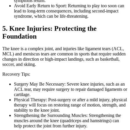
symptoms return.
Avoid Early Return to Sport: Returning to play too soon can
lead to long-term consequences, including second-impact
syndrome, which can be life-threatening.
5. Knee Injuries: Protecting the
Foundation
The knee is a complex joint, and injuries like ligament tears (ACL,
MCL) and meniscus tears are common in sports that require sudden
changes in direction or high-impact landings, such as basketball,
soccer, and skiing.
Recovery Tips:
Surgery May Be Necessary: Severe knee injuries, such as an
ACL tear, may require surgery to repair damaged ligaments or
cartilage.
Physical Therapy: Post-surgery or after a mild injury, physical
therapy will focus on restoring range of motion, strength, and
stability to the knee joint.
Strengthening the Surrounding Muscles: Strengthening the
muscles around the knee (quadriceps and hamstrings) can
help protect the joint from further injury.