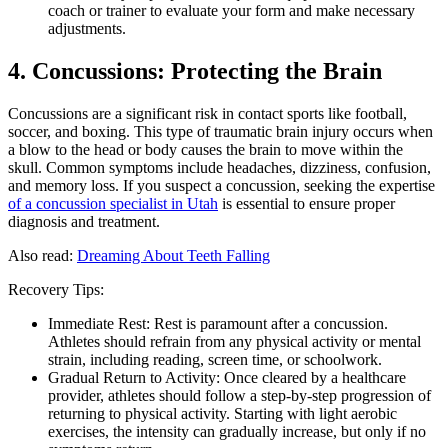
coach or trainer to evaluate your form and make necessary
adjustments.
4. Concussions: Protecting the Brain
Concussions are a significant risk in contact sports like football,
soccer, and boxing. This type of traumatic brain injury occurs when
a blow to the head or body causes the brain to move within the
skull. Common symptoms include headaches, dizziness, confusion,
and memory loss. If you suspect a concussion, seeking the expertise
of a concussion specialist in Utah
is essential to ensure proper
diagnosis and treatment.
Also read:
Dreaming About Teeth Falling
Recovery Tips:
Immediate Rest: Rest is paramount after a concussion.
Athletes should refrain from any physical activity or mental
strain, including reading, screen time, or schoolwork.
Gradual Return to Activity: Once cleared by a healthcare
provider, athletes should follow a step-by-step progression of
returning to physical activity. Starting with light aerobic
exercises, the intensity can gradually increase, but only if no