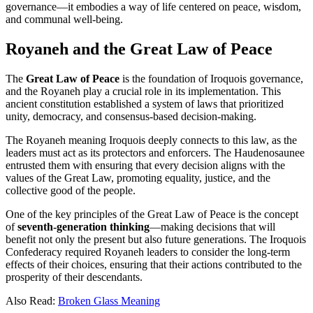
governance—it embodies a way of life centered on peace, wisdom,
and communal well-being.
Royaneh and the Great Law of Peace
The
Great Law of Peace
is the foundation of Iroquois governance,
and the Royaneh play a crucial role in its implementation. This
ancient constitution established a system of laws that prioritized
unity, democracy, and consensus-based decision-making.
The Royaneh meaning Iroquois deeply connects to this law, as the
leaders must act as its protectors and enforcers. The Haudenosaunee
entrusted them with ensuring that every decision aligns with the
values of the Great Law, promoting equality, justice, and the
collective good of the people.
One of the key principles of the Great Law of Peace is the concept
of
seventh-generation thinking
—making decisions that will
benefit not only the present but also future generations. The Iroquois
Confederacy required Royaneh leaders to consider the long-term
effects of their choices, ensuring that their actions contributed to the
prosperity of their descendants.
Also Read:
Broken Glass Meaning