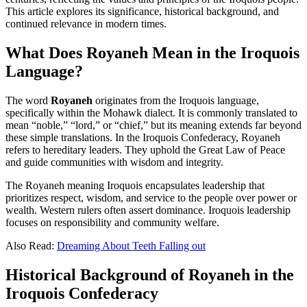
This article explores its significance, historical background, and
continued relevance in modern times.
What Does Royaneh Mean in the Iroquois
Language?
The word
Royaneh
originates from the Iroquois language,
specifically within the Mohawk dialect. It is commonly translated to
mean “noble,” “lord,” or “chief,” but its meaning extends far beyond
these simple translations. In the Iroquois Confederacy, Royaneh
refers to hereditary leaders. They uphold the Great Law of Peace
and guide communities with wisdom and integrity.
The Royaneh meaning Iroquois encapsulates leadership that
prioritizes respect, wisdom, and service to the people over power or
wealth. Western rulers often assert dominance. Iroquois leadership
focuses on responsibility and community welfare.
Also Read:
Dreaming About Teeth Falling out
Historical Background of Royaneh in the
Iroquois Confederacy