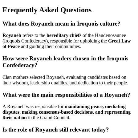
Frequently Asked Questions
What does Royaneh mean in Iroquois culture?
Royaneh
refers to the
hereditary chiefs
of the Haudenosaunee
(Iroquois Confederacy), responsible for upholding the
Great Law
of Peace
and guiding their communities.
How were Royaneh leaders chosen in the Iroquois
Confederacy?
Clan mothers selected Royaneh, evaluating candidates based on
their wisdom, leadership qualities, and dedication to their people.
What were the main responsibilities of a Royaneh?
A Royaneh was responsible for
maintaining peace, mediating
disputes, making consensus-based decisions, and representing
their nation
in the Grand Council.
Is the role of Royaneh still relevant today?