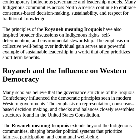
contemporary Indigenous governance and leadership models. Many
Indigenous communities across North America continue to embrace
consensus-based decision-making, sustainability, and respect for
traditional knowledge.
The principles of the
Royaneh meaning Iroquois
have also
inspired broader discussions on Indigenous rights, self-
determination, and environmental stewardship. The emphasis on
collective well-being over individual gain serves as a powerful
example of sustainable leadership in a world that often prioritizes
short-term benefits.
Royaneh and the Influence on Western
Democracy
Many scholars believe that the governance structure of the Iroquois
Confederacy influenced the democratic principles seen in modern
Western governments. The emphasis on representation, consensus-
based decision-making, and checks and balances closely resembles
structures found in the United States Constitution.
The
Royaneh meaning Iroquois
extends beyond the Indigenous
communities, shaping broader political systems that prioritize
fairness, participation, and communal well-being.