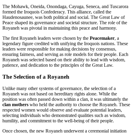
The Mohawk, Oneida, Onondaga, Cayuga, Seneca, and Tuscarora
formed the Iroquois Confederacy. This alliance, called the
Haudenosaunee, was both political and social. The Great Law of
Peace shaped its governance and societal structure. The role of the
Royaneh was pivotal in maintaining this peace and harmony.
The first Royaneh leaders were chosen by the
Peacemaker
, a
legendary figure credited with unifying the Iroquois nations. These
leaders were responsible for making decisions by consensus,
ensuring fairness, and serving as role models for their people. Each
Royaneh was selected based on their ability to lead with wisdom,
patience, and dedication to the principles of the Great Law.
The Selection of a Royaneh
Unlike many other systems of governance, the selection of a
Royaneh was not based on hereditary rights alone. While the
position was often passed down within a clan, it was ultimately the
clan mothers
who held the authority to choose the Royaneh. These
respected women would observe and evaluate potential leaders,
selecting individuals who demonstrated qualities such as wisdom,
humility, and commitment to the well-being of their people.
Once chosen, the new Royaneh underwent a ceremonial initiation