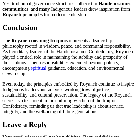
Yes, traditional governance structures still exist in
Haudenosaunee
communities
, and many Indigenous leaders draw inspiration from
Royaneh principles
for modern leadership.
Conclusion
The
Royaneh meaning Iroquois
represents a leadership
philosophy rooted in wisdom, peace, and communal responsibility.
As hereditary leaders of the Haudenosaunee Confederacy, Royaneh
played a critical role in maintaining the stability and prosperity of
their nations. Their responsibilities extended beyond politics,
encompassing
spiritual
guidance, education, and environmental
stewardship.
Even today, the principles embodied by Royaneh continue to inspire
Indigenous leaders and activists working toward justice,
sustainability, and cultural preservation. The legacy of the Royaneh
serves as a testament to the enduring wisdom of the Iroquois
Confederacy, reminding us that true leadership is about service,
integrity, and the well-being of future generations.
Leave a Reply