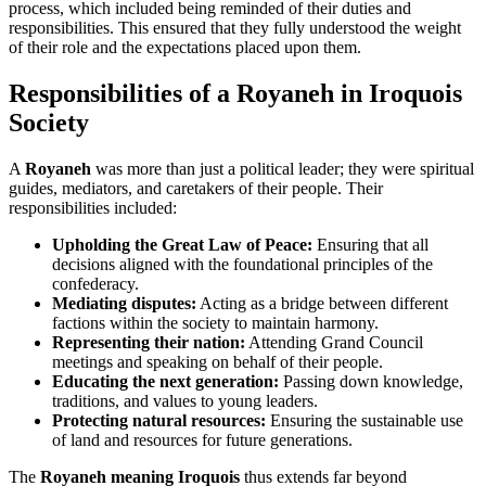
process, which included being reminded of their duties and
responsibilities. This ensured that they fully understood the weight
of their role and the expectations placed upon them.
Responsibilities of a Royaneh in Iroquois
Society
A
Royaneh
was more than just a political leader; they were spiritual
guides, mediators, and caretakers of their people. Their
responsibilities included:
Upholding the Great Law of Peace:
Ensuring that all
decisions aligned with the foundational principles of the
confederacy.
Mediating disputes:
Acting as a bridge between different
factions within the society to maintain harmony.
Representing their nation:
Attending Grand Council
meetings and speaking on behalf of their people.
Educating the next generation:
Passing down knowledge,
traditions, and values to young leaders.
Protecting natural resources:
Ensuring the sustainable use
of land and resources for future generations.
The
Royaneh meaning Iroquois
thus extends far beyond