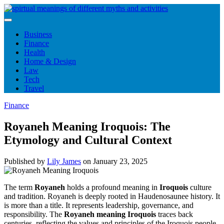
Skip
to
content
Business
Finance
Health
Home & Design
Law
Tech
Travel
Finance
Royaneh Meaning Iroquois: The
Etymology and Cultural Context
Published by
Lily James
on
January 23, 2025
The term
Royaneh
holds a profound meaning in
Iroquois
culture
and tradition. Royaneh is deeply rooted in Haudenosaunee history. It
is more than a title. It represents leadership, governance, and
responsibility. The
Royaneh meaning Iroquois
traces back
centuries, reflecting the values and principles of the Iroquois people.