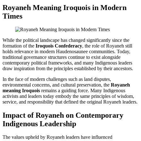
Royaneh Meaning Iroquois
in Modern
Times
While the political landscape has changed significantly since the
formation of the
Iroquois Confederacy
, the role of Royaneh still
holds relevance in modern Haudenosaunee communities. Today,
traditional governance structures continue to exist alongside
contemporary political frameworks, and many Indigenous leaders
draw inspiration from the principles established by their ancestors.
In the face of modern challenges such as land disputes,
environmental concerns, and cultural preservation, the
Royaneh
meaning Iroquois
remains a guiding force. Many Indigenous
activists and leaders today embody the same principles of wisdom,
service, and responsibility that defined the original Royaneh leaders.
Impact of Royaneh on Contemporary
Indigenous Leadership
The values upheld by Royaneh leaders have influenced