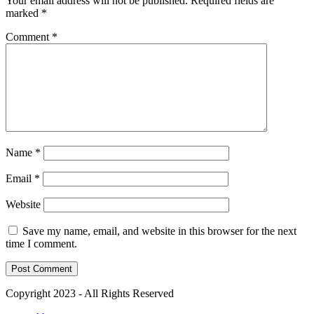
Your email address will not be published.
Required fields are
marked
*
Comment
*
Name
*
Email
*
Website
Save my name, email, and website in this browser for the next
time I comment.
Copyright 2023 - All Rights Reserved