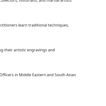
ollectors, historians, and martial artists
ractitioners learn traditional techniques,
g their artistic engravings and
 Officers in Middle Eastern and South Asian