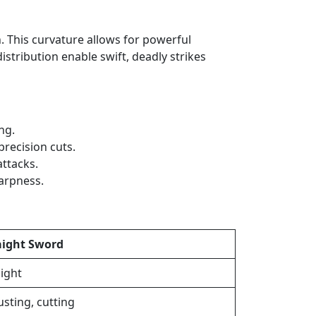
h. This curvature allows for powerful
stribution enable swift, deadly strikes
ng.
recision cuts.
attacks.
harpness.
aight Sword
aight
usting, cutting