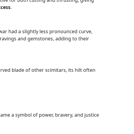
ive for both cutting and thrusting, giving
ccess
.
lwar had a slightly less pronounced curve,
ngravings and gemstones, adding to their
rved blade of other scimitars, its hilt often
ame a symbol of power, bravery, and justice