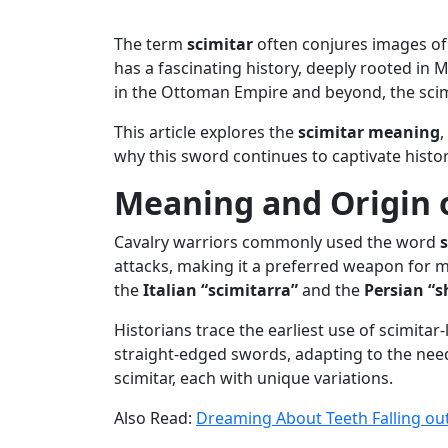
The term
scimitar
often conjures images of 
has a fascinating history, deeply rooted in M
in the Ottoman Empire and beyond, the scim
This article explores the
scimitar meaning
,
why this sword continues to captivate histori
Meaning and Origin o
Cavalry warriors commonly used the word
attacks, making it a preferred weapon for m
the
Italian “scimitarra”
and the
Persian “s
Historians trace the earliest use of scimita
straight-edged swords, adapting to the needs
scimitar, each with unique variations.
Also Read:
Dreaming About Teeth Falling ou