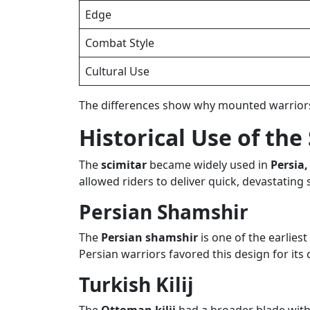
Edge
Combat Style
Cultural Use
The differences show why mounted warriors 
Historical Use of the
The
scimitar
became widely used in
Persia
allowed riders to deliver quick, devastating 
Persian Shamshir
The
Persian shamshir
is one of the earlies
Persian warriors favored this design for its 
Turkish Kilij