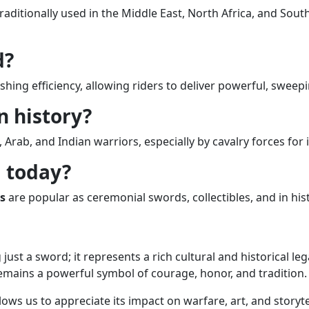
aditionally used in the Middle East, North Africa, and South 
d?
shing efficiency, allowing riders to deliver powerful, sweep
n history?
rab, and Indian warriors, especially by cavalry forces for 
d today?
s
are popular as ceremonial swords, collectibles, and in histo
st a sword; it represents a rich cultural and historical le
emains a powerful symbol of courage, honor, and tradition.
lows us to appreciate its impact on warfare, art, and storyt