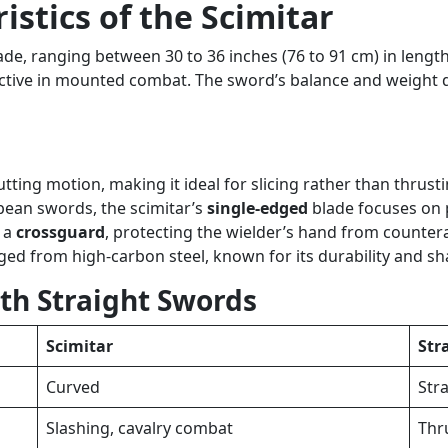
stics of the Scimitar
lade, ranging between 30 to 36 inches (76 to 91 cm) in lengt
ective in mounted combat. The sword’s balance and weight di
tting motion, making it ideal for slicing rather than thrusti
pean swords, the scimitar’s
single-edged
blade focuses on p
e a
crossguard
, protecting the wielder’s hand from counter
rged from high-carbon steel, known for its durability and s
th Straight Swords
Scimitar
Str
Curved
Str
Slashing, cavalry combat
Thr