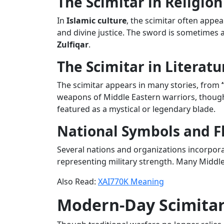
The Scimitar in Religion
In
Islamic culture
, the scimitar often appea
and divine justice. The sword is sometimes 
Zulfiqar
.
The Scimitar in Literatu
The scimitar appears in many stories, from
weapons of Middle Eastern warriors, though
featured as a mystical or legendary blade.
National Symbols and F
Several nations and organizations incorpor
representing military strength. Many Middle 
Also Read:
XAI770K Meaning
Modern-Day Scimita