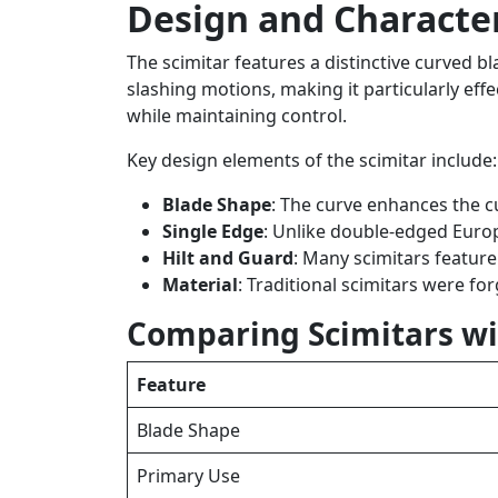
Design and Characteri
The scimitar features a distinctive curved b
slashing motions, making it particularly eff
while maintaining control.
Key design elements of the scimitar include:
Blade Shape
: The curve enhances the cu
Single Edge
: Unlike double-edged Euro
Hilt and Guard
: Many scimitars featur
Material
: Traditional scimitars were fo
Comparing Scimitars wi
Feature
Blade Shape
Primary Use