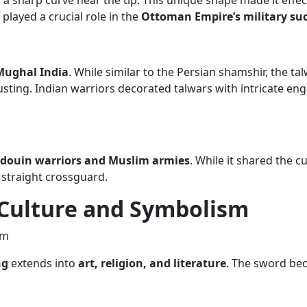
a sharp curve near the tip. This unique shape made it effect
 played a crucial role in the
Ottoman Empire’s military su
Mughal India
. While similar to the Persian shamshir, the ta
rusting. Indian warriors decorated talwars with intricate e
douin warriors and Muslim armies
. While it shared the cu
 straight crossguard.
 Culture and Symbolism
ng
extends into
art, religion, and literature
. The sword bec