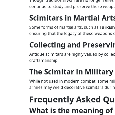
Though traditional warfare no longer relies
continue to study and preserve these weap
Scimitars in Martial Art
Some forms of martial arts, such as
Turkis
ensuring that the legacy of these weapons 
Collecting and Preservi
Antique scimitars are highly valued by colle
craftsmanship.
The Scimitar in Military
While not used in modern combat, some milit
armies may wield decorative scimitars during
Frequently Asked Qu
What is the meaning of 