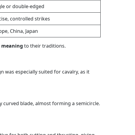
gle or double-edged
ise, controlled strikes
ope, China, Japan
r meaning
to their traditions.
ign was especially suited for cavalry, as it
ly curved blade, almost forming a semicircle.