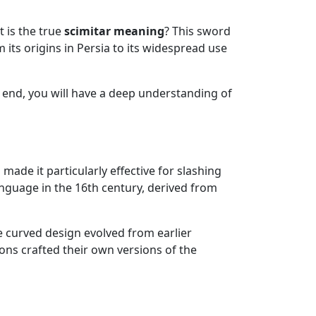
 is the true
scimitar meaning
? This sword
 its origins in Persia to its widespread use
the end, you will have a deep understanding of
made it particularly effective for slashing
anguage in the 16th century, derived from
he curved design evolved from earlier
ons crafted their own versions of the