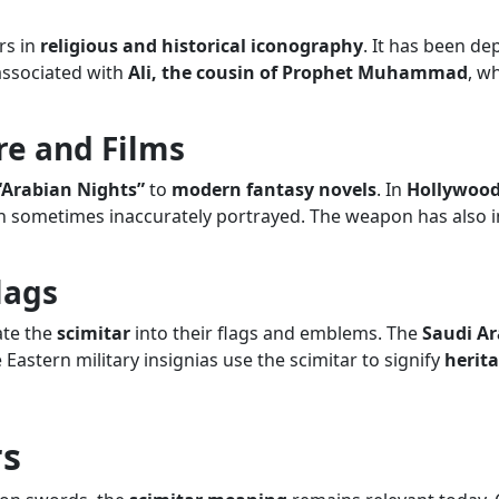
rs in
religious and historical iconography
. It has been de
associated with
Ali, the cousin of Prophet Muhammad
, w
re and Films
“Arabian Nights”
to
modern fantasy novels
. In
Hollywood
 sometimes inaccurately portrayed. The weapon has also in
lags
ate the
scimitar
into their flags and emblems. The
Saudi Ar
Eastern military insignias use the scimitar to signify
herit
rs