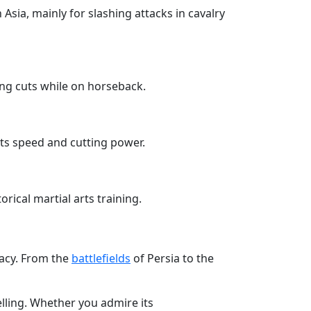
Asia, mainly for slashing attacks in cavalry
ing cuts while on horseback.
its speed and cutting power.
rical martial arts training.
gacy. From the
battlefields
of Persia to the
elling. Whether you admire its