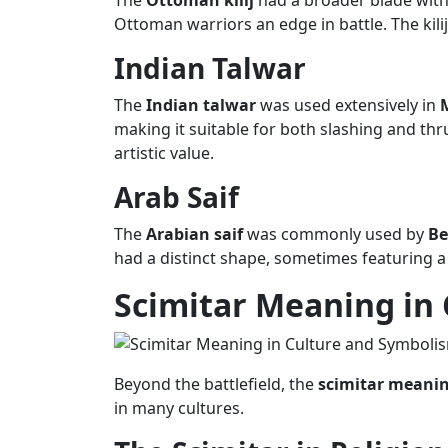
The
Ottoman kilij
had a broader blade with 
Ottoman warriors an edge in battle. The kilij
Indian Talwar
The
Indian talwar
was used extensively in
making it suitable for both slashing and th
artistic value.
Arab Saif
The
Arabian saif
was commonly used by
Be
had a distinct shape, sometimes featuring a
Scimitar Meaning
in
Beyond the battlefield, the
scimitar meani
in many cultures.