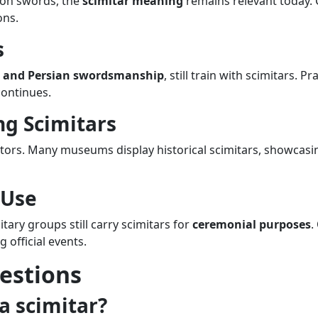
 on swords, the
scimitar meaning
remains relevant today. C
ons.
s
h and Persian swordsmanship
, still train with scimitars. P
continues.
ng Scimitars
ctors. Many museums display historical scimitars, showcasin
 Use
ary groups still carry scimitars for
ceremonial purposes
.
 official events.
estions
a scimitar?