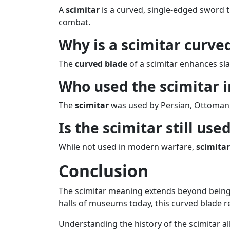
A
scimitar
is a curved, single-edged sword tr
combat.
Why is a scimitar curve
The
curved blade
of a scimitar enhances sla
Who used the scimitar i
The
scimitar
was used by Persian, Ottoman, A
Is the scimitar still use
While not used in modern warfare,
scimitar
Conclusion
The scimitar meaning extends beyond being ju
halls of museums today, this curved blade r
Understanding the history of the scimitar al