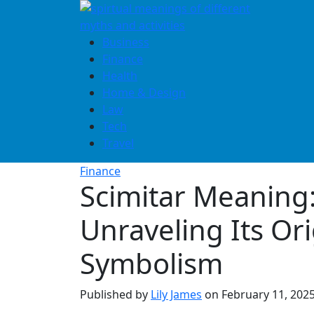
Skip
to
content
Business
Finance
Health
Home & Design
Law
Tech
Travel
Finance
Scimitar Meaning
Unraveling Its Or
Symbolism
Published by
Lily James
on
February 11, 202