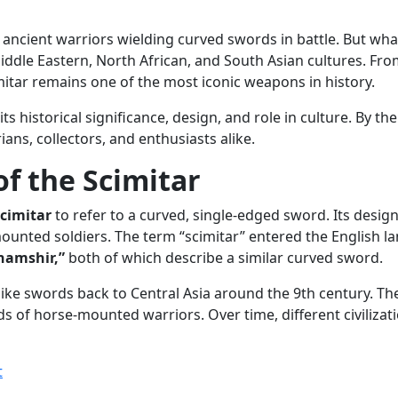
ancient warriors wielding curved swords in battle. But what
iddle Eastern, North African, and South Asian cultures. From
itar remains one of the most iconic weapons in history.
 its historical significance, design, and role in culture. By 
ans, collectors, and enthusiasts alike.
f the Scimitar
scimitar
to refer to a curved, single-edged sword. Its design 
ounted soldiers. The term “scimitar” entered the English l
hamshir,”
both of which describe a similar curved sword.
r-like swords back to Central Asia around the 9th century. T
 of horse-mounted warriors. Over time, different civilizati
t