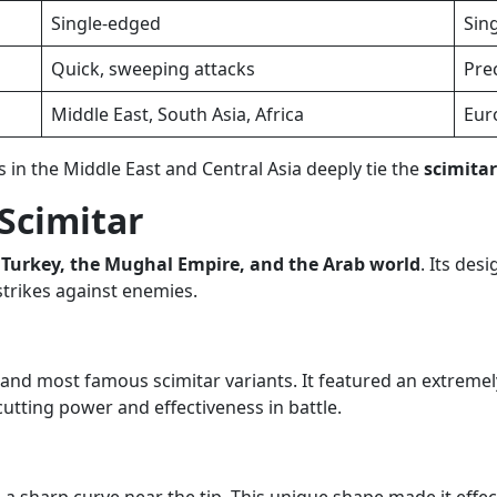
Single-edged
Sin
Quick, sweeping attacks
Prec
Middle East, South Asia, Africa
Eur
in the Middle East and Central Asia deeply tie the
scimita
 Scimitar
, Turkey, the Mughal Empire, and the Arab world
. Its des
strikes against enemies.
t and most famous scimitar variants. It featured an extreme
cutting power and effectiveness in battle.