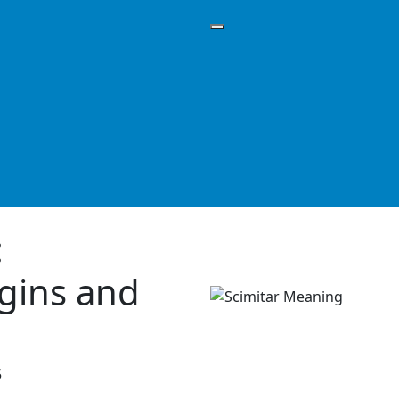
:
igins and
5