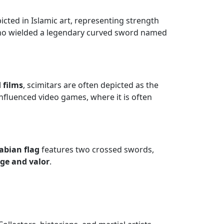
picted in Islamic art, representing strength
ho wielded a legendary curved sword named
 films
, scimitars are often depicted as the
fluenced video games, where it is often
abian flag
features two crossed swords,
age and valor
.