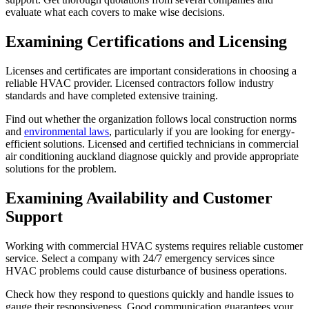
evaluate what each covers to make wise decisions.
Examining Certifications and Licensing
Licenses and certificates are important considerations in choosing a
reliable HVAC provider. Licensed contractors follow industry
standards and have completed extensive training.
Find out whether the organization follows local construction norms
and
environmental laws
, particularly if you are looking for energy-
efficient solutions. Licensed and certified technicians in commercial
air conditioning auckland diagnose quickly and provide appropriate
solutions for the problem.
Examining Availability and Customer
Support
Working with commercial HVAC systems requires reliable customer
service. Select a company with 24/7 emergency services since
HVAC problems could cause disturbance of business operations.
Check how they respond to questions quickly and handle issues to
gauge their responsiveness. Good communication guarantees your