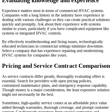
Evaluating knowledge and experience
Experience matters most in terms of commercial HVAC systems.
Companies with a long history in the industry have experience in
dealing with various challenges so they can create practical solutions
quickly and promptly. Ask about their experience with systems
similar to yours, particularly if you have complicated equipment like
systems or integrated HVAC controls.
By effectively troubleshooting and fixing issues, technologically
educated technicians in commercial settings minimize downtime.
Select a company that has experience repairing and modernizing
HVAC systems for companies like yours.
Pricing and Service Contract Comparison
As service contracts differ greatly, thoroughly evaluating offers is
essential. Search for providers with open pricing policies,
customized maintenance plans, and emergency response capability.
Though money is a major consideration, the least expensive solution
might not necessarily be the best.
Sometimes, high-quality service comes at an affordable price value
added through warranties, thorough coverage, and prompt customer
support. Get thorough quotations from several companies and