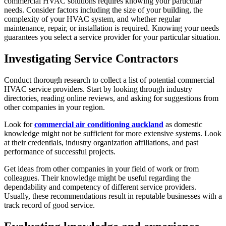
commercial HVAC solutions requires knowing your particular
needs. Consider factors including the size of your building, the
complexity of your HVAC system, and whether regular
maintenance, repair, or installation is required. Knowing your needs
guarantees you select a service provider for your particular situation.
Investigating Service Contractors
Conduct thorough research to collect a list of potential commercial
HVAC service providers. Start by looking through industry
directories, reading online reviews, and asking for suggestions from
other companies in your region.
Look for
commercial air conditioning auckland
as domestic
knowledge might not be sufficient for more extensive systems. Look
at their credentials, industry organization affiliations, and past
performance of successful projects.
Get ideas from other companies in your field of work or from
colleagues. Their knowledge might be useful regarding the
dependability and competency of different service providers.
Usually, these recommendations result in reputable businesses with a
track record of good service.