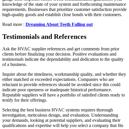
knowledge of the state of your system and forthcoming maintenance
requirements. Businesses that prioritize customer satisfaction provide
high-quality goods and establish close bonds with their customers.
Read more :
Dreaming About Teeth Falling out
Testimonials and References
Ask the HVAC supplier references and get comments from prior
clients before finalizing your decision. Positive evaluations and
testimonials indicate the dependability and dedication to the quality
of a business.
Inquire about the timeliness, workmanship quality, and whether they
either matched or exceeded expectations. Companies who are
reluctant to provide references should be avoided since this could
indicate poor openness or inadequate historical performance.
Reputable suppliers will have a portfolio of satisfied clients ready to
testify for their offerings.
Selecting the best business HVAC systems requires thorough
investigation, meticulous design, and evaluation. Understanding
your demands, looking at potential suppliers, and evaluating their
qualifications and expertise will help you select a company that fits