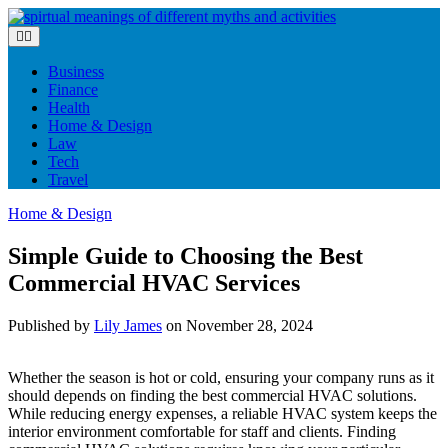
Skip
to
content
Business
Finance
Health
Home & Design
Law
Tech
Travel
Home & Design
Simple Guide to Choosing the Best
Commercial HVAC Services
Published by
Lily James
on
November 28, 2024
Whether the season is hot or cold, ensuring your company runs as it
should depends on finding the best commercial HVAC solutions.
While reducing energy expenses, a reliable HVAC system keeps the
interior environment comfortable for staff and clients. Finding