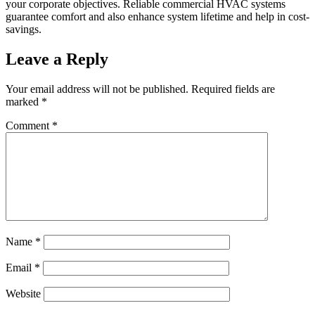
your corporate objectives. Reliable commercial HVAC systems
guarantee comfort and also enhance system lifetime and help in cost-
savings.
Leave a Reply
Your email address will not be published.
Required fields are
marked
*
Comment
*
Name
*
Email
*
Website