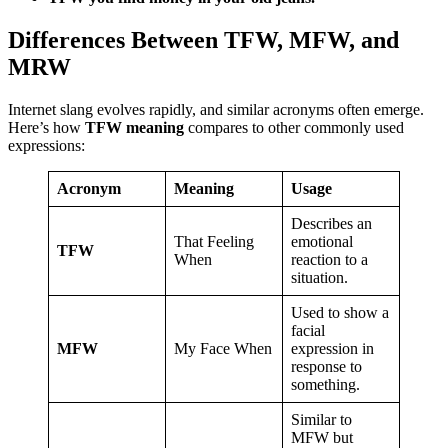
Differences Between TFW, MFW, and
MRW
Internet slang evolves rapidly, and similar acronyms often emerge.
Here’s how
TFW meaning
compares to other commonly used
expressions:
Acronym
Meaning
Usage
Describes an
That Feeling
emotional
TFW
When
reaction to a
situation.
Used to show a
facial
MFW
My Face When
expression in
response to
something.
Similar to
MFW but