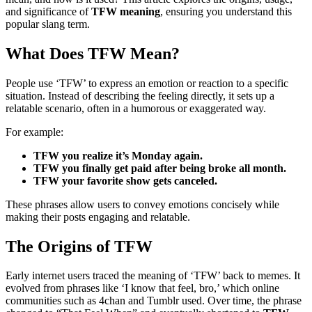
and significance of
TFW meaning
, ensuring you understand this
popular slang term.
What Does TFW Mean?
People use ‘TFW’ to express an emotion or reaction to a specific
situation. Instead of describing the feeling directly, it sets up a
relatable scenario, often in a humorous or exaggerated way.
For example:
TFW you realize it’s Monday again.
TFW you finally get paid after being broke all month.
TFW your favorite show gets canceled.
These phrases allow users to convey emotions concisely while
making their posts engaging and relatable.
The Origins of TFW
Early internet users traced the meaning of ‘TFW’ back to memes. It
evolved from phrases like ‘I know that feel, bro,’ which online
communities such as 4chan and Tumblr used. Over time, the phrase