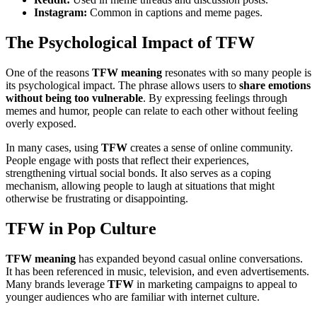
Instagram:
Common in captions and meme pages.
The Psychological Impact of TFW
One of the reasons
TFW meaning
resonates with so many people is
its psychological impact. The phrase allows users to
share emotions
without being too vulnerable
. By expressing feelings through
memes and humor, people can relate to each other without feeling
overly exposed.
In many cases, using
TFW
creates a sense of online community.
People engage with posts that reflect their experiences,
strengthening virtual social bonds. It also serves as a coping
mechanism, allowing people to laugh at situations that might
otherwise be frustrating or disappointing.
TFW in Pop Culture
TFW meaning
has expanded beyond casual online conversations.
It has been referenced in music, television, and even advertisements.
Many brands leverage
TFW
in marketing campaigns to appeal to
younger audiences who are familiar with internet culture.