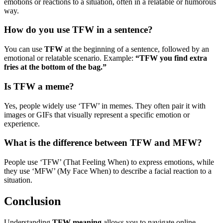
emotions or reactions to a situation, often in a relatable or humorous
way.
How do you use TFW in a sentence?
You can use
TFW
at the beginning of a sentence, followed by an
emotional or relatable scenario. Example:
“TFW you find extra
fries at the bottom of the bag.”
Is TFW a meme?
Yes, people widely use ‘TFW’ in memes. They often pair it with
images or GIFs that visually represent a specific emotion or
experience.
What is the difference between TFW and MFW?
People use ‘TFW’ (That Feeling When) to express emotions, while
they use ‘MFW’ (My Face When) to describe a facial reaction to a
situation.
Conclusion
Understanding
TFW meaning
allows you to navigate online