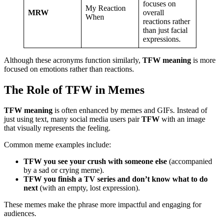
focuses on
My Reaction
MRW
overall
When
reactions rather
than just facial
expressions.
Although these acronyms function similarly,
TFW meaning
is more
focused on emotions rather than reactions.
The Role of TFW in Memes
TFW meaning
is often enhanced by memes and GIFs. Instead of
just using text, many social media users pair
TFW
with an image
that visually represents the feeling.
Common meme examples include:
TFW you see your crush with someone else
(accompanied
by a sad or crying meme).
TFW you finish a TV series and don’t know what to do
next
(with an empty, lost expression).
These memes make the phrase more impactful and engaging for
audiences.