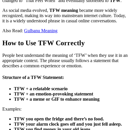
changed to “That Feel When” and eventually shortened to
TFW
.
As social media evolved,
TFW meaning
became more widely
recognized, making its way into mainstream internet culture. Today,
it is a widely understood phrase in casual online conversations.
Also Read:
Gulbanu Meaning
How to Use TFW Correctly
People best understand the meaning of ‘TFW’ when they use it in an
appropriate context. The phrase usually follows a statement that
describes a common experience or emotion.
Structure of a TFW Statement:
TFW + a relatable scenario
TFW + an emotion-provoking statement
TFW + a meme or GIF to enhance meaning
Examples:
TFW you open the fridge and there’s no food.
TFW your alarm clock goes off and you just fell asleep.
TFW you find money in your old jeans.