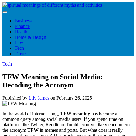
Skip
to
content
Business
Finance
Health
Home & Design
Law
Tech
Travel
Tech
TFW Meaning on Social Media:
Decoding the Acronym
Published by
Lily James
on
February 26, 2025
In the world of internet slang,
TFW meaning
has become a
common query among social media users. If you spend time on
platforms like Twitter, Reddit, or Tumblr, you’ve likely encountered
the acronym
TFW
in memes and posts. But what does it really
mean, and how is it used? This article explores the origins, usage,