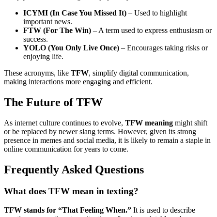
ICYMI (In Case You Missed It)
– Used to highlight
important news.
FTW (For The Win)
– A term used to express enthusiasm or
success.
YOLO (You Only Live Once)
– Encourages taking risks or
enjoying life.
These acronyms, like
TFW
, simplify digital communication,
making interactions more engaging and efficient.
The Future of TFW
As internet culture continues to evolve,
TFW meaning
might shift
or be replaced by newer slang terms. However, given its strong
presence in memes and social media, it is likely to remain a staple in
online communication for years to come.
Frequently Asked Questions
What does TFW mean in texting?
TFW stands for “That Feeling When.”
It is used to describe