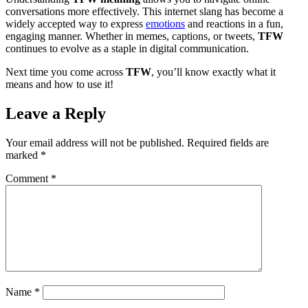
conversations more effectively. This internet slang has become a
widely accepted way to express
emotions
and reactions in a fun,
engaging manner. Whether in memes, captions, or tweets,
TFW
continues to evolve as a staple in digital communication.
Next time you come across
TFW
, you’ll know exactly what it
means and how to use it!
Leave a Reply
Your email address will not be published.
Required fields are
marked
*
Comment
*
Name
*