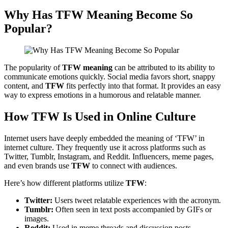
Why Has
TFW Meaning
Become So
Popular?
The popularity of
TFW meaning
can be attributed to its ability to
communicate emotions quickly. Social media favors short, snappy
content, and
TFW
fits perfectly into that format. It provides an easy
way to express emotions in a humorous and relatable manner.
How TFW Is Used in Online Culture
Internet users have deeply embedded the meaning of ‘TFW’ in
internet culture. They frequently use it across platforms such as
Twitter, Tumblr, Instagram, and Reddit. Influencers, meme pages,
and even brands use
TFW
to connect with audiences.
Here’s how different platforms utilize
TFW
:
Twitter:
Users tweet relatable experiences with the acronym.
Tumblr:
Often seen in text posts accompanied by GIFs or
images.
Reddit:
Used in meme threads and discussion posts.