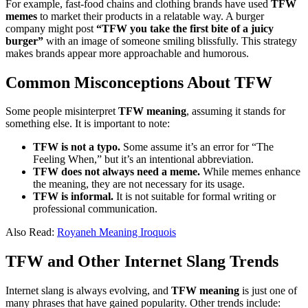
For example, fast-food chains and clothing brands have used
TFW
memes
to market their products in a relatable way. A burger
company might post
“TFW you take the first bite of a juicy
burger”
with an image of someone smiling blissfully. This strategy
makes brands appear more approachable and humorous.
Common Misconceptions About TFW
Some people misinterpret
TFW meaning
, assuming it stands for
something else. It is important to note:
TFW is not a typo.
Some assume it’s an error for “The
Feeling When,” but it’s an intentional abbreviation.
TFW does not always need a meme.
While memes enhance
the meaning, they are not necessary for its usage.
TFW is informal.
It is not suitable for formal writing or
professional communication.
Also Read:
Royaneh Meaning Iroquois
TFW and Other Internet Slang Trends
Internet slang is always evolving, and
TFW meaning
is just one of
many phrases that have gained popularity. Other trends include: