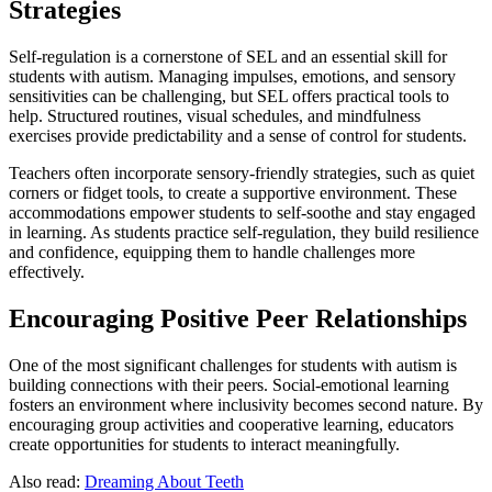
Strategies
Self-regulation is a cornerstone of SEL and an essential skill for
students with autism. Managing impulses, emotions, and sensory
sensitivities can be challenging, but SEL offers practical tools to
help. Structured routines, visual schedules, and mindfulness
exercises provide predictability and a sense of control for students.
Teachers often incorporate sensory-friendly strategies, such as quiet
corners or fidget tools, to create a supportive environment. These
accommodations empower students to self-soothe and stay engaged
in learning. As students practice self-regulation, they build resilience
and confidence, equipping them to handle challenges more
effectively.
Encouraging Positive Peer Relationships
One of the most significant challenges for students with autism is
building connections with their peers. Social-emotional learning
fosters an environment where inclusivity becomes second nature. By
encouraging group activities and cooperative learning, educators
create opportunities for students to interact meaningfully.
Also read:
Dreaming About Teeth