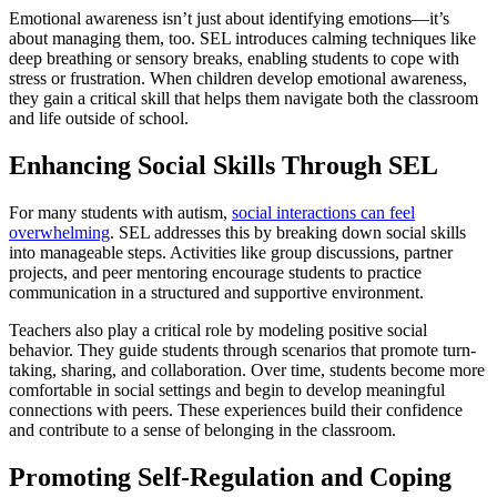
Emotional awareness isn’t just about identifying emotions—it’s
about managing them, too. SEL introduces calming techniques like
deep breathing or sensory breaks, enabling students to cope with
stress or frustration. When children develop emotional awareness,
they gain a critical skill that helps them navigate both the classroom
and life outside of school.
Enhancing Social Skills Through SEL
For many students with autism,
social interactions can feel
overwhelming
. SEL addresses this by breaking down social skills
into manageable steps. Activities like group discussions, partner
projects, and peer mentoring encourage students to practice
communication in a structured and supportive environment.
Teachers also play a critical role by modeling positive social
behavior. They guide students through scenarios that promote turn-
taking, sharing, and collaboration. Over time, students become more
comfortable in social settings and begin to develop meaningful
connections with peers. These experiences build their confidence
and contribute to a sense of belonging in the classroom.
Promoting Self-Regulation and Coping