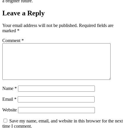
a brighter future.
Leave a Reply
Your email address will not be published.
Required fields are
marked
*
Comment
*
Name
*
Email
*
Website
Save my name, email, and website in this browser for the next
time I comment.