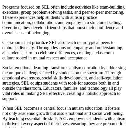
Programs focused on SEL often include activities like team-building
exercises, group problem-solving tasks, and peer-to-peer mentoring.
These experiences help students with autism practice
communication, collaboration, and empathy in a structured setting.
Over time, they develop friendships that boost their confidence and
overall sense of belonging.
Classrooms that prioritize SEL also teach neurotypical peers to
embrace diversity. Through lessons on empathy and understanding,
all students learn to celebrate differences, creating a classroom
culture rooted in mutual respect and acceptance.
Social-emotional learning transforms autism education by addressing
the unique challenges faced by students on the spectrum. Through
emotional awareness, social skills development, and self-regulation
strategies, SEL equips students with tools for success both in and
outside the classroom. Educators, families, and technology all play
vital roles in making SEL effective, creating a holistic approach to
support.
When SEL becomes a central focus in autism education, it fosters
not only academic growth but also emotional and social well-being.
By teaching essential life skills, SEL empowers students with autism
to thrive in every aspect of their lives, ensuring they are prepared for