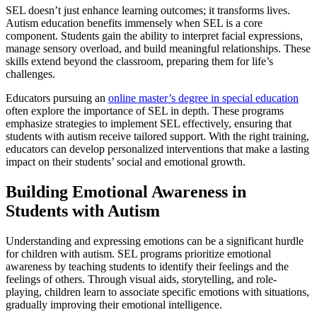
SEL doesn’t just enhance learning outcomes; it transforms lives.
Autism education benefits immensely when SEL is a core
component. Students gain the ability to interpret facial expressions,
manage sensory overload, and build meaningful relationships. These
skills extend beyond the classroom, preparing them for life’s
challenges.
Educators pursuing an
online master’s degree in special education
often explore the importance of SEL in depth. These programs
emphasize strategies to implement SEL effectively, ensuring that
students with autism receive tailored support. With the right training,
educators can develop personalized interventions that make a lasting
impact on their students’ social and emotional growth.
Building Emotional Awareness in
Students with Autism
Understanding and expressing emotions can be a significant hurdle
for children with autism. SEL programs prioritize emotional
awareness by teaching students to identify their feelings and the
feelings of others. Through visual aids, storytelling, and role-
playing, children learn to associate specific emotions with situations,
gradually improving their emotional intelligence.