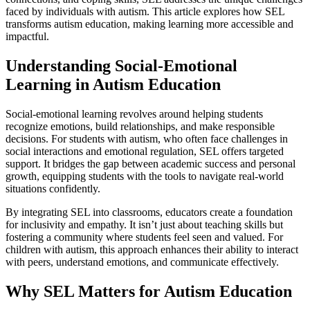
faced by individuals with autism. This article explores how SEL
transforms autism education, making learning more accessible and
impactful.
Understanding Social-Emotional
Learning in Autism Education
Social-emotional learning revolves around helping students
recognize emotions, build relationships, and make responsible
decisions. For students with autism, who often face challenges in
social interactions and emotional regulation, SEL offers targeted
support. It bridges the gap between academic success and personal
growth, equipping students with the tools to navigate real-world
situations confidently.
By integrating SEL into classrooms, educators create a foundation
for inclusivity and empathy. It isn’t just about teaching skills but
fostering a community where students feel seen and valued. For
children with autism, this approach enhances their ability to interact
with peers, understand emotions, and communicate effectively.
Why SEL Matters for Autism Education