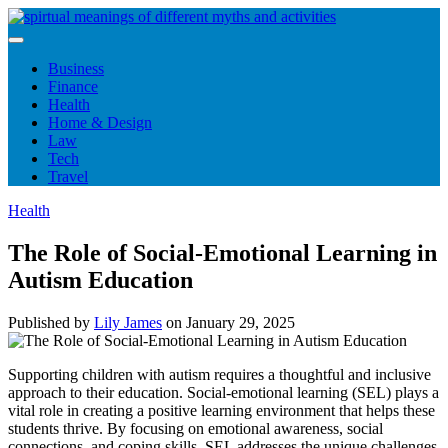
Skip
to
content
Business
Finance
Health
Home & Design
Law
Tech
Travel
Health
The Role of Social-Emotional Learning in
Autism Education
Published by
Lily James
on
January 29, 2025
Supporting children with autism requires a thoughtful and inclusive
approach to their education. Social-emotional learning (SEL) plays a
vital role in creating a positive learning environment that helps these
students thrive. By focusing on emotional awareness, social
connections, and coping skills, SEL addresses the unique challenges