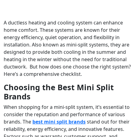
A ductless heating and cooling system can enhance
home comfort. These systems are known for their
energy efficiency, quiet operation, and flexibility in
installation. Also known as mini-split systems, they are
designed to provide both cooling in the summer and
heating in the winter without the need for traditional
ductwork. But how does one choose the right system?
Here’s a comprehensive checklist.
Choosing the Best Mini Split
Brands
When shopping for a mini-split system, it’s essential to
consider the reputation and performance of various
brands. The
best mini split brands
stand out for their
reliability, energy efficiency, and innovative features.
Factors such as warranty, customer support, and