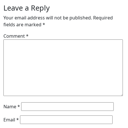
Leave a Reply
Your email address will not be published.
Required
fields are marked
*
Comment
*
Name
*
Email
*