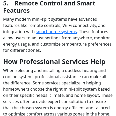
5.
Remote Control and Smart
Features
Many modern mini-split systems have advanced
features like remote controls, Wi-Fi connectivity, and
integration with
smart home systems
. These features
allow users to adjust settings from anywhere, monitor
energy usage, and customize temperature preferences
for different zones.
How Professional Services Help
When selecting and installing a ductless heating and
cooling system, professional assistance can make all
the difference. Some services specialize in helping
homeowners choose the right mini-split system based
on their specific needs, climate, and home layout. These
services often provide expert consultation to ensure
that the chosen system is energy-efficient and tailored
to optimize comfort across various zones in the home.