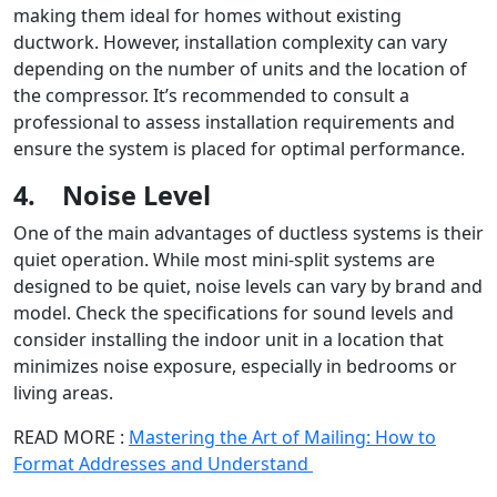
making them ideal for homes without existing
ductwork. However, installation complexity can vary
depending on the number of units and the location of
the compressor. It’s recommended to consult a
professional to assess installation requirements and
ensure the system is placed for optimal performance.
4.
Noise Level
One of the main advantages of ductless systems is their
quiet operation. While most mini-split systems are
designed to be quiet, noise levels can vary by brand and
model. Check the specifications for sound levels and
consider installing the indoor unit in a location that
minimizes noise exposure, especially in bedrooms or
living areas.
READ MORE :
Mastering the Art of Mailing: How to
Format Addresses and Understand