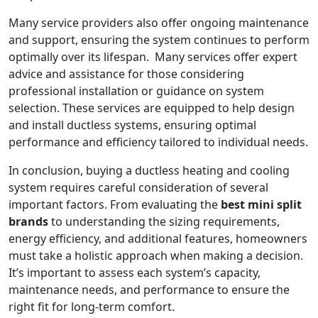
Many service providers also offer ongoing maintenance
and support, ensuring the system continues to perform
optimally over its lifespan. Many services offer expert
advice and assistance for those considering
professional installation or guidance on system
selection. These services are equipped to help design
and install ductless systems, ensuring optimal
performance and efficiency tailored to individual needs.
In conclusion, buying a ductless heating and cooling
system requires careful consideration of several
important factors. From evaluating the
best mini split
brands
to understanding the sizing requirements,
energy efficiency, and additional features, homeowners
must take a holistic approach when making a decision.
It’s important to assess each system’s capacity,
maintenance needs, and performance to ensure the
right fit for long-term comfort.