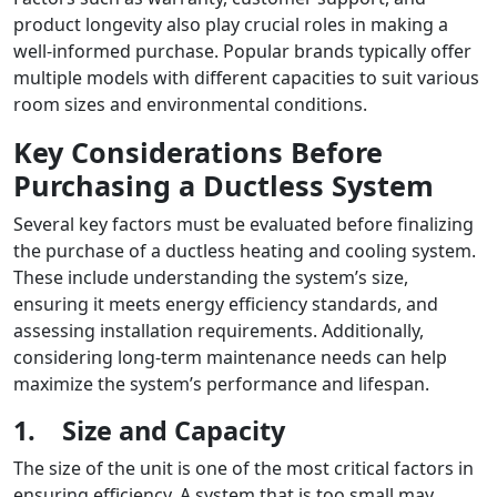
product longevity also play crucial roles in making a
well-informed purchase. Popular brands typically offer
multiple models with different capacities to suit various
room sizes and environmental conditions.
Key Considerations Before
Purchasing a Ductless System
Several key factors must be evaluated before finalizing
the purchase of a ductless heating and cooling system.
These include understanding the system’s size,
ensuring it meets energy efficiency standards, and
assessing installation requirements. Additionally,
considering long-term maintenance needs can help
maximize the system’s performance and lifespan.
1.
Size and Capacity
The size of the unit is one of the most critical factors in
ensuring efficiency. A system that is too small may