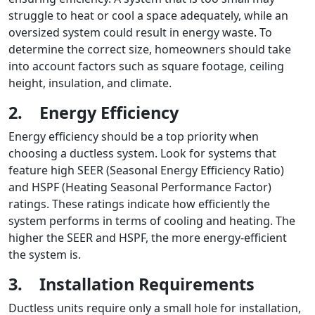
struggle to heat or cool a space adequately, while an
oversized system could result in energy waste. To
determine the correct size, homeowners should take
into account factors such as square footage, ceiling
height, insulation, and climate.
2.
Energy Efficiency
Energy efficiency should be a top priority when
choosing a ductless system. Look for systems that
feature high SEER (Seasonal Energy Efficiency Ratio)
and HSPF (Heating Seasonal Performance Factor)
ratings. These ratings indicate how efficiently the
system performs in terms of cooling and heating. The
higher the SEER and HSPF, the more energy-efficient
the system is.
3.
Installation Requirements
Ductless units require only a small hole for installation,