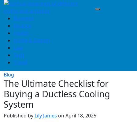
Skip
to
content
Business
Finance
Health
Home & Design
Law
Tech
Travel
Blog
The Ultimate Checklist for
Buying a Ductless Cooling
System
Published by
Lily James
on
April 18, 2025