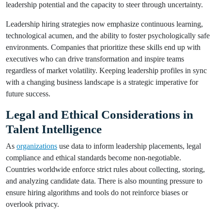
leadership potential and the capacity to steer through uncertainty.
Leadership hiring strategies now emphasize continuous learning,
technological acumen, and the ability to foster psychologically safe
environments. Companies that prioritize these skills end up with
executives who can drive transformation and inspire teams
regardless of market volatility. Keeping leadership profiles in sync
with a changing business landscape is a strategic imperative for
future success.
Legal and Ethical Considerations in
Talent Intelligence
As
organizations
use data to inform leadership placements, legal
compliance and ethical standards become non-negotiable.
Countries worldwide enforce strict rules about collecting, storing,
and analyzing candidate data. There is also mounting pressure to
ensure hiring algorithms and tools do not reinforce biases or
overlook privacy.