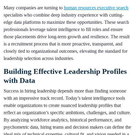
Many companies are turning to
human resources executive search
specialists who combine deep industry experience with cutting-
edge data platforms to maximize these opportunities. These search
professionals leverage talent intelligence to fill roles and ensure
those placements drive long-term growth and resilience. The result
is a recruitment process that is more proactive, transparent, and
closely tied to organizational outcomes, elevating the standard for
leadership selection across industries.
Building Effective Leadership Profiles
with Data
Success in hiring leadership depends more than finding someone
with an impressive track record. Today’s talent intelligence tools
enable organizations to create nuanced leadership profiles that
reflect an organization’s specific ambitions, challenges, and culture.
By analyzing workforce analytics, historical performance, and
psychometric data, hiring teams and decision makers can define the
ideal mix of technical expertise, cultural fit, and vision needed in a