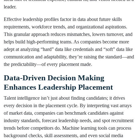
leader.
Effective leadership profiles factor in data about future skills
requirements, workforce trends, and organizational aspirations.
This granular approach reduces mismatches, lowers turnover, and
helps build high-performing teams. As companies become more
adept at analyzing “hard” data like credentials and “soft” data like
communication and adaptability, they’re raising the standard—and
the predictability—of every placement made.
Data-Driven Decision Making
Enhances Leadership Placement
Talent intelligence isn’t just about finding candidates; it drives
every decision in the placement cycle. By interpreting vast arrays
of market data, companies can benchmark candidates against
industry standards, forecast leadership needs, and spot recruitment
trends before competitors do. Machine learning tools can process
background checks, skill assessments, and even social media