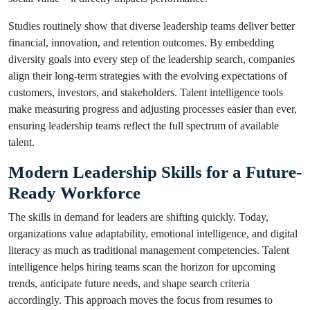
Studies routinely show that diverse leadership teams deliver better
financial, innovation, and retention outcomes. By embedding
diversity goals into every step of the leadership search, companies
align their long-term strategies with the evolving expectations of
customers, investors, and stakeholders. Talent intelligence tools
make measuring progress and adjusting processes easier than ever,
ensuring leadership teams reflect the full spectrum of available
talent.
Modern Leadership Skills for a Future-
Ready Workforce
The skills in demand for leaders are shifting quickly. Today,
organizations value adaptability, emotional intelligence, and digital
literacy as much as traditional management competencies. Talent
intelligence helps hiring teams scan the horizon for upcoming
trends, anticipate future needs, and shape search criteria
accordingly. This approach moves the focus from resumes to