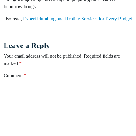
tomorrow brings.
also read,
Expert Plumbing and Heating Services for Every Budget
Leave a Reply
Your email address will not be published.
Required fields are
marked
*
Comment
*