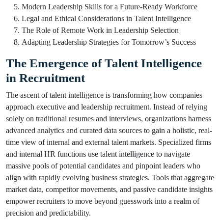
Modern Leadership Skills for a Future-Ready Workforce
Legal and Ethical Considerations in Talent Intelligence
The Role of Remote Work in Leadership Selection
Adapting Leadership Strategies for Tomorrow’s Success
The Emergence of Talent Intelligence
in Recruitment
The ascent of talent intelligence is transforming how companies
approach executive and leadership recruitment. Instead of relying
solely on traditional resumes and interviews, organizations harness
advanced analytics and curated data sources to gain a holistic, real-
time view of internal and external talent markets. Specialized firms
and internal HR functions use talent intelligence to navigate
massive pools of potential candidates and pinpoint leaders who
align with rapidly evolving business strategies. Tools that aggregate
market data, competitor movements, and passive candidate insights
empower recruiters to move beyond guesswork into a realm of
precision and predictability.