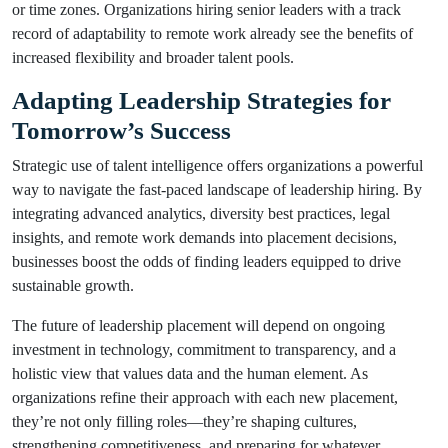
or time zones. Organizations hiring senior leaders with a track
record of adaptability to remote work already see the benefits of
increased flexibility and broader talent pools.
Adapting Leadership Strategies for
Tomorrow’s Success
Strategic use of talent intelligence offers organizations a powerful
way to navigate the fast-paced landscape of leadership hiring. By
integrating advanced analytics, diversity best practices, legal
insights, and remote work demands into placement decisions,
businesses boost the odds of finding leaders equipped to drive
sustainable growth.
The future of leadership placement will depend on ongoing
investment in technology, commitment to transparency, and a
holistic view that values data and the human element. As
organizations refine their approach with each new placement,
they’re not only filling roles—they’re shaping cultures,
strengthening competitiveness, and preparing for whatever