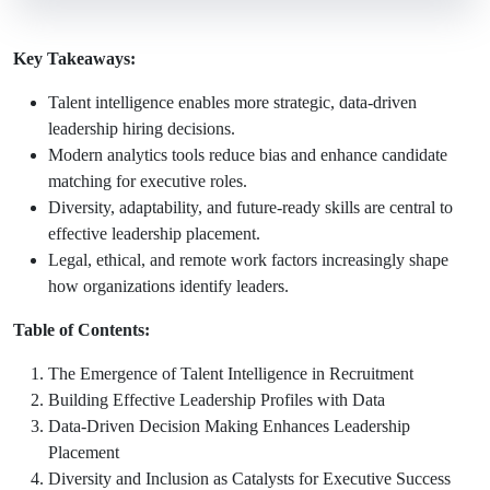
Key Takeaways:
Talent intelligence enables more strategic, data-driven
leadership hiring decisions.
Modern analytics tools reduce bias and enhance candidate
matching for executive roles.
Diversity, adaptability, and future-ready skills are central to
effective leadership placement.
Legal, ethical, and remote work factors increasingly shape
how organizations identify leaders.
Table of Contents:
The Emergence of Talent Intelligence in Recruitment
Building Effective Leadership Profiles with Data
Data-Driven Decision Making Enhances Leadership
Placement
Diversity and Inclusion as Catalysts for Executive Success