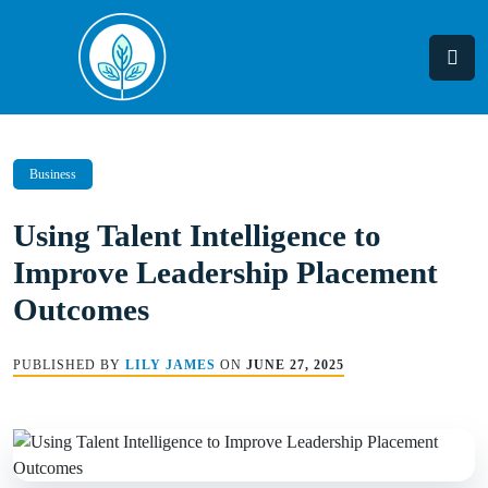
Skip
to
content
Business
Using Talent Intelligence to
Improve Leadership Placement
Outcomes
PUBLISHED BY
LILY JAMES
ON
JUNE 27, 2025