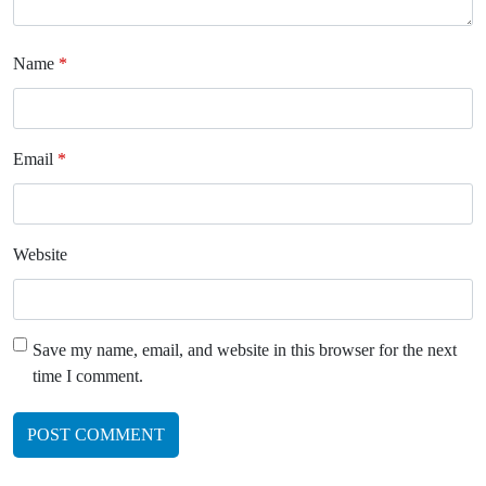
Name
*
Email
*
Website
Save my name, email, and website in this browser for the next
time I comment.