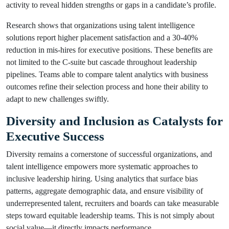
activity to reveal hidden strengths or gaps in a candidate’s profile.
Research shows that organizations using talent intelligence
solutions report higher placement satisfaction and a 30-40%
reduction in mis-hires for executive positions. These benefits are
not limited to the C-suite but cascade throughout leadership
pipelines. Teams able to compare talent analytics with business
outcomes refine their selection process and hone their ability to
adapt to new challenges swiftly.
Diversity and Inclusion as Catalysts for
Executive Success
Diversity remains a cornerstone of successful organizations, and
talent intelligence empowers more systematic approaches to
inclusive leadership hiring. Using analytics that surface bias
patterns, aggregate demographic data, and ensure visibility of
underrepresented talent, recruiters and boards can take measurable
steps toward equitable leadership teams. This is not simply about
social value—it directly impacts performance.