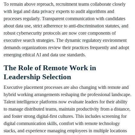
To remain above reproach, recruitment teams collaborate closely
with legal and data privacy experts to audit algorithms and
processes regularly. Transparent communication with candidates
about data use, strict adherence to anti-discrimination statutes, and
robust cybersecurity protocols are now core components of
executive search strategies. The dynamic regulatory environment
demands organizations review their practices frequently and adopt
emerging ethical AI and data use standards.
The Role of Remote Work in
Leadership Selection
Executive placement processes are also changing with remote and
hybrid working arrangements reshaping the professional landscape.
Talent intelligence platforms now evaluate leaders for their ability
to manage distributed teams, maintain productivity from a distance,
and foster strong digital-first cultures. This includes screening for
digital communication skills, comfort with remote technology
stacks, and experience managing employees in multiple locations