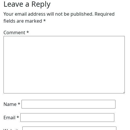
Leave a Reply
Your email address will not be published.
Required
fields are marked
*
Comment
*
Name
*
Email
*