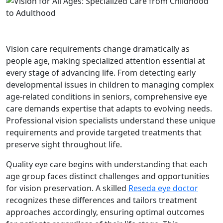
Vision care requirements change dramatically as
people age, making specialized attention essential at
every stage of advancing life. From detecting early
developmental issues in children to managing complex
age-related conditions in seniors, comprehensive eye
care demands expertise that adapts to evolving needs.
Professional vision specialists understand these unique
requirements and provide targeted treatments that
preserve sight throughout life.
Quality eye care begins with understanding that each
age group faces distinct challenges and opportunities
for vision preservation. A skilled
Reseda eye doctor
recognizes these differences and tailors treatment
approaches accordingly, ensuring optimal outcomes