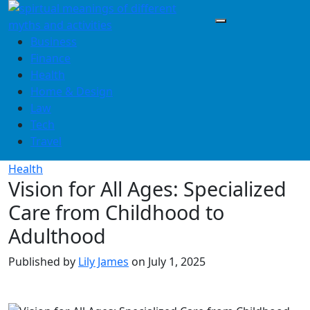
Skip
to
content
Business
Finance
Health
Home & Design
Law
Tech
Travel
Health
Vision for All Ages: Specialized
Care from Childhood to
Adulthood
Published by
Lily James
on
July 1, 2025