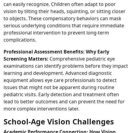
can easily recognize. Children often adapt to poor
vision by tilting their heads, squinting, or sitting closer
to objects. These compensatory behaviors can mask
serious underlying conditions that require immediate
professional intervention to prevent long-term
complications.
Professional Assessment Benefits: Why Early
Screening Matters:
Comprehensive pediatric eye
examinations can identify problems before they impact
learning and development. Advanced diagnostic
equipment allows eye care professionals to detect
issues that might not be apparent during routine
pediatric visits. Early detection and treatment often
lead to better outcomes and can prevent the need for
more complex interventions later.
School-Age Vision Challenges
Academic Performance Connection: How Vision