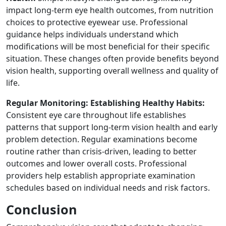
impact long-term eye health outcomes, from nutrition
choices to protective eyewear use. Professional
guidance helps individuals understand which
modifications will be most beneficial for their specific
situation. These changes often provide benefits beyond
vision health, supporting overall wellness and quality of
life.
Regular Monitoring: Establishing Healthy Habits:
Consistent eye care throughout life establishes
patterns that support long-term vision health and early
problem detection. Regular examinations become
routine rather than crisis-driven, leading to better
outcomes and lower overall costs. Professional
providers help establish appropriate examination
schedules based on individual needs and risk factors.
Conclusion