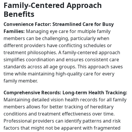
Family-Centered Approach
Benefits
Convenience Factor: Streamlined Care for Busy
Families:
Managing eye care for multiple family
members can be challenging, particularly when
different providers have conflicting schedules or
treatment philosophies. A family-centered approach
simplifies coordination and ensures consistent care
standards across all age groups. This approach saves
time while maintaining high-quality care for every
family member.
Comprehensive Records: Long-term Health Tracking:
Maintaining detailed vision health records for all family
members allows for better tracking of hereditary
conditions and treatment effectiveness over time.
Professional providers can identify patterns and risk
factors that might not be apparent with fragmented