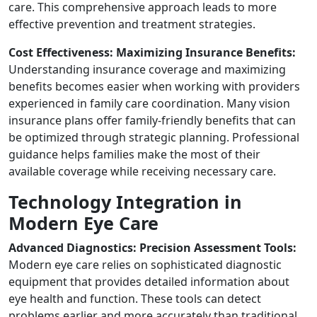
care. This comprehensive approach leads to more
effective prevention and treatment strategies.
Cost Effectiveness: Maximizing Insurance Benefits:
Understanding insurance coverage and maximizing
benefits becomes easier when working with providers
experienced in family care coordination. Many vision
insurance plans offer family-friendly benefits that can
be optimized through strategic planning. Professional
guidance helps families make the most of their
available coverage while receiving necessary care.
Technology Integration in
Modern Eye Care
Advanced Diagnostics: Precision Assessment Tools:
Modern eye care relies on sophisticated diagnostic
equipment that provides detailed information about
eye health and function. These tools can detect
problems earlier and more accurately than traditional