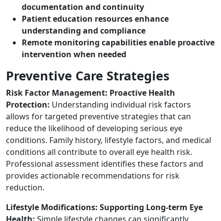
documentation and continuity
Patient education resources enhance
understanding and compliance
Remote monitoring capabilities enable proactive
intervention when needed
Preventive Care Strategies
Risk Factor Management: Proactive Health
Protection:
Understanding individual risk factors
allows for targeted preventive strategies that can
reduce the likelihood of developing serious eye
conditions. Family history, lifestyle factors, and medical
conditions all contribute to overall eye health risk.
Professional assessment identifies these factors and
provides actionable recommendations for risk
reduction.
Lifestyle Modifications: Supporting Long-term Eye
Health:
Simple lifestyle changes can significantly