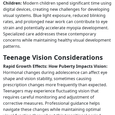
Children:
Modern children spend significant time using
digital devices, creating new challenges for developing
visual systems. Blue light exposure, reduced blinking
rates, and prolonged near work can contribute to eye
strain and potentially accelerate myopia development.
Specialized care addresses these contemporary
concerns while maintaining healthy visual development
patterns.
Teenage Vision Considerations
Rapid Growth Effects: How Puberty Impacts Vision:
Hormonal changes during adolescence can affect eye
shape and vision stability, sometimes causing
prescription changes more frequently than expected.
Teenagers may experience fluctuating vision that
requires careful monitoring and adjustment of
corrective measures. Professional guidance helps
navigate these changes while maintaining optimal