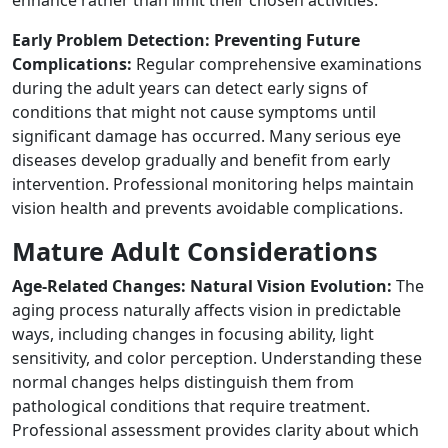
enhance rather than limit their chosen activities.
Early Problem Detection: Preventing Future
Complications:
Regular comprehensive examinations
during the adult years can detect early signs of
conditions that might not cause symptoms until
significant damage has occurred. Many serious eye
diseases develop gradually and benefit from early
intervention. Professional monitoring helps maintain
vision health and prevents avoidable complications.
Mature Adult Considerations
Age-Related Changes: Natural Vision Evolution:
The
aging process naturally affects vision in predictable
ways, including changes in focusing ability, light
sensitivity, and color perception. Understanding these
normal changes helps distinguish them from
pathological conditions that require treatment.
Professional assessment provides clarity about which