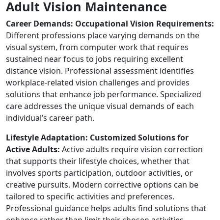
Adult Vision Maintenance
Career Demands: Occupational Vision Requirements:
Different professions place varying demands on the
visual system, from computer work that requires
sustained near focus to jobs requiring excellent
distance vision. Professional assessment identifies
workplace-related vision challenges and provides
solutions that enhance job performance. Specialized
care addresses the unique visual demands of each
individual’s career path.
Lifestyle Adaptation: Customized Solutions for
Active Adults:
Active adults require vision correction
that supports their lifestyle choices, whether that
involves sports participation, outdoor activities, or
creative pursuits. Modern corrective options can be
tailored to specific activities and preferences.
Professional guidance helps adults find solutions that