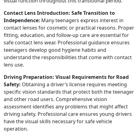
visual function throughout this transitional period.
Contact Lens Introduction: Safe Transition to
Independence:
Many teenagers express interest in
contact lenses for cosmetic or practical reasons. Proper
fitting, education, and follow-up care are essential for
safe contact lens wear. Professional guidance ensures
teenagers develop good hygiene habits and
understand the responsibilities that come with contact
lens use.
Driving Preparation: Visual Requirements for Road
Safety:
Obtaining a driver’s license requires meeting
specific vision standards that protect both the teenager
and other road users. Comprehensive vision
assessment identifies any problems that might affect
driving safety. Professional care ensures young drivers
have the visual skills necessary for safe vehicle
operation.