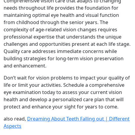
Comprehensive vision care that adapts to changing
needs throughout life provides the foundation for
maintaining optimal eye health and visual function
from childhood through the senior years. The
complexity of age-related vision changes requires
professional expertise that understands the unique
challenges and opportunities present at each life stage.
Quality care addresses immediate concerns while
building strategies for long-term vision preservation
and enhancement.
Don’t wait for vision problems to impact your quality of
life or limit your activities. Schedule a comprehensive
eye examination today to assess your current vision
health and develop a personalized care plan that will
protect and enhance your sight for years to come.
also read,
Dreaming About Teeth Falling out | Different
Aspects