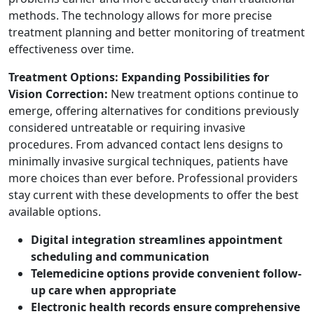
methods. The technology allows for more precise
treatment planning and better monitoring of treatment
effectiveness over time.
Treatment Options: Expanding Possibilities for
Vision Correction:
New treatment options continue to
emerge, offering alternatives for conditions previously
considered untreatable or requiring invasive
procedures. From advanced contact lens designs to
minimally invasive surgical techniques, patients have
more choices than ever before. Professional providers
stay current with these developments to offer the best
available options.
Digital integration streamlines appointment
scheduling and communication
Telemedicine options provide convenient follow-
up care when appropriate
Electronic health records ensure comprehensive