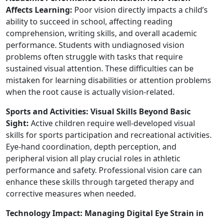
Affects Learning:
Poor vision directly impacts a child’s
ability to succeed in school, affecting reading
comprehension, writing skills, and overall academic
performance. Students with undiagnosed vision
problems often struggle with tasks that require
sustained visual attention. These difficulties can be
mistaken for learning disabilities or attention problems
when the root cause is actually vision-related.
Sports and Activities: Visual Skills Beyond Basic
Sight:
Active children require well-developed visual
skills for sports participation and recreational activities.
Eye-hand coordination, depth perception, and
peripheral vision all play crucial roles in athletic
performance and safety. Professional vision care can
enhance these skills through targeted therapy and
corrective measures when needed.
Technology Impact: Managing Digital Eye Strain in