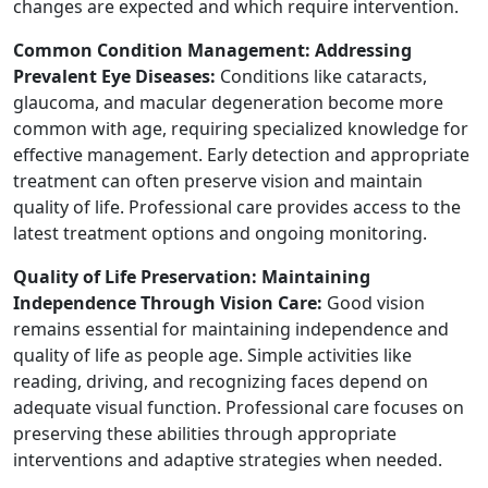
changes are expected and which require intervention.
Common Condition Management: Addressing
Prevalent Eye Diseases:
Conditions like cataracts,
glaucoma, and macular degeneration become more
common with age, requiring specialized knowledge for
effective management. Early detection and appropriate
treatment can often preserve vision and maintain
quality of life. Professional care provides access to the
latest treatment options and ongoing monitoring.
Quality of Life Preservation: Maintaining
Independence Through Vision Care:
Good vision
remains essential for maintaining independence and
quality of life as people age. Simple activities like
reading, driving, and recognizing faces depend on
adequate visual function. Professional care focuses on
preserving these abilities through appropriate
interventions and adaptive strategies when needed.