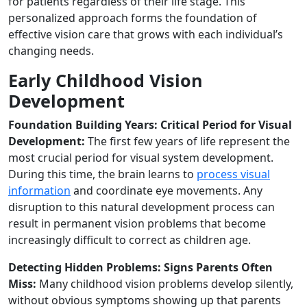
for patients regardless of their life stage. This
personalized approach forms the foundation of
effective vision care that grows with each individual’s
changing needs.
Early Childhood Vision
Development
Foundation Building Years: Critical Period for Visual
Development:
The first few years of life represent the
most crucial period for visual system development.
During this time, the brain learns to
process visual
information
and coordinate eye movements. Any
disruption to this natural development process can
result in permanent vision problems that become
increasingly difficult to correct as children age.
Detecting Hidden Problems: Signs Parents Often
Miss:
Many childhood vision problems develop silently,
without obvious symptoms showing up that parents