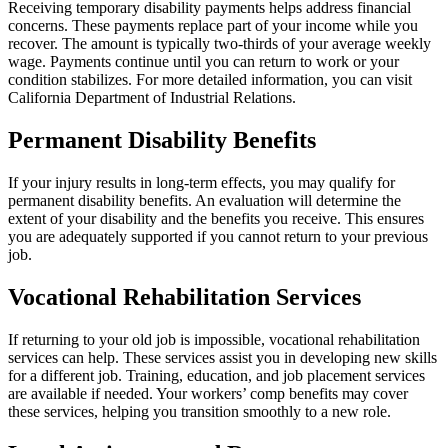
Receiving temporary disability payments helps address financial
concerns. These payments replace part of your income while you
recover. The amount is typically two-thirds of your average weekly
wage. Payments continue until you can return to work or your
condition stabilizes. For more detailed information, you can visit
California Department of Industrial Relations.
Permanent Disability Benefits
If your injury results in long-term effects, you may qualify for
permanent disability benefits. An evaluation will determine the
extent of your disability and the benefits you receive. This ensures
you are adequately supported if you cannot return to your previous
job.
Vocational Rehabilitation Services
If returning to your old job is impossible, vocational rehabilitation
services can help. These services assist you in developing new skills
for a different job. Training, education, and job placement services
are available if needed. Your workers’ comp benefits may cover
these services, helping you transition smoothly to a new role.