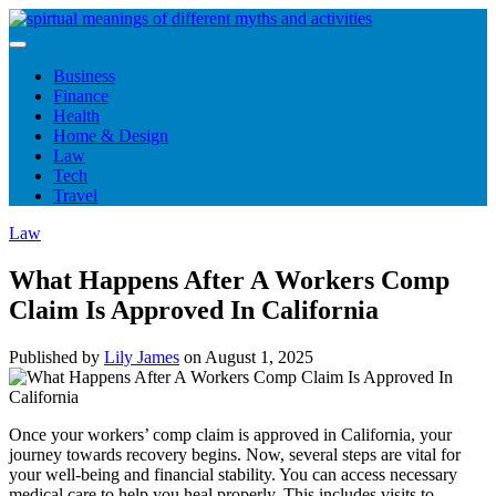
Skip
to
content
Business
Finance
Health
Home & Design
Law
Tech
Travel
Law
What Happens After A Workers Comp
Claim Is Approved In California
Published by
Lily James
on
August 1, 2025
Once your workers’ comp claim is approved in California, your
journey towards recovery begins. Now, several steps are vital for
your well-being and financial stability. You can access necessary
medical care to help you heal properly. This includes visits to