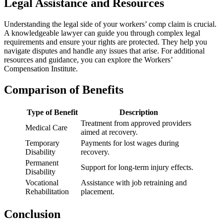
Legal Assistance and Resources
Understanding the legal side of your workers’ comp claim is crucial.
A knowledgeable lawyer can guide you through complex legal
requirements and ensure your rights are protected. They help you
navigate disputes and handle any issues that arise. For additional
resources and guidance, you can explore the Workers’
Compensation Institute.
Comparison of Benefits
Type of Benefit
Description
Treatment from approved providers
Medical Care
aimed at recovery.
Temporary
Payments for lost wages during
Disability
recovery.
Permanent
Support for long-term injury effects.
Disability
Vocational
Assistance with job retraining and
Rehabilitation
placement.
Conclusion