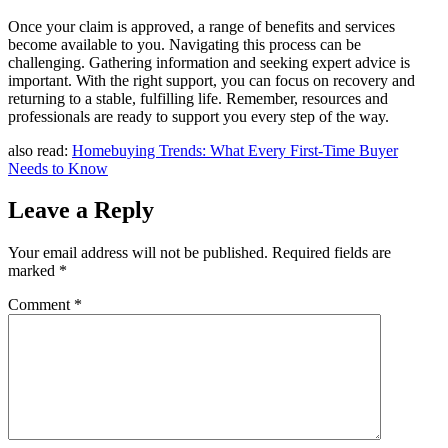
Once your claim is approved, a range of benefits and services
become available to you. Navigating this process can be
challenging. Gathering information and seeking expert advice is
important. With the right support, you can focus on recovery and
returning to a stable, fulfilling life. Remember, resources and
professionals are ready to support you every step of the way.
also read:
Homebuying Trends: What Every First-Time Buyer
Needs to Know
Leave a Reply
Your email address will not be published.
Required fields are
marked
*
Comment
*