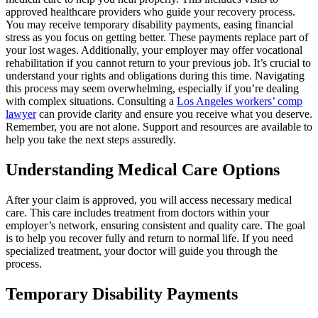
approved healthcare providers who guide your recovery process.
You may receive temporary disability payments, easing financial
stress as you focus on getting better. These payments replace part of
your lost wages. Additionally, your employer may offer vocational
rehabilitation if you cannot return to your previous job. It’s crucial to
understand your rights and obligations during this time. Navigating
this process may seem overwhelming, especially if you’re dealing
with complex situations. Consulting a
Los Angeles workers’ comp
lawyer
can provide clarity and ensure you receive what you deserve.
Remember, you are not alone. Support and resources are available to
help you take the next steps assuredly.
Understanding Medical Care Options
After your claim is approved, you will access necessary medical
care. This care includes treatment from doctors within your
employer’s network, ensuring consistent and quality care. The goal
is to help you recover fully and return to normal life. If you need
specialized treatment, your doctor will guide you through the
process.
Temporary Disability Payments