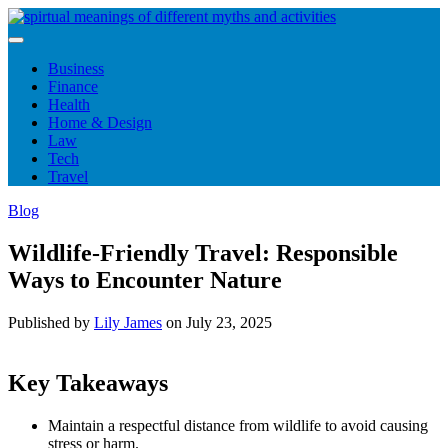
Skip
to
content
Business
Finance
Health
Home & Design
Law
Tech
Travel
Blog
Wildlife-Friendly Travel: Responsible
Ways to Encounter Nature
Published by
Lily James
on
July 23, 2025
Key Takeaways
Maintain a respectful distance from wildlife to avoid causing
stress or harm.