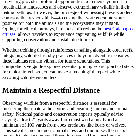
Traveling provides profound opportunities to immerse yourself in
breathtaking landscapes and observe extraordinary wildlife in their
natural settings. However, the privilege of witnessing these wonders
comes with a responsibility—to ensure that your encounters are
positive for both the animals and the ecosystems they inhabit.
Opting for ethical journeys, like those offered on the
best Galapagos
cruises
, allows travelers to experience captivating wildlife while
supporting conservation and sustainable tourism.
Whether trekking through rainforests or sailing alongside coral reefs,
integrating wildlife-friendly practices into your adventures ensures
these habitats remain vibrant for future generations. This
comprehensive guide explores essential principles and practical steps
for ethical travel, so you can make a meaningful impact while
savoring wildlife encounters.
Maintain a Respectful Distance
Observing wildlife from a respectful distance is essential for
preserving their natural behaviors and ensuring human and animal
safety. National parks and conservation experts typically advise
staying at least 25 yards away from most wild animals and a
minimum of 100 yards from apex predators like bears or wolves.
This safe distance reduces animal stress and minimizes the risk of
unpredictable encounters. Disruptions caused by close human