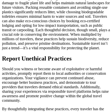
damage to fragile plant life and helps maintain natural landscapes for
future visitors. Packing reusable containers and avoiding single-use
plastics significantly reduces litter, while choosing biodegradable
toiletries ensures minimal harm to water sources and soil. Travelers
can also make eco-conscious choices by booking eco-certified
lodging and opting for low-impact transportation, such as public
transit or carpooling. Each thoughtful decision, though small, plays a
crucial role in conserving the environment. When multiplied by
millions of travelers, these practices help sustain biodiversity, reduce
pollution, and preserve pristine destinations. Sustainable travel isn’t
just a trend—it’s a vital responsibility for protecting the planet.
Report Unethical Practices
Should you witness or become aware of exploitative or harmful
activities, promptly report them to local authorities or conservation
organizations. Your vigilance can prevent continued abuse,
encourage better business practices, and demonstrate to tour
providers that travelers demand ethical standards. Additionally,
sharing your experiences via responsible travel platforms helps raise
awareness and promote positive change within the global travel
community.
By thoughtfully integrating these practices, every traveler has the