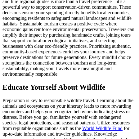
and hire regional guides is more than a travel preference—it’s a
powerful way to support conservation-driven communities. These
decisions ensure your spending directly benefits local economies,
encouraging residents to safeguard natural landscapes and wildlife
habitats. Sustainable tourism creates a positive cycle where
economic gains reinforce environmental preservation. Travelers can
amplify their impact by purchasing handmade crafts, joining tours
that support cultural or ecological initiatives, and selecting
businesses with clear eco-friendly practices. Prioritizing authentic,
community-based experiences enriches your journey and helps
preserve destinations for future generations. Every mindful choice
strengthens the connection between tourism and long-term
sustainability, making your travels more meaningful and
environmentally responsible.
Educate Yourself About Wildlife
Preparation is key to responsible wildlife travel. Learning about the
animals and ecosystems on your itinerary leads to more rewarding
encounters and helps you recognize behaviors indicating stress or
distress. Before you go, familiarize yourself with endangered
species, legal protections, and seasonal patterns. Utilize resources
from reputable organizations such as the
World Wildlife Fund
for
up-to-date information and traveler guidelines. Knowledge