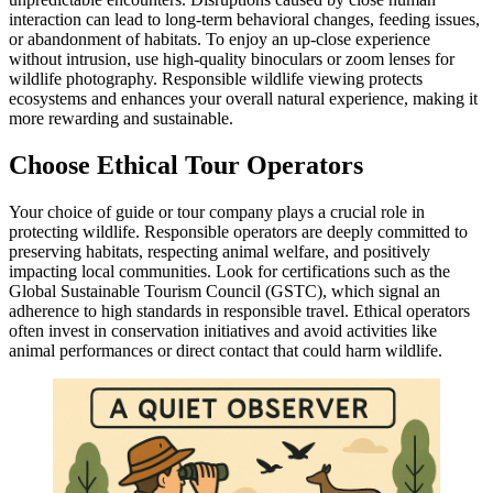
interaction can lead to long-term behavioral changes, feeding issues,
or abandonment of habitats. To enjoy an up-close experience
without intrusion, use high-quality binoculars or zoom lenses for
wildlife photography. Responsible wildlife viewing protects
ecosystems and enhances your overall natural experience, making it
more rewarding and sustainable.
Choose Ethical Tour Operators
Your choice of guide or tour company plays a crucial role in
protecting wildlife. Responsible operators are deeply committed to
preserving habitats, respecting animal welfare, and positively
impacting local communities. Look for certifications such as the
Global Sustainable Tourism Council (GSTC), which signal an
adherence to high standards in responsible travel. Ethical operators
often invest in conservation initiatives and avoid activities like
animal performances or direct contact that could harm wildlife.