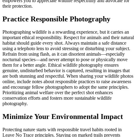
empowers you to appreciate wildlife respectfully and advocate for
their protection.
Practice Responsible Photography
Photographing wildlife is a rewarding experience, but it carries an
important ethical responsibility. Respect for animals and their natural
habitat should guide every shot. Always maintain a safe distance
using a telephoto lens to avoid stressing or disturbing your subject.
Refrain from using flash, as it can disorient animals—especially
nocturnal species—and never attempt to pose or physically move
them for a better angle. Ethical wildlife photography ensures
genuine, undisturbed behavior is captured, resulting in images that
are both stunning and respectful. When sharing your wildlife photos
online, include notes about responsible practices to raise awareness
and encourage fellow photographers to adopt the same principles.
Prioritizing animal welfare over the perfect shot enhances
conservation efforts and fosters more sustainable wildlife
photography.
Minimize Your Environmental Impact
Protecting nature starts with responsible travel habits rooted in
Leave No Trace principles. Staying on marked trails prevents