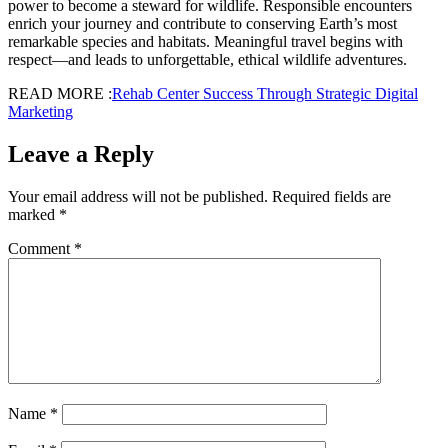
power to become a steward for wildlife. Responsible encounters
enrich your journey and contribute to conserving Earth’s most
remarkable species and habitats. Meaningful travel begins with
respect—and leads to unforgettable, ethical wildlife adventures.
READ MORE :
Rehab Center Success Through Strategic Digital
Marketing
Leave a Reply
Your email address will not be published.
Required fields are
marked
*
Comment
*
Name
*