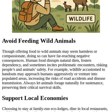
Avoid Feeding Wild Animals
Though offering food to wild animals may seem harmless or
compassionate, doing so can have far-reaching negative
consequences. Human food disrupts natural diets, fosters
dependency, and sometimes incites problematic encounters, risking
people’s and animals’ safety. For example, wildlife accustomed to
handouts may approach humans aggressively or venture into
populated areas, increasing the risks of road accidents and disease
transmission. Always let animals forage naturally for sustenance,
preserving their critical survival skills.
Support Local Economies
Choosing to stay at family-run eco-lodges, dine in local restaurants,