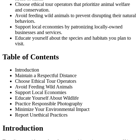
Choose ethical tour operators that prioritize animal welfare
and conservation.
Avoid feeding wild animals to prevent disrupting their natural
behaviors.
Support local economies by patronizing locally-owned
businesses and services.
Educate yourself about the species and habitats you plan to
visit.
Table of Contents
Introduction
Maintain a Respectful Distance
Choose Ethical Tour Operators
Avoid Feeding Wild Animals
Support Local Economies
Educate Yourself About Wildlife
Practice Responsible Photography
Minimize Your Environmental Impact
Report Unethical Practices
Introduction