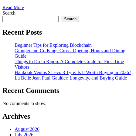
Read More
Search
Search
Recent Posts
Beginner Tips for Exploring Blockchain
Granger and Co Kings Cross: Opening Hours and Dining
Guide
Things to Do in Ripon: A Complete Guide for First-Time
Visitors
Hankook Ventus S1 evo 3 Tyre: Is It Worth Buying in 2026?
La Belle Jean Paul Gaultier: Longevity, and Buying Guide
Recent Comments
No comments to show.
Archives
August 2026
July 2026