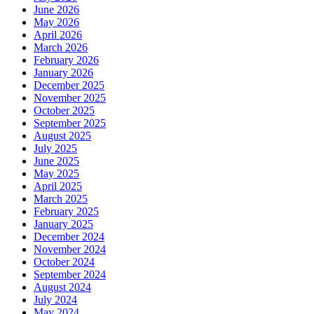
June 2026
May 2026
April 2026
March 2026
February 2026
January 2026
December 2025
November 2025
October 2025
September 2025
August 2025
July 2025
June 2025
May 2025
April 2025
March 2025
February 2025
January 2025
December 2024
November 2024
October 2024
September 2024
August 2024
July 2024
May 2024