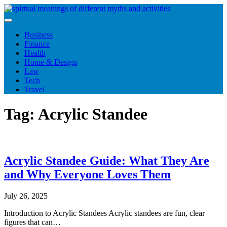
Skip
to
content
Business
Finance
Health
Home & Design
Law
Tech
Travel
Tag:
Acrylic Standee
Acrylic Standee Guide: What They Are
and Why Everyone Loves Them
July 26, 2025
Introduction to Acrylic Standees Acrylic standees are fun, clear
figures that can…