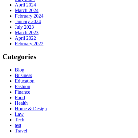
April 2024
March 2024
February 2024
January 2024
July 2023
March 2023
April 2022
February 2022
Categories
Blog
Business
Education
Fashion
Finance
Food
Health
Home & Design
Law
Tech
test
Travel