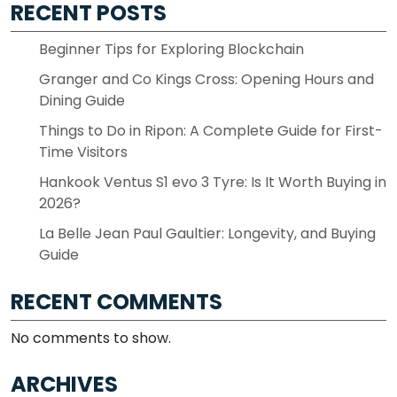
RECENT POSTS
Beginner Tips for Exploring Blockchain
Granger and Co Kings Cross: Opening Hours and
Dining Guide
Things to Do in Ripon: A Complete Guide for First-
Time Visitors
Hankook Ventus S1 evo 3 Tyre: Is It Worth Buying in
2026?
La Belle Jean Paul Gaultier: Longevity, and Buying
Guide
RECENT COMMENTS
No comments to show.
ARCHIVES