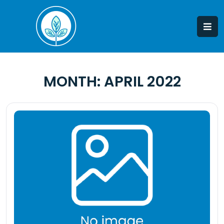
Skip
to
content
MONTH:
APRIL 2022