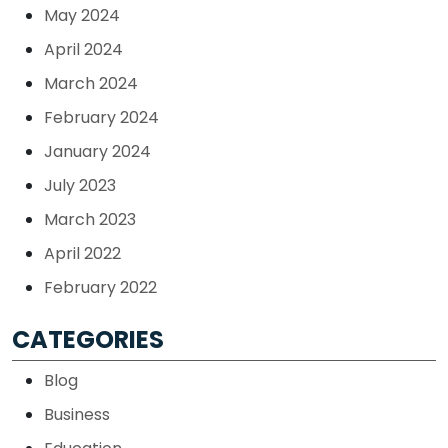
May 2024
April 2024
March 2024
February 2024
January 2024
July 2023
March 2023
April 2022
February 2022
CATEGORIES
Blog
Business