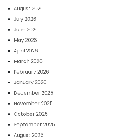
August 2026
July 2026
June 2026
May 2026
April 2026
March 2026
February 2026
January 2026
December 2025
November 2025
October 2025
September 2025
August 2025