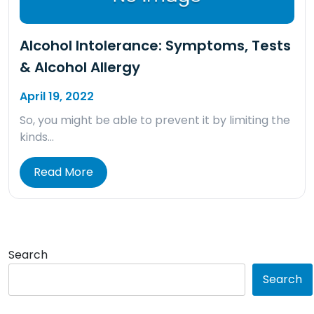
Alcohol Intolerance: Symptoms, Tests
& Alcohol Allergy
April 19, 2022
So, you might be able to prevent it by limiting the
kinds…
Read More
Search
Search