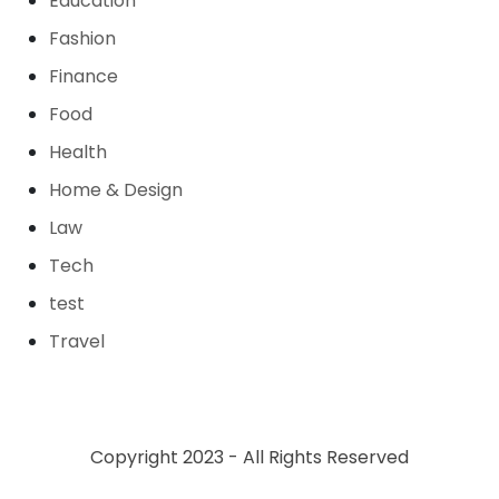
Education
Fashion
Finance
Food
Health
Home & Design
Law
Tech
test
Travel
Copyright 2023 - All Rights Reserved