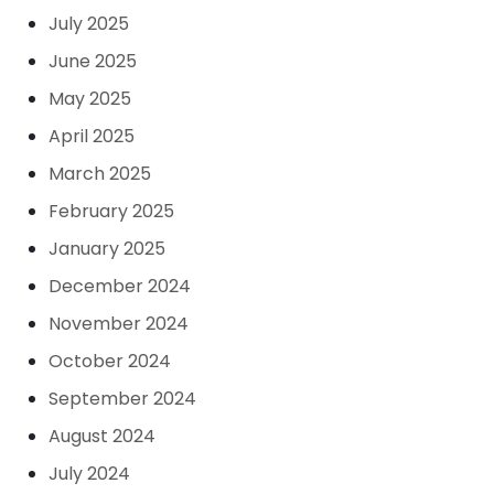
July 2025
June 2025
May 2025
April 2025
March 2025
February 2025
January 2025
December 2024
November 2024
October 2024
September 2024
August 2024
July 2024