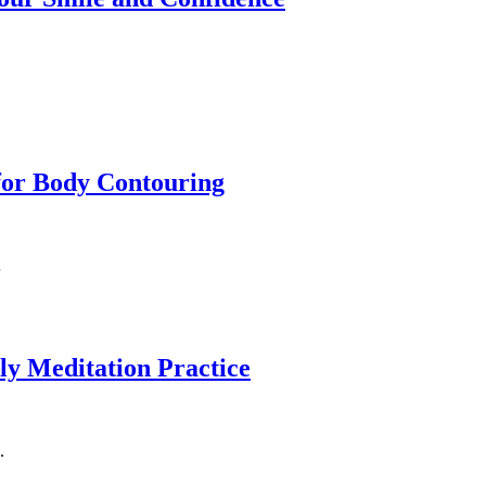
for Body Contouring
…
ily Meditation Practice
.