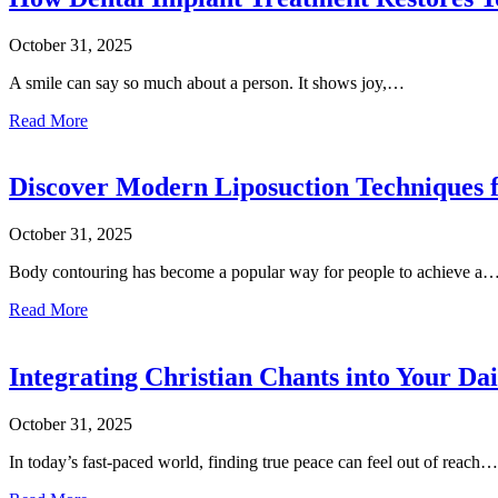
October 31, 2025
A smile can say so much about a person. It shows joy,…
Read More
Discover Modern Liposuction Techniques 
October 31, 2025
Body contouring has become a popular way for people to achieve a
Read More
Integrating Christian Chants into Your Da
October 31, 2025
In today’s fast-paced world, finding true peace can feel out of reach…