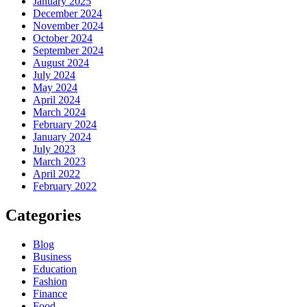
January 2025
December 2024
November 2024
October 2024
September 2024
August 2024
July 2024
May 2024
April 2024
March 2024
February 2024
January 2024
July 2023
March 2023
April 2022
February 2022
Categories
Blog
Business
Education
Fashion
Finance
Food