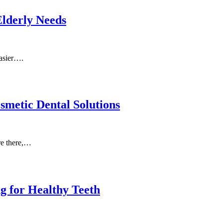
Elderly Needs
easier….
metic Dental Solutions
re there,…
g for Healthy Teeth