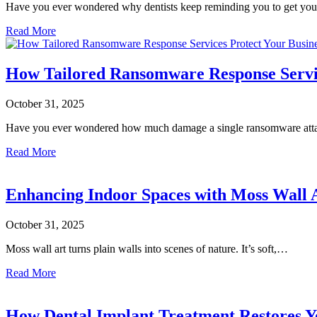
Have you ever wondered why dentists keep reminding you to get y
Read More
How Tailored Ransomware Response Servic
October 31, 2025
Have you ever wondered how much damage a single ransomware at
Read More
Enhancing Indoor Spaces with Moss Wall 
October 31, 2025
Moss wall art turns plain walls into scenes of nature. It’s soft,…
Read More
How Dental Implant Treatment Restores Y