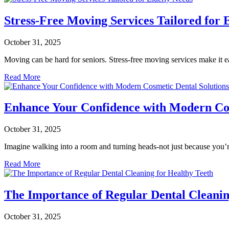
Stress-Free Moving Services Tailored for 
October 31, 2025
Moving can be hard for seniors. Stress-free moving services make it 
Read More
Enhance Your Confidence with Modern Cos
October 31, 2025
Imagine walking into a room and turning heads-not just because you’
Read More
The Importance of Regular Dental Cleanin
October 31, 2025