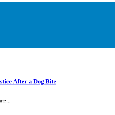
tice After a Dog Bite
ear in…