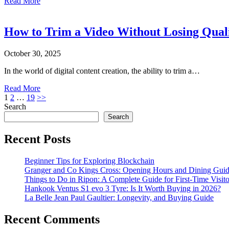
Read More
How to Trim a Video Without Losing Qual
October 30, 2025
In the world of digital content creation, the ability to trim a…
Read More
Posts
1
2
…
19
>>
Search
pagination
Search
Recent Posts
Beginner Tips for Exploring Blockchain
Granger and Co Kings Cross: Opening Hours and Dining Gui
Things to Do in Ripon: A Complete Guide for First-Time Visito
Hankook Ventus S1 evo 3 Tyre: Is It Worth Buying in 2026?
La Belle Jean Paul Gaultier: Longevity, and Buying Guide
Recent Comments