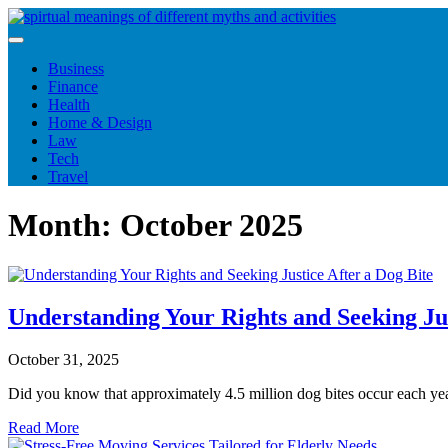
Skip
to
content
Business
Finance
Health
Home & Design
Law
Tech
Travel
Month:
October 2025
Understanding Your Rights and Seeking Jus
October 31, 2025
Did you know that approximately 4.5 million dog bites occur each y
Read More