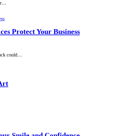
our…
es Protect Your Business
tack could…
Art
our Smile and Confidence