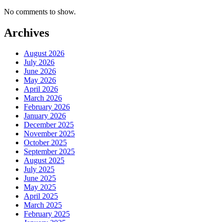
No comments to show.
Archives
August 2026
July 2026
June 2026
May 2026
April 2026
March 2026
February 2026
January 2026
December 2025
November 2025
October 2025
September 2025
August 2025
July 2025
June 2025
May 2025
April 2025
March 2025
February 2025