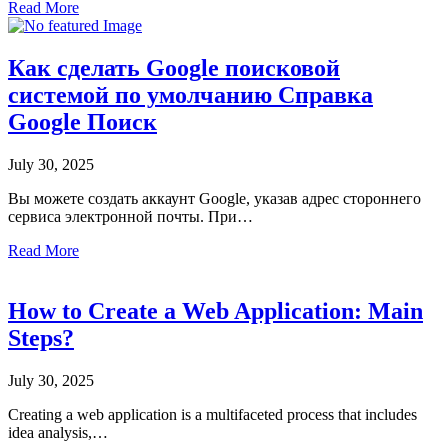
Read More
Как сделать Google поисковой
системой по умолчанию Cправка
Google Поиск
July 30, 2025
Вы можете создать аккаунт Google, указав адрес стороннего
сервиса электронной почты. При…
Read More
How to Create a Web Application: Main
Steps?
July 30, 2025
Creating a web application is a multifaceted process that includes
idea analysis,…