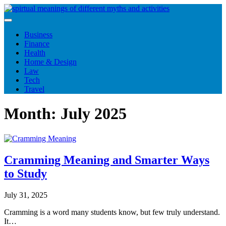
Skip
to
content
Business
Finance
Health
Home & Design
Law
Tech
Travel
Month:
July 2025
Cramming Meaning and Smarter Ways
to Study
July 31, 2025
Cramming is a word many students know, but few truly understand.
It…