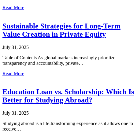
Read More
Sustainable Strategies for Long-Term
Value Creation in Private Equity
July 31, 2025
Table of Contents As global markets increasingly prioritize
transparency and accountability, private…
Read More
Education Loan vs. Scholarship: Which Is
Better for Studying Abroad?
July 31, 2025
Studying abroad is a life-transforming experience as it allows one to
receive…