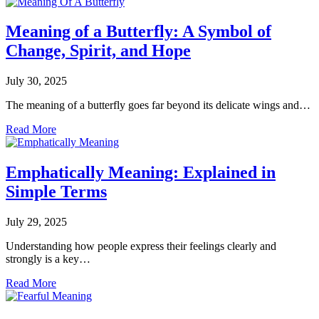
Meaning of a Butterfly: A Symbol of
Change, Spirit, and Hope
July 30, 2025
The meaning of a butterfly goes far beyond its delicate wings and…
Read More
Emphatically Meaning: Explained in
Simple Terms
July 29, 2025
Understanding how people express their feelings clearly and
strongly is a key…
Read More