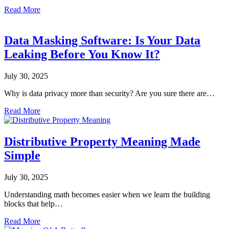
Read More
Data Masking Software: Is Your Data
Leaking Before You Know It?
July 30, 2025
Why is data privacy more than security? Are you sure there are…
Read More
Distributive Property Meaning Made
Simple
July 30, 2025
Understanding math becomes easier when we learn the building
blocks that help…
Read More