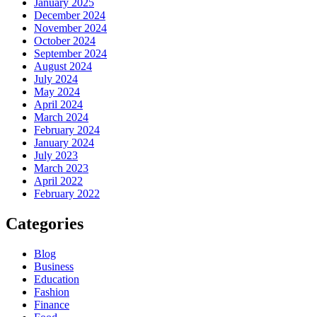
January 2025
December 2024
November 2024
October 2024
September 2024
August 2024
July 2024
May 2024
April 2024
March 2024
February 2024
January 2024
July 2023
March 2023
April 2022
February 2022
Categories
Blog
Business
Education
Fashion
Finance