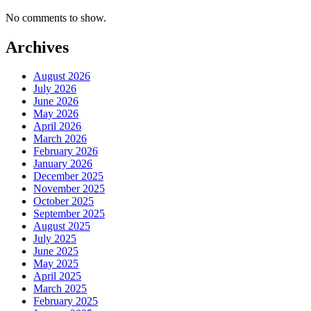
No comments to show.
Archives
August 2026
July 2026
June 2026
May 2026
April 2026
March 2026
February 2026
January 2026
December 2025
November 2025
October 2025
September 2025
August 2025
July 2025
June 2025
May 2025
April 2025
March 2025
February 2025