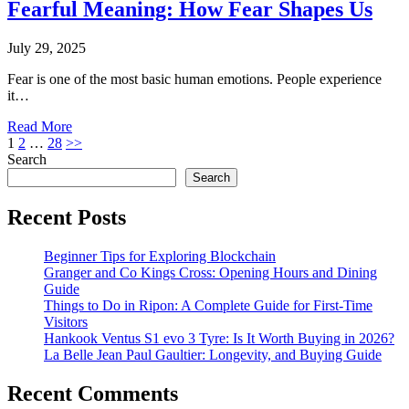
Fearful Meaning: How Fear Shapes Us
July 29, 2025
Fear is one of the most basic human emotions. People experience
it…
Read More
Posts
1
2
…
28
>>
Search
pagination
Search
Recent Posts
Beginner Tips for Exploring Blockchain
Granger and Co Kings Cross: Opening Hours and Dining
Guide
Things to Do in Ripon: A Complete Guide for First-Time
Visitors
Hankook Ventus S1 evo 3 Tyre: Is It Worth Buying in 2026?
La Belle Jean Paul Gaultier: Longevity, and Buying Guide
Recent Comments