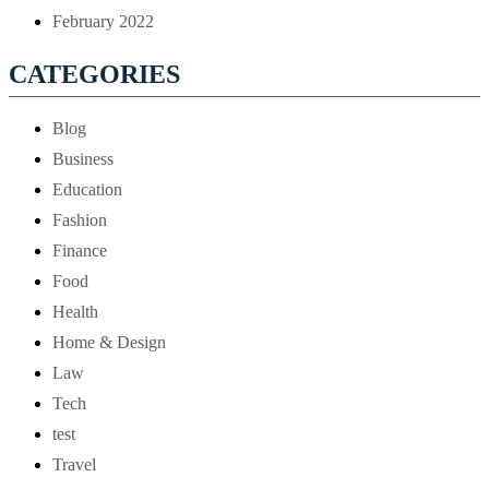
February 2022
CATEGORIES
Blog
Business
Education
Fashion
Finance
Food
Health
Home & Design
Law
Tech
test
Travel