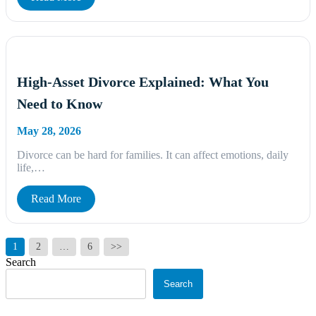
High-Asset Divorce Explained: What You
Need to Know
May 28, 2026
Divorce can be hard for families. It can affect emotions, daily
life,…
Read More
Posts
1
2
…
6
>>
pagination
Search
Search