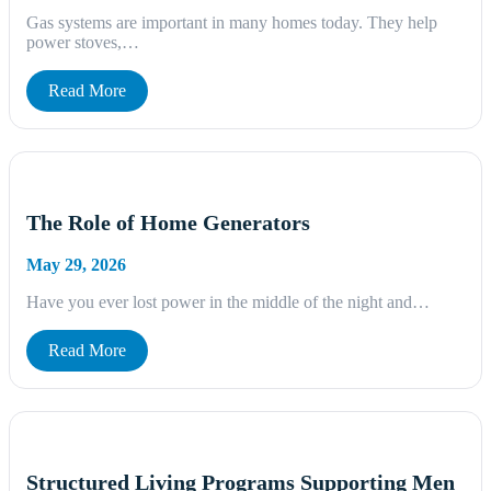
Gas systems are important in many homes today. They help
power stoves,…
Read More
The Role of Home Generators
May 29, 2026
Have you ever lost power in the middle of the night and…
Read More
Structured Living Programs Supporting Men