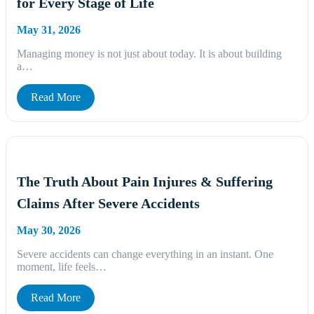
for Every Stage of Life
May 31, 2026
Managing money is not just about today. It is about building
a…
Read More
The Truth About Pain Injures & Suffering
Claims After Severe Accidents
May 30, 2026
Severe accidents can change everything in an instant. One
moment, life feels…
Read More