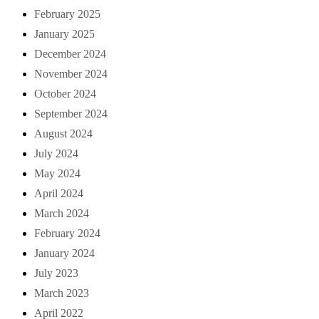
February 2025
January 2025
December 2024
November 2024
October 2024
September 2024
August 2024
July 2024
May 2024
April 2024
March 2024
February 2024
January 2024
July 2023
March 2023
April 2022