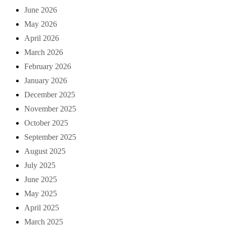
June 2026
May 2026
April 2026
March 2026
February 2026
January 2026
December 2025
November 2025
October 2025
September 2025
August 2025
July 2025
June 2025
May 2025
April 2025
March 2025