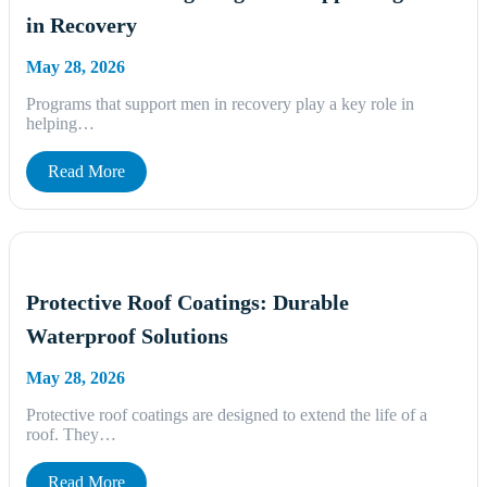
in Recovery
May 28, 2026
Programs that support men in recovery play a key role in
helping…
Read More
Protective Roof Coatings: Durable
Waterproof Solutions
May 28, 2026
Protective roof coatings are designed to extend the life of a
roof. They…
Read More