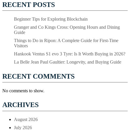
RECENT POSTS
Beginner Tips for Exploring Blockchain
Granger and Co Kings Cross: Opening Hours and Dining
Guide
Things to Do in Ripon: A Complete Guide for First-Time
Visitors
Hankook Ventus S1 evo 3 Tyre: Is It Worth Buying in 2026?
La Belle Jean Paul Gaultier: Longevity, and Buying Guide
RECENT COMMENTS
No comments to show.
ARCHIVES
August 2026
July 2026