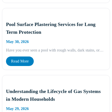
Pool Surface Plastering Services for Long
Term Protection
May 30, 2026
Have you ever seen a pool with rough walls, dark stains, or…
Read More
Understanding the Lifecycle of Gas Systems
in Modern Households
May 29, 2026