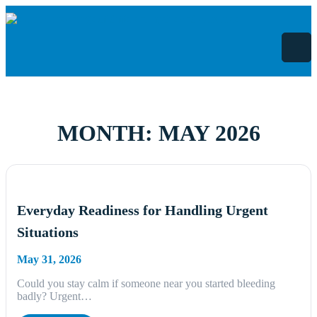
Skip
to
content
MONTH:
MAY 2026
Everyday Readiness for Handling Urgent
Situations
May 31, 2026
Could you stay calm if someone near you started bleeding
badly? Urgent…