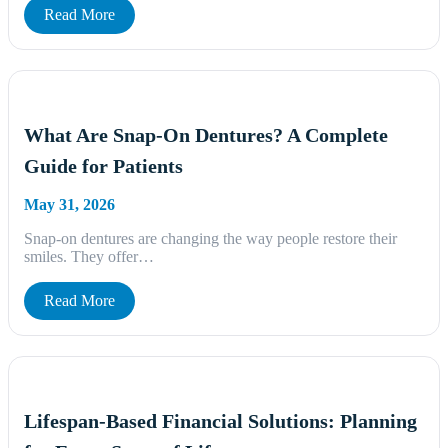
Read More
What Are Snap-On Dentures? A Complete
Guide for Patients
May 31, 2026
Snap-on dentures are changing the way people restore their
smiles. They offer…
Read More
Lifespan-Based Financial Solutions: Planning