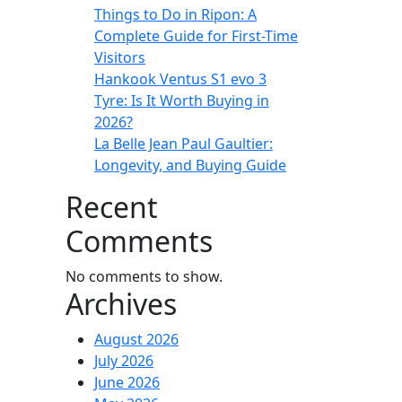
Things to Do in Ripon: A
Complete Guide for First-Time
Visitors
Hankook Ventus S1 evo 3
Tyre: Is It Worth Buying in
2026?
La Belle Jean Paul Gaultier:
Longevity, and Buying Guide
Recent
Comments
No comments to show.
Archives
August 2026
July 2026
June 2026