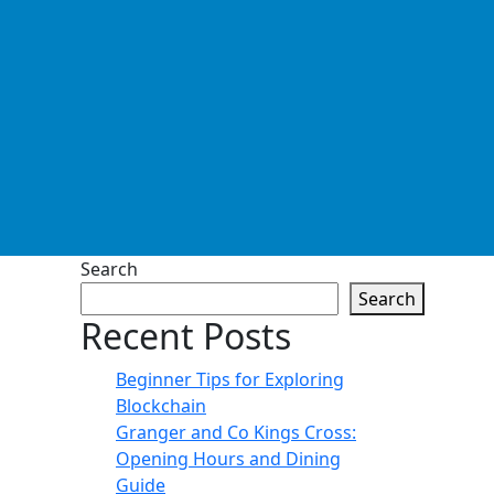
Search
Search
Recent Posts
Beginner Tips for Exploring
Blockchain
Granger and Co Kings Cross:
Opening Hours and Dining
Guide