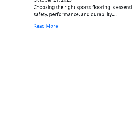
Choosing the right sports flooring is essenti
safety, performance, and durability….
Read More