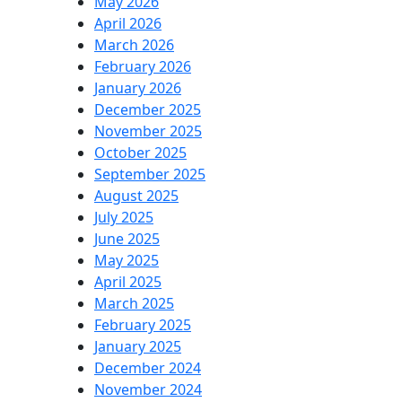
May 2026
April 2026
March 2026
February 2026
January 2026
December 2025
November 2025
October 2025
September 2025
August 2025
July 2025
June 2025
May 2025
April 2025
March 2025
February 2025
January 2025
December 2024
November 2024