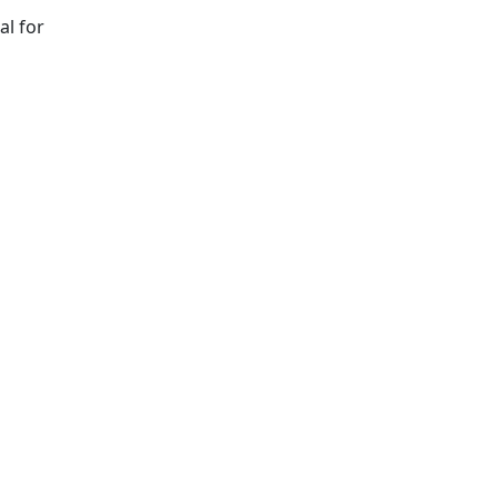
al for