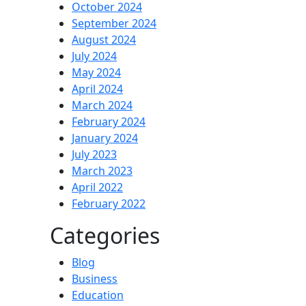
October 2024
September 2024
August 2024
July 2024
May 2024
April 2024
March 2024
February 2024
January 2024
July 2023
March 2023
April 2022
February 2022
Categories
Blog
Business
Education