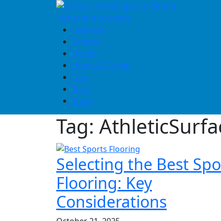
Skip
to
content
Business
Finance
Health
Home & Design
Law
Tech
Travel
Tag:
AthleticSurfa
Selecting the Best Spo
Flooring: Key
Considerations
October 21, 2025