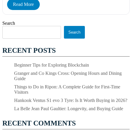
Read More
Search
Search
RECENT POSTS
Beginner Tips for Exploring Blockchain
Granger and Co Kings Cross: Opening Hours and Dining
Guide
Things to Do in Ripon: A Complete Guide for First-Time
Visitors
Hankook Ventus S1 evo 3 Tyre: Is It Worth Buying in 2026?
La Belle Jean Paul Gaultier: Longevity, and Buying Guide
RECENT COMMENTS