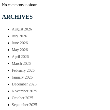
No comments to show.
ARCHIVES
August 2026
July 2026
June 2026
May 2026
April 2026
March 2026
February 2026
January 2026
December 2025
November 2025
October 2025
September 2025