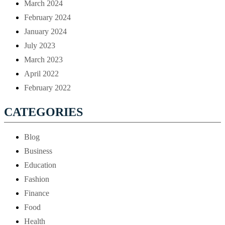
March 2024
February 2024
January 2024
July 2023
March 2023
April 2022
February 2022
CATEGORIES
Blog
Business
Education
Fashion
Finance
Food
Health