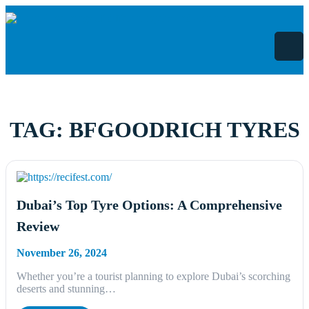
Skip
to
content
TAG:
BFGOODRICH TYRES
Dubai’s Top Tyre Options: A Comprehensive
Review
November 26, 2024
Whether you’re a tourist planning to explore Dubai’s scorching
deserts and stunning…