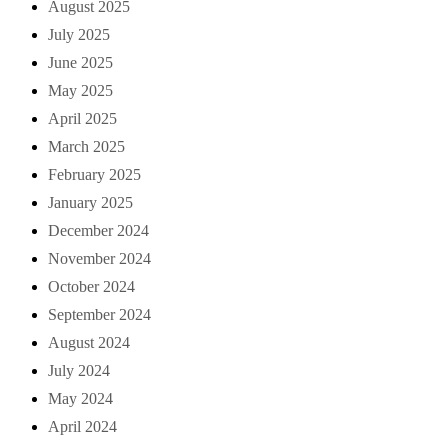
August 2025
July 2025
June 2025
May 2025
April 2025
March 2025
February 2025
January 2025
December 2024
November 2024
October 2024
September 2024
August 2024
July 2024
May 2024
April 2024