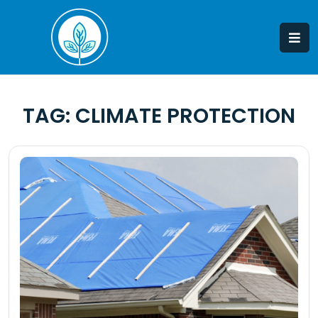
Skip
to
content
TAG:
CLIMATE PROTECTION