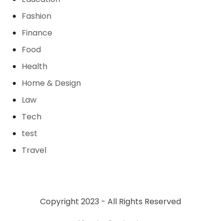
Fashion
Finance
Food
Health
Home & Design
Law
Tech
test
Travel
Copyright 2023 - All Rights Reserved