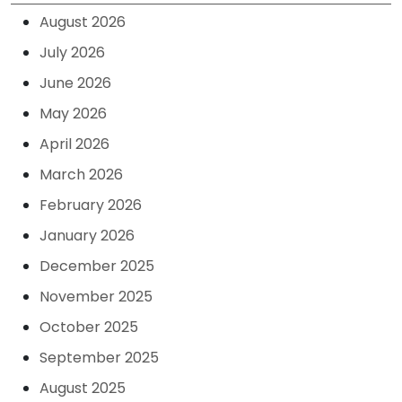
August 2026
July 2026
June 2026
May 2026
April 2026
March 2026
February 2026
January 2026
December 2025
November 2025
October 2025
September 2025
August 2025