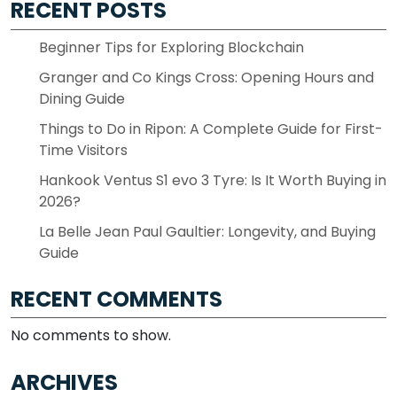
RECENT POSTS
Beginner Tips for Exploring Blockchain
Granger and Co Kings Cross: Opening Hours and
Dining Guide
Things to Do in Ripon: A Complete Guide for First-
Time Visitors
Hankook Ventus S1 evo 3 Tyre: Is It Worth Buying in
2026?
La Belle Jean Paul Gaultier: Longevity, and Buying
Guide
RECENT COMMENTS
No comments to show.
ARCHIVES