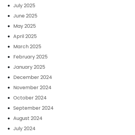
July 2025
June 2025
May 2025
April 2025
March 2025
February 2025
January 2025
December 2024
November 2024
October 2024
September 2024
August 2024
July 2024