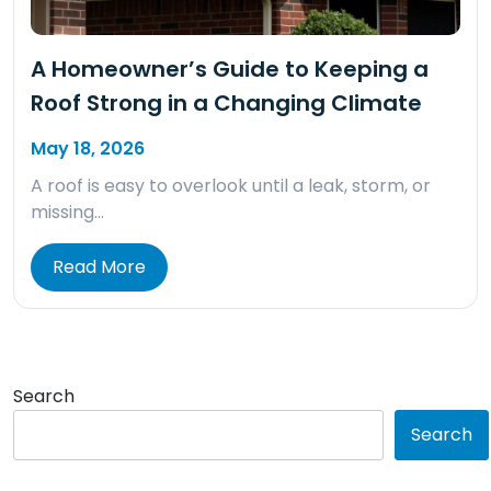
A Homeowner’s Guide to Keeping a
Roof Strong in a Changing Climate
May 18, 2026
A roof is easy to overlook until a leak, storm, or
missing…
Read More
Search
Search