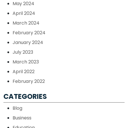
May 2024
April 2024
March 2024
February 2024
January 2024
July 2023
March 2023
April 2022
February 2022
CATEGORIES
Blog
Business
Education