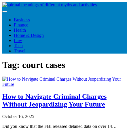
Skip
to
content
Business
Finance
Health
Home & Design
Law
Tech
Travel
Tag:
court cases
How to Navigate Criminal Charges
Without Jeopardizing Your Future
October 16, 2025
Did you know that the FBI released detailed data on over 14…