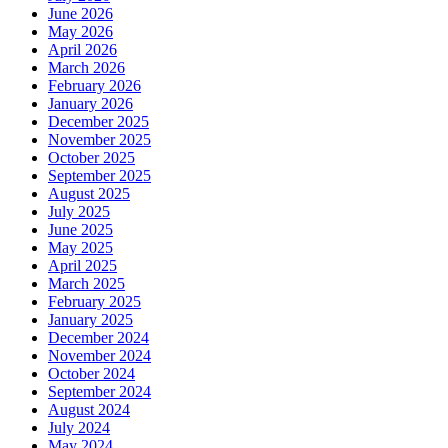
June 2026
May 2026
April 2026
March 2026
February 2026
January 2026
December 2025
November 2025
October 2025
September 2025
August 2025
July 2025
June 2025
May 2025
April 2025
March 2025
February 2025
January 2025
December 2024
November 2024
October 2024
September 2024
August 2024
July 2024
May 2024