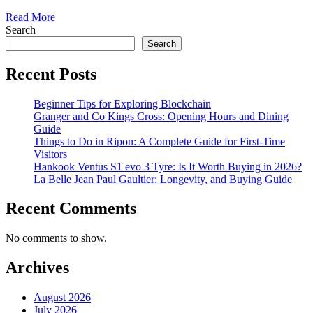
Read More
Search
Search
Recent Posts
Beginner Tips for Exploring Blockchain
Granger and Co Kings Cross: Opening Hours and Dining
Guide
Things to Do in Ripon: A Complete Guide for First-Time
Visitors
Hankook Ventus S1 evo 3 Tyre: Is It Worth Buying in 2026?
La Belle Jean Paul Gaultier: Longevity, and Buying Guide
Recent Comments
No comments to show.
Archives
August 2026
July 2026