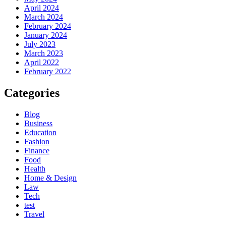
April 2024
March 2024
February 2024
January 2024
July 2023
March 2023
April 2022
February 2022
Categories
Blog
Business
Education
Fashion
Finance
Food
Health
Home & Design
Law
Tech
test
Travel