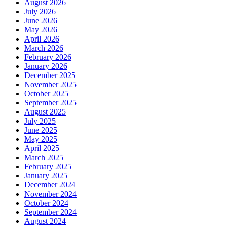
August 2026
July 2026
June 2026
May 2026
April 2026
March 2026
February 2026
January 2026
December 2025
November 2025
October 2025
September 2025
August 2025
July 2025
June 2025
May 2025
April 2025
March 2025
February 2025
January 2025
December 2024
November 2024
October 2024
September 2024
August 2024