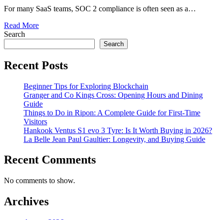
For many SaaS teams, SOC 2 compliance is often seen as a…
Read More
Search
Search
Recent Posts
Beginner Tips for Exploring Blockchain
Granger and Co Kings Cross: Opening Hours and Dining
Guide
Things to Do in Ripon: A Complete Guide for First-Time
Visitors
Hankook Ventus S1 evo 3 Tyre: Is It Worth Buying in 2026?
La Belle Jean Paul Gaultier: Longevity, and Buying Guide
Recent Comments
No comments to show.
Archives