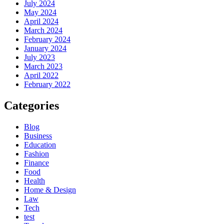
July 2024
May 2024
April 2024
March 2024
February 2024
January 2024
July 2023
March 2023
April 2022
February 2022
Categories
Blog
Business
Education
Fashion
Finance
Food
Health
Home & Design
Law
Tech
test