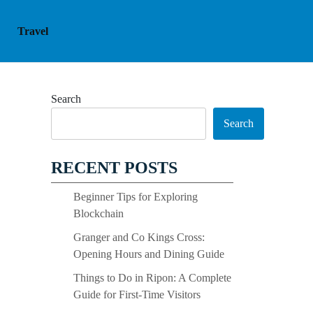
Travel
Search
Search
RECENT POSTS
Beginner Tips for Exploring
Blockchain
Granger and Co Kings Cross:
Opening Hours and Dining Guide
Things to Do in Ripon: A Complete
Guide for First-Time Visitors