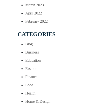
March 2023
April 2022
February 2022
CATEGORIES
Blog
Business
Education
Fashion
Finance
Food
Health
Home & Design