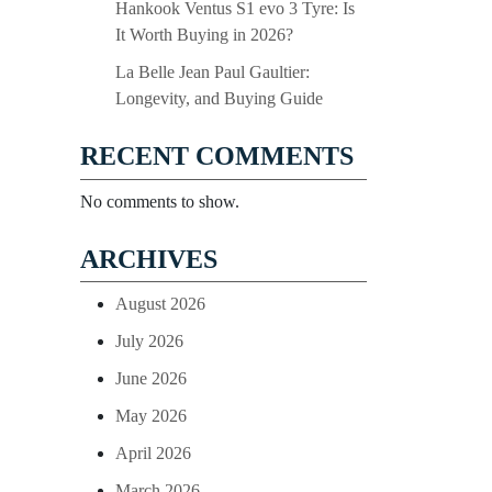
Hankook Ventus S1 evo 3 Tyre: Is
It Worth Buying in 2026?
La Belle Jean Paul Gaultier:
Longevity, and Buying Guide
RECENT COMMENTS
No comments to show.
ARCHIVES
August 2026
July 2026
June 2026
May 2026
April 2026
March 2026