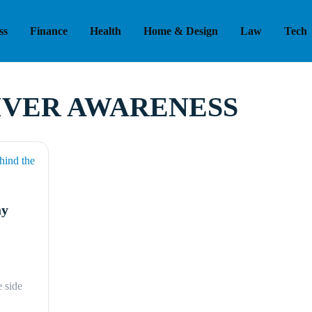
ss
Finance
Health
Home & Design
Law
Tech
IVER AWARENESS
ay
 side