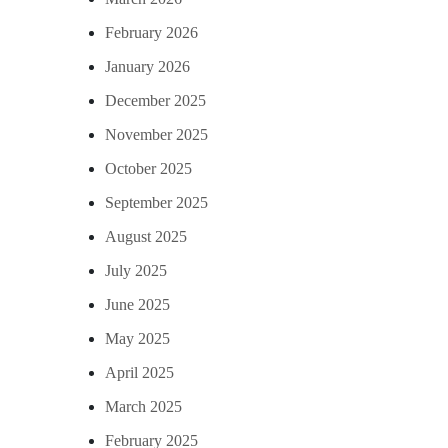
February 2026
January 2026
December 2025
November 2025
October 2025
September 2025
August 2025
July 2025
June 2025
May 2025
April 2025
March 2025
February 2025