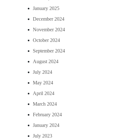
January 2025
December 2024
November 2024
October 2024
September 2024
August 2024
July 2024
May 2024
April 2024
March 2024
February 2024
January 2024
July 2023