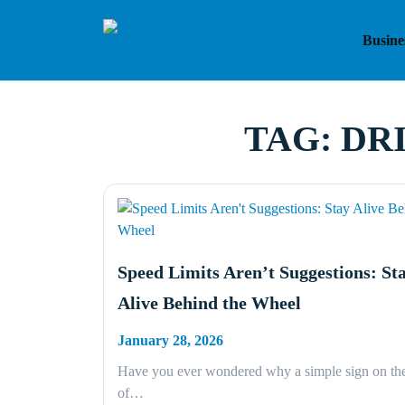
Skip
to
Busine
content
TAG:
DR
Speed Limits Aren’t Suggestions: St
Alive Behind the Wheel
January 28, 2026
Have you ever wondered why a simple sign on the
of…