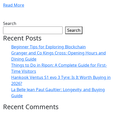
Read More
Search
Search
Recent Posts
Beginner Tips for Exploring Blockchain
Granger and Co Kings Cross: Opening Hours and
Dining Guide
Things to Do in Ripon: A Complete Guide for First-
Time Visitors
Hankook Ventus S1 evo 3 Tyre: Is It Worth Buying in
2026?
La Belle Jean Paul Gaultier: Longevity, and Buying
Guide
Recent Comments