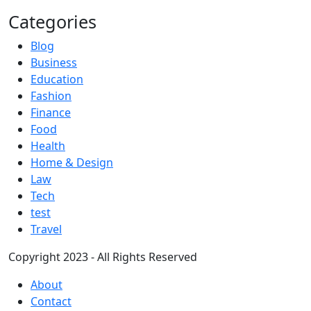
Categories
Blog
Business
Education
Fashion
Finance
Food
Health
Home & Design
Law
Tech
test
Travel
Copyright 2023 - All Rights Reserved
About
Contact