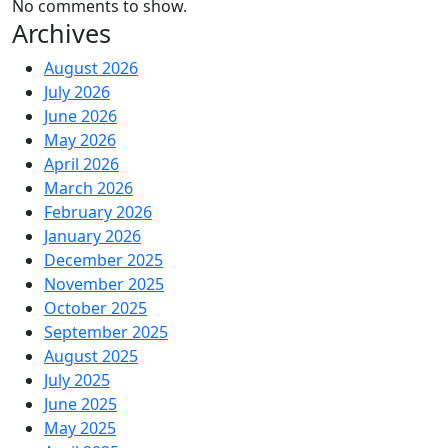
No comments to show.
Archives
August 2026
July 2026
June 2026
May 2026
April 2026
March 2026
February 2026
January 2026
December 2025
November 2025
October 2025
September 2025
August 2025
July 2025
June 2025
May 2025