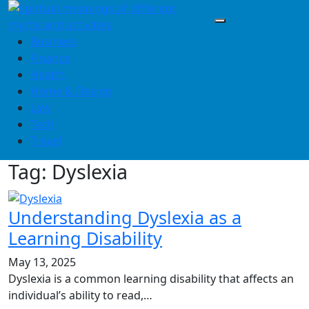
Skip
to
content
Business
Finance
Health
Home & Design
Law
Tech
Travel
Tag:
Dyslexia
Understanding Dyslexia as a
Learning Disability
May 13, 2025
Dyslexia is a common learning disability that affects an
individual’s ability to read,…