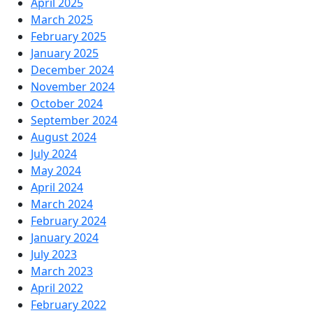
April 2025
March 2025
February 2025
January 2025
December 2024
November 2024
October 2024
September 2024
August 2024
July 2024
May 2024
April 2024
March 2024
February 2024
January 2024
July 2023
March 2023
April 2022
February 2022