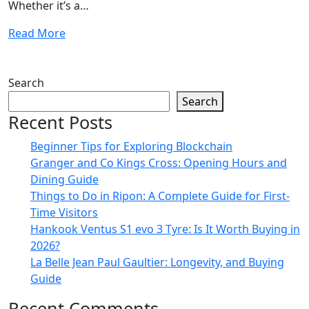
Whether it’s a…
Read More
Search
Search
Recent Posts
Beginner Tips for Exploring Blockchain
Granger and Co Kings Cross: Opening Hours and
Dining Guide
Things to Do in Ripon: A Complete Guide for First-
Time Visitors
Hankook Ventus S1 evo 3 Tyre: Is It Worth Buying in
2026?
La Belle Jean Paul Gaultier: Longevity, and Buying
Guide
Recent Comments