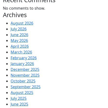
No comments to show.
Archives
August 2026
July 2026
June 2026
May 2026
April 2026
March 2026
February 2026
January 2026
December 2025
November 2025
October 2025
September 2025
August 2025
July 2025
June 2025