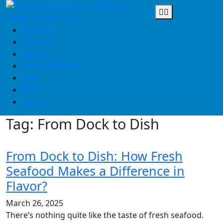
Skip
to
content
Business
Finance
Health
Home & Design
Law
Tech
Travel
Tag:
From Dock to Dish
From Dock to Dish: How Fresh
Seafood Makes a Difference in
Flavor?
March 26, 2025
There’s nothing quite like the taste of fresh seafood.