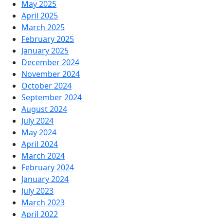
May 2025
April 2025
March 2025
February 2025
January 2025
December 2024
November 2024
October 2024
September 2024
August 2024
July 2024
May 2024
April 2024
March 2024
February 2024
January 2024
July 2023
March 2023
April 2022