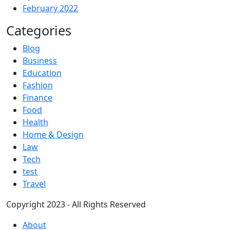
February 2022
Categories
Blog
Business
Education
Fashion
Finance
Food
Health
Home & Design
Law
Tech
test
Travel
Copyright 2023 - All Rights Reserved
About