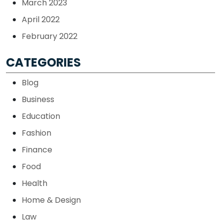
March 2023
April 2022
February 2022
CATEGORIES
Blog
Business
Education
Fashion
Finance
Food
Health
Home & Design
Law