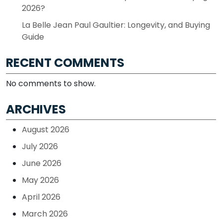
2026?
La Belle Jean Paul Gaultier: Longevity, and Buying
Guide
RECENT COMMENTS
No comments to show.
ARCHIVES
August 2026
July 2026
June 2026
May 2026
April 2026
March 2026