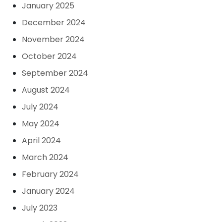
January 2025
December 2024
November 2024
October 2024
September 2024
August 2024
July 2024
May 2024
April 2024
March 2024
February 2024
January 2024
July 2023