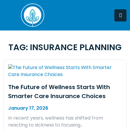
Skip
to
content
TAG:
INSURANCE PLANNING
The Future of Wellness Starts With
Smarter Care Insurance Choices
January 17, 2026
In recent years, wellness has shifted from
reacting to sickness to focusing…