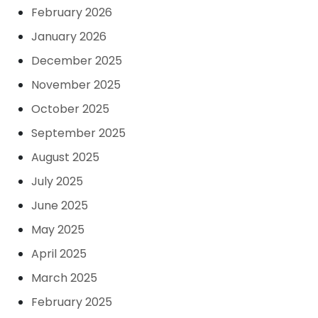
February 2026
January 2026
December 2025
November 2025
October 2025
September 2025
August 2025
July 2025
June 2025
May 2025
April 2025
March 2025
February 2025