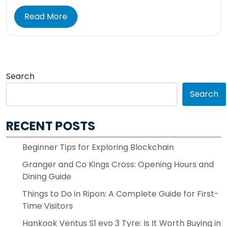
Read More
Search
Search
RECENT POSTS
Beginner Tips for Exploring Blockchain
Granger and Co Kings Cross: Opening Hours and
Dining Guide
Things to Do in Ripon: A Complete Guide for First-
Time Visitors
Hankook Ventus S1 evo 3 Tyre: Is It Worth Buying in