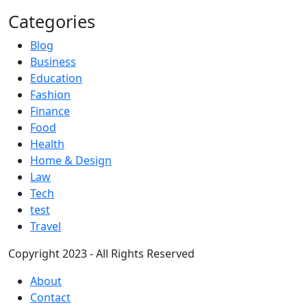
Categories
Blog
Business
Education
Fashion
Finance
Food
Health
Home & Design
Law
Tech
test
Travel
Copyright 2023 - All Rights Reserved
About
Contact