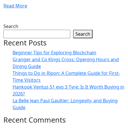
Read More
Search
Search
Recent Posts
Beginner Tips for Exploring Blockchain
Granger and Co Kings Cross: Opening Hours and
Dining Guide
Things to Do in Ripon: A Complete Guide for First-
Time Visitors
Hankook Ventus S1 evo 3 Tyre: Is It Worth Buying in
2026?
La Belle Jean Paul Gaultier: Longevity, and Buying
Guide
Recent Comments