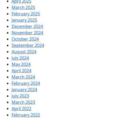
April 2025
March 2025
February 2025
January 2025
December 2024
November 2024
October 2024
September 2024
August 2024
July 2024
May 2024
April 2024
March 2024
February 2024
January 2024
July 2023
March 2023
April 2022
February 2022