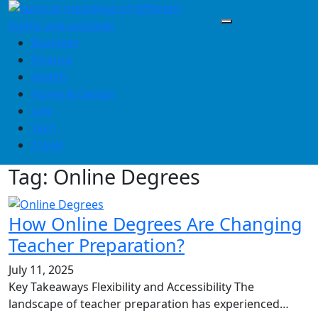
Skip
to
content
Business
Finance
Health
Home & Design
Law
Tech
Travel
Tag:
Online Degrees
How Online Degrees Are Changing
Teacher Preparation?
July 11, 2025
Key Takeaways Flexibility and Accessibility The
landscape of teacher preparation has experienced…