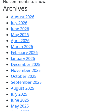
No comments to show.
Archives
August 2026
July 2026
June 2026
May 2026
April 2026
March 2026
February 2026
January 2026
December 2025
November 2025
October 2025
September 2025
August 2025
July 2025
June 2025
May 2025