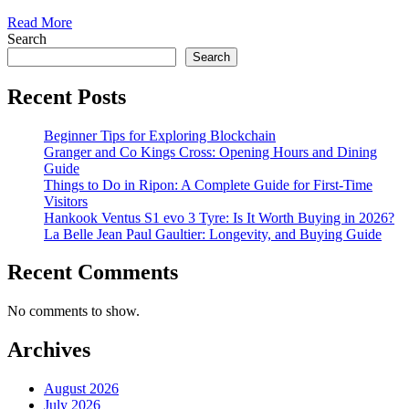
Read More
Search
Search
Recent Posts
Beginner Tips for Exploring Blockchain
Granger and Co Kings Cross: Opening Hours and Dining
Guide
Things to Do in Ripon: A Complete Guide for First-Time
Visitors
Hankook Ventus S1 evo 3 Tyre: Is It Worth Buying in 2026?
La Belle Jean Paul Gaultier: Longevity, and Buying Guide
Recent Comments
No comments to show.
Archives
August 2026
July 2026