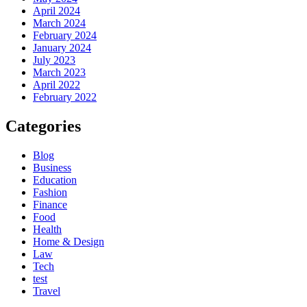
April 2024
March 2024
February 2024
January 2024
July 2023
March 2023
April 2022
February 2022
Categories
Blog
Business
Education
Fashion
Finance
Food
Health
Home & Design
Law
Tech
test
Travel