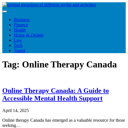
Skip
to
content
Business
Finance
Health
Home & Design
Law
Tech
Travel
Tag:
Online Therapy Canada
Online Therapy Canada: A Guide to
Accessible Mental Health Support
April 14, 2025
Online therapy Canada has emerged as a valuable resource for those
seeking…