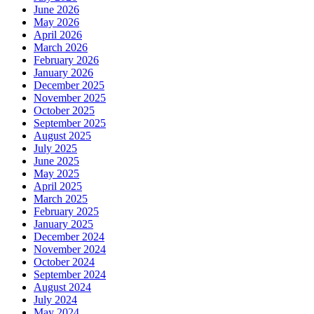
June 2026
May 2026
April 2026
March 2026
February 2026
January 2026
December 2025
November 2025
October 2025
September 2025
August 2025
July 2025
June 2025
May 2025
April 2025
March 2025
February 2025
January 2025
December 2024
November 2024
October 2024
September 2024
August 2024
July 2024
May 2024