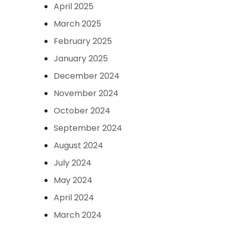
April 2025
March 2025
February 2025
January 2025
December 2024
November 2024
October 2024
September 2024
August 2024
July 2024
May 2024
April 2024
March 2024