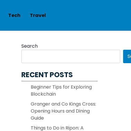
Tech
Travel
Search
S
RECENT POSTS
Beginner Tips for Exploring
Blockchain
Granger and Co Kings Cross:
Opening Hours and Dining
Guide
Things to Do in Ripon: A