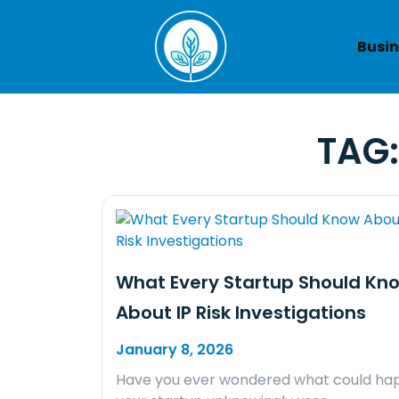
Skip
to
Busin
content
TAG
What Every Startup Should Kn
About IP Risk Investigations
January 8, 2026
Have you ever wondered what could hap