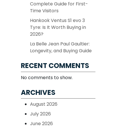
Complete Guide for First-
Time Visitors
Hankook Ventus S1 evo 3
Tyre: Is It Worth Buying in
2026?
La Belle Jean Paul Gaultier:
Longevity, and Buying Guide
RECENT COMMENTS
No comments to show.
ARCHIVES
August 2026
July 2026
June 2026