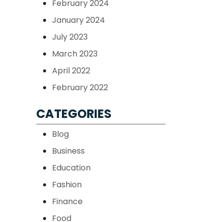
February 2024
January 2024
July 2023
March 2023
April 2022
February 2022
CATEGORIES
Blog
Business
Education
Fashion
Finance
Food