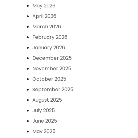
May 2026
April 2026
March 2026
February 2026
January 2026
December 2025
November 2025
October 2025
September 2025
August 2025
July 2025
June 2025
May 2025