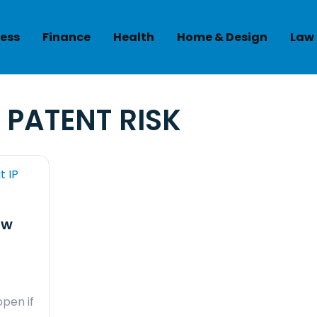
ess
Finance
Health
Home & Design
Law
:
PATENT RISK
ow
pen if