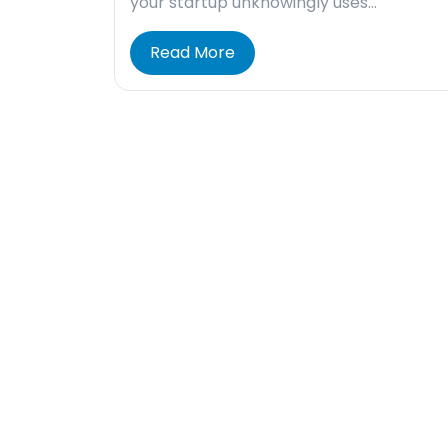
your startup unknowingly uses…
Read More