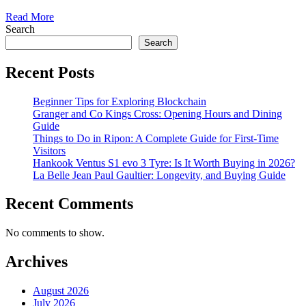
Read More
Search
Search
Recent Posts
Beginner Tips for Exploring Blockchain
Granger and Co Kings Cross: Opening Hours and Dining
Guide
Things to Do in Ripon: A Complete Guide for First-Time
Visitors
Hankook Ventus S1 evo 3 Tyre: Is It Worth Buying in 2026?
La Belle Jean Paul Gaultier: Longevity, and Buying Guide
Recent Comments
No comments to show.
Archives
August 2026
July 2026