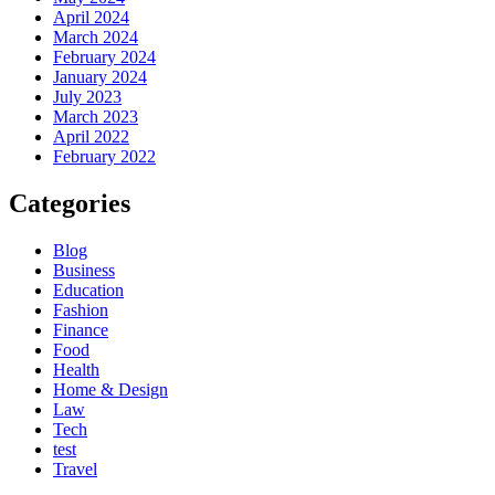
April 2024
March 2024
February 2024
January 2024
July 2023
March 2023
April 2022
February 2022
Categories
Blog
Business
Education
Fashion
Finance
Food
Health
Home & Design
Law
Tech
test
Travel