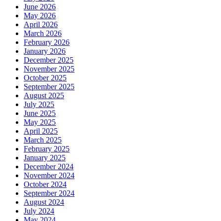
June 2026
May 2026
April 2026
March 2026
February 2026
January 2026
December 2025
November 2025
October 2025
September 2025
August 2025
July 2025
June 2025
May 2025
April 2025
March 2025
February 2025
January 2025
December 2024
November 2024
October 2024
September 2024
August 2024
July 2024
May 2024