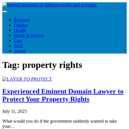
Skip
to
content
Business
Finance
Health
Home & Design
Law
Tech
Travel
Tag:
property rights
Experienced Eminent Domain Lawyer to
Protect Your Property Rights
July 11, 2025
What would you do if the government suddenly wanted to take
your…