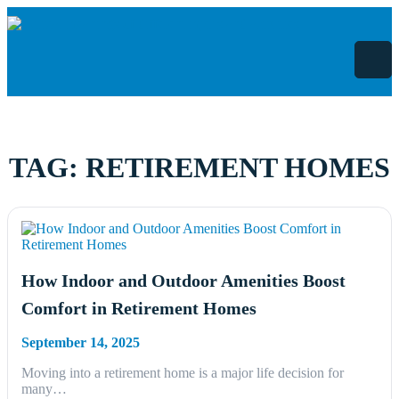
Skip
to
content
TAG:
RETIREMENT HOMES
How Indoor and Outdoor Amenities Boost
Comfort in Retirement Homes
September 14, 2025
Moving into a retirement home is a major life decision for
many…