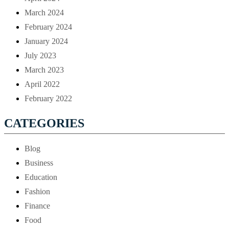
March 2024
February 2024
January 2024
July 2023
March 2023
April 2022
February 2022
CATEGORIES
Blog
Business
Education
Fashion
Finance
Food