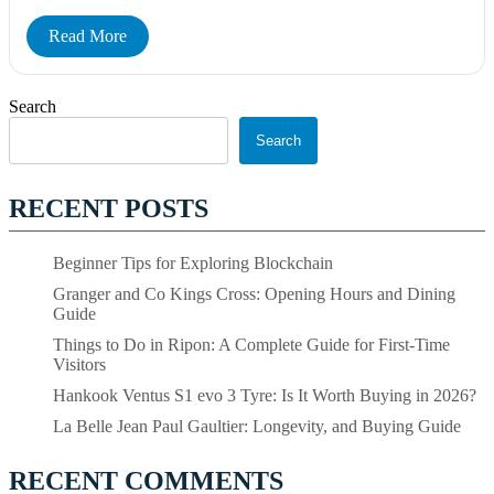
Read More
Search
Search
RECENT POSTS
Beginner Tips for Exploring Blockchain
Granger and Co Kings Cross: Opening Hours and Dining
Guide
Things to Do in Ripon: A Complete Guide for First-Time
Visitors
Hankook Ventus S1 evo 3 Tyre: Is It Worth Buying in 2026?
La Belle Jean Paul Gaultier: Longevity, and Buying Guide
RECENT COMMENTS