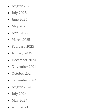
August 2025
July 2025
June 2025
May 2025
April 2025
March 2025
February 2025
January 2025
December 2024
November 2024
October 2024
September 2024
August 2024
July 2024
May 2024
April 2024