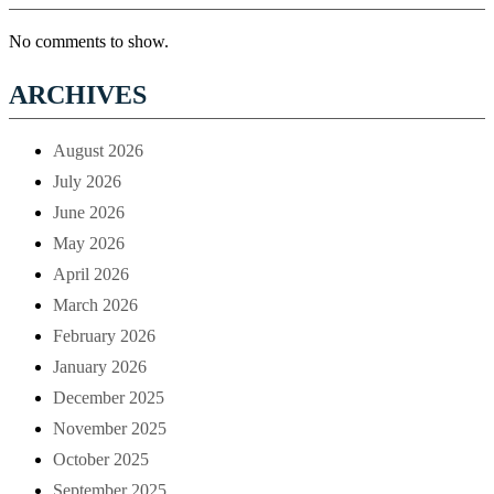
No comments to show.
ARCHIVES
August 2026
July 2026
June 2026
May 2026
April 2026
March 2026
February 2026
January 2026
December 2025
November 2025
October 2025
September 2025