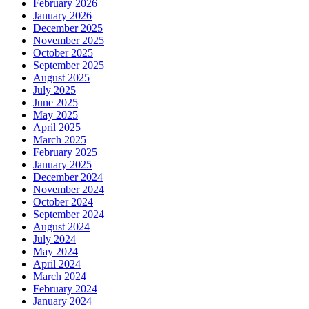
February 2026
January 2026
December 2025
November 2025
October 2025
September 2025
August 2025
July 2025
June 2025
May 2025
April 2025
March 2025
February 2025
January 2025
December 2024
November 2024
October 2024
September 2024
August 2024
July 2024
May 2024
April 2024
March 2024
February 2024
January 2024