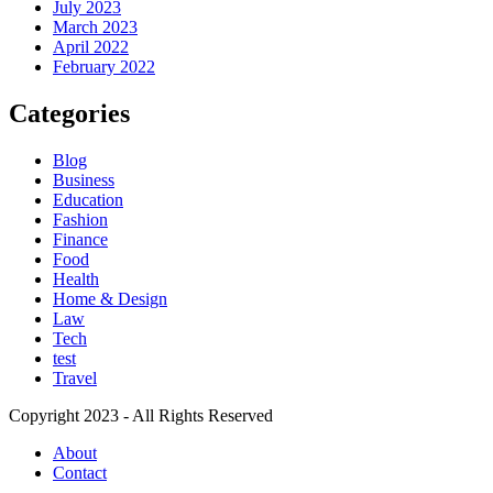
July 2023
March 2023
April 2022
February 2022
Categories
Blog
Business
Education
Fashion
Finance
Food
Health
Home & Design
Law
Tech
test
Travel
Copyright 2023 - All Rights Reserved
About
Contact