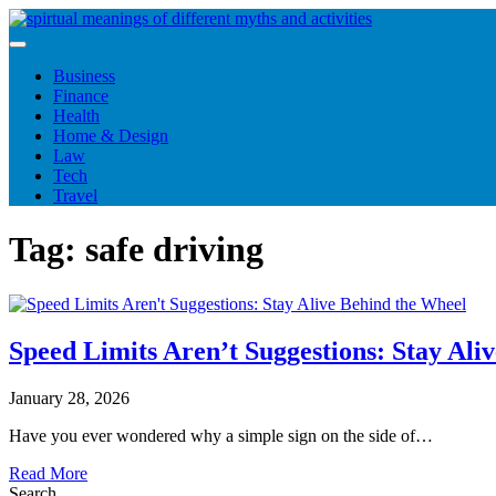
Skip
to
content
Business
Finance
Health
Home & Design
Law
Tech
Travel
Tag:
safe driving
Speed Limits Aren’t Suggestions: Stay Ali
January 28, 2026
Have you ever wondered why a simple sign on the side of…
Read More
Search