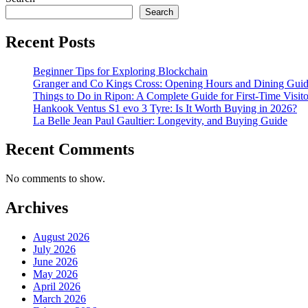
Search
Recent Posts
Beginner Tips for Exploring Blockchain
Granger and Co Kings Cross: Opening Hours and Dining Gui
Things to Do in Ripon: A Complete Guide for First-Time Visito
Hankook Ventus S1 evo 3 Tyre: Is It Worth Buying in 2026?
La Belle Jean Paul Gaultier: Longevity, and Buying Guide
Recent Comments
No comments to show.
Archives
August 2026
July 2026
June 2026
May 2026
April 2026
March 2026