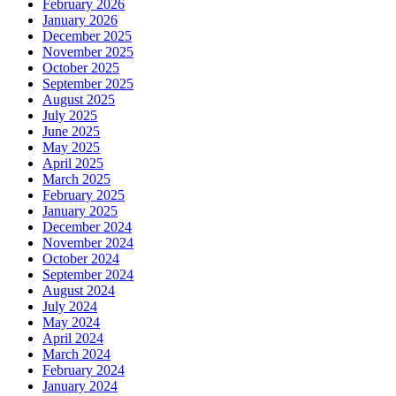
February 2026
January 2026
December 2025
November 2025
October 2025
September 2025
August 2025
July 2025
June 2025
May 2025
April 2025
March 2025
February 2025
January 2025
December 2024
November 2024
October 2024
September 2024
August 2024
July 2024
May 2024
April 2024
March 2024
February 2024
January 2024