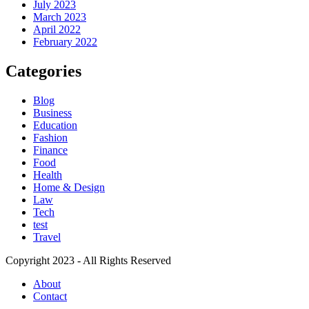
July 2023
March 2023
April 2022
February 2022
Categories
Blog
Business
Education
Fashion
Finance
Food
Health
Home & Design
Law
Tech
test
Travel
Copyright 2023 - All Rights Reserved
About
Contact