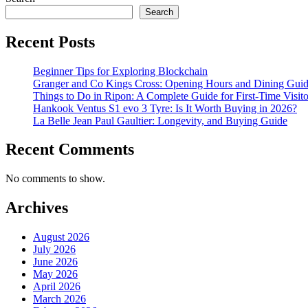
Search
Recent Posts
Beginner Tips for Exploring Blockchain
Granger and Co Kings Cross: Opening Hours and Dining Gui
Things to Do in Ripon: A Complete Guide for First-Time Visito
Hankook Ventus S1 evo 3 Tyre: Is It Worth Buying in 2026?
La Belle Jean Paul Gaultier: Longevity, and Buying Guide
Recent Comments
No comments to show.
Archives
August 2026
July 2026
June 2026
May 2026
April 2026
March 2026