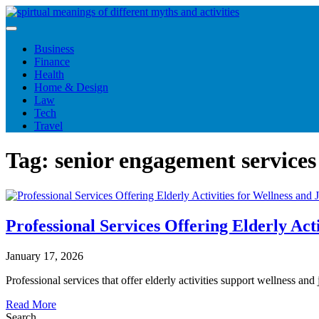
Skip
to
content
Business
Finance
Health
Home & Design
Law
Tech
Travel
Tag:
senior engagement services
Professional Services Offering Elderly Acti
January 17, 2026
Professional services that offer elderly activities support wellness an
Read More
Search