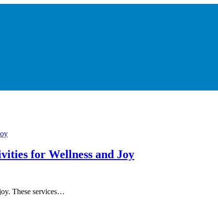
vities for Wellness and Joy
d joy. These services…