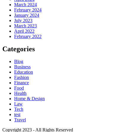
March 2024
February 2024
January 2024
July 2023
March 2023
April 2022
February 2022
Categories
Blog
Business
Education
Fashion
Finance
Food
Health
Home & Design
Law
Tech
test
Travel
Copyright 2023 - All Rights Reserved