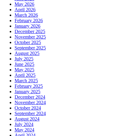
May 2026
April 2026
March 2026
February 2026
January 2026
December 2025
November 2025
October 2025
September 2025
August 2025
July 2025
June 2025
May 2025
April 2025
March 2025
February 2025
January 2025
December 2024
November 2024
October 2024
September 2024
August 2024
July 2024
May 2024
April 2024