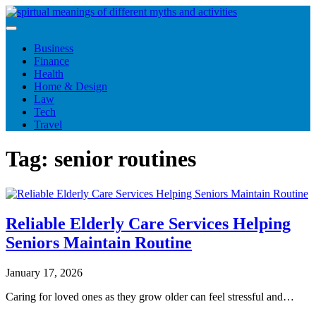
Skip
to
content
Business
Finance
Health
Home & Design
Law
Tech
Travel
Tag:
senior routines
Reliable Elderly Care Services Helping
Seniors Maintain Routine
January 17, 2026
Caring for loved ones as they grow older can feel stressful and…