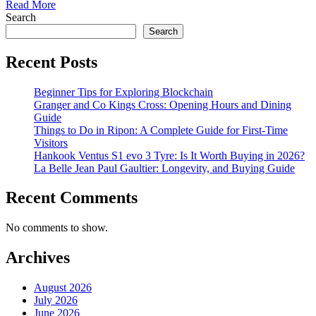
Read More
Search
Search
Recent Posts
Beginner Tips for Exploring Blockchain
Granger and Co Kings Cross: Opening Hours and Dining
Guide
Things to Do in Ripon: A Complete Guide for First-Time
Visitors
Hankook Ventus S1 evo 3 Tyre: Is It Worth Buying in 2026?
La Belle Jean Paul Gaultier: Longevity, and Buying Guide
Recent Comments
No comments to show.
Archives
August 2026
July 2026
June 2026