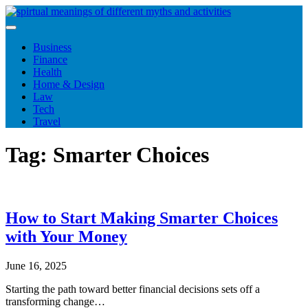
Skip
to
content
Business
Finance
Health
Home & Design
Law
Tech
Travel
Tag:
Smarter Choices
How to Start Making Smarter Choices
with Your Money
June 16, 2025
Starting the path toward better financial decisions sets off a
transforming change…