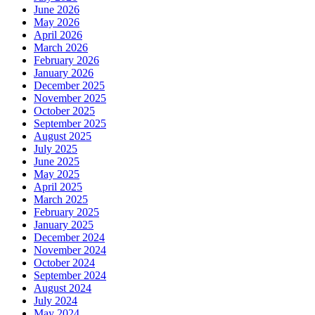
June 2026
May 2026
April 2026
March 2026
February 2026
January 2026
December 2025
November 2025
October 2025
September 2025
August 2025
July 2025
June 2025
May 2025
April 2025
March 2025
February 2025
January 2025
December 2024
November 2024
October 2024
September 2024
August 2024
July 2024
May 2024