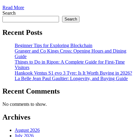
Read More
Search
Search
Recent Posts
Beginner Tips for Exploring Blockchain
Granger and Co Kings Cross: Opening Hours and Dining
Guide
Things to Do in Ripon: A Complete Guide for First-Time
Visitors
Hankook Ventus S1 evo 3 Tyre: Is It Worth Buying in 2026?
La Belle Jean Paul Gaultier: Longevity, and Buying Guide
Recent Comments
No comments to show.
Archives
August 2026
July 2026