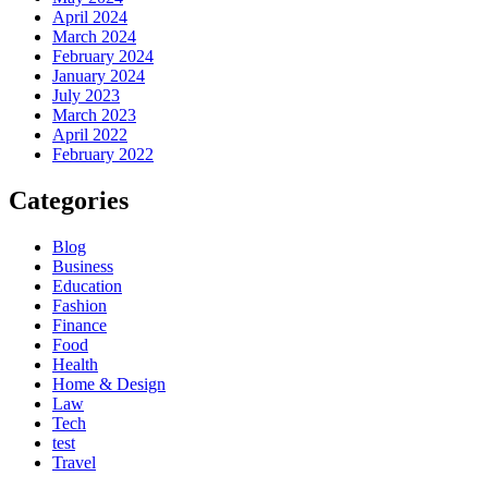
April 2024
March 2024
February 2024
January 2024
July 2023
March 2023
April 2022
February 2022
Categories
Blog
Business
Education
Fashion
Finance
Food
Health
Home & Design
Law
Tech
test
Travel