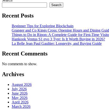
Search
Search
Recent Posts
Beginner Tips for Exploring Blockchain
Granger and Co Kings Cross: Opening Hours and Dining Gui
Things to Do in Ripon: A Complete Guide for First-Time Visito
Hankook Ventus S1 evo 3 Tyre: Is It Worth Buying in 2026?
La Belle Jean Paul Gaultier: Longevity, and Buying Guide
Recent Comments
No comments to show.
Archives
August 2026
July 2026
June 2026
May 2026
April 2026
March 2026