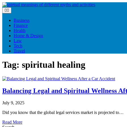
Skip
to
content
Business
Finance
Health
Home & Design
Law
Tech
Travel
Tag:
spiritual healing
Balancing Legal and Spiritual Wellness Af
July 9, 2025
Did you know that the global legal services market is projected to…
Read More