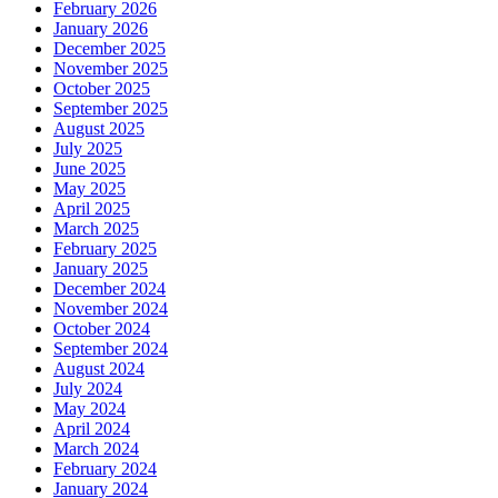
February 2026
January 2026
December 2025
November 2025
October 2025
September 2025
August 2025
July 2025
June 2025
May 2025
April 2025
March 2025
February 2025
January 2025
December 2024
November 2024
October 2024
September 2024
August 2024
July 2024
May 2024
April 2024
March 2024
February 2024
January 2024