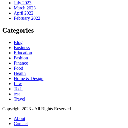
July 2023
March 2023
April 2022
February 2022
Categories
Blog
Business
Education
Fashion
Finance
Food
Health
Home & Design
Law
Tech
test
Travel
Copyright 2023 - All Rights Reserved
About
Contact