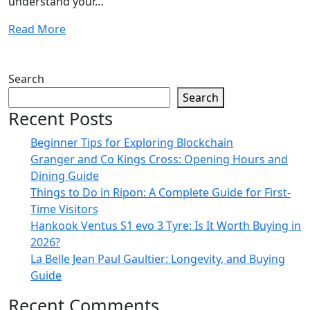
understand your…
Read More
Search
Search
Recent Posts
Beginner Tips for Exploring Blockchain
Granger and Co Kings Cross: Opening Hours and
Dining Guide
Things to Do in Ripon: A Complete Guide for First-
Time Visitors
Hankook Ventus S1 evo 3 Tyre: Is It Worth Buying in
2026?
La Belle Jean Paul Gaultier: Longevity, and Buying
Guide
Recent Comments