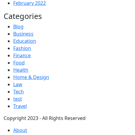
February 2022
Categories
Blog
Business
Education
Fashion
Finance
Food
Health
Home & Design
Law
Tech
test
Travel
Copyright 2023 - All Rights Reserved
About