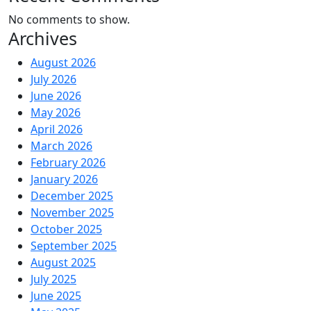
No comments to show.
Archives
August 2026
July 2026
June 2026
May 2026
April 2026
March 2026
February 2026
January 2026
December 2025
November 2025
October 2025
September 2025
August 2025
July 2025
June 2025