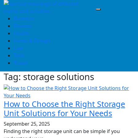
Skip
to
content
Business
Finance
Health
Home & Design
Law
Tech
Travel
Tag:
storage solutions
How to Choose the Right Storage
Unit Solutions for Your Needs
September 25, 2025
Finding the right storage unit can be simple if you