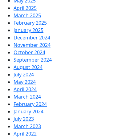
May 2025
April 2025
March 2025
February 2025
January 2025
December 2024
November 2024
October 2024
September 2024
August 2024
July 2024
May 2024
April 2024
March 2024
February 2024
January 2024
July 2023
March 2023
April 2022