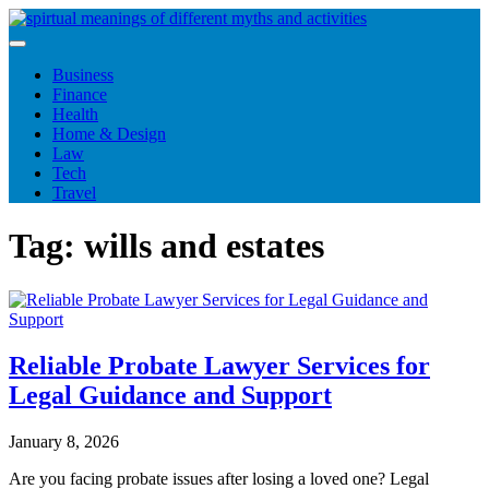
Skip
to
content
Business
Finance
Health
Home & Design
Law
Tech
Travel
Tag:
wills and estates
Reliable Probate Lawyer Services for
Legal Guidance and Support
January 8, 2026
Are you facing probate issues after losing a loved one? Legal