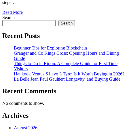
steps…
Read More
Search
Search
Recent Posts
Beginner Tips for Exploring Blockchain
Granger and Co Kings Cross: Opening Hours and Dining
Guide
Things to Do in Ripon: A Complete Guide for First-Time
Visitors
Hankook Ventus S1 evo 3 Tyre: Is It Worth Buying in 2026?
La Belle Jean Paul Gaultier: Longevity, and Buying Guide
Recent Comments
No comments to show.
Archives
August 2026