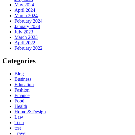
May 2024
April 2024
March 2024
February 2024
January 2024
July 2023
March 2023
April 2022
February 2022
Categories
Blog
Business
Education
Fashion
Finance
Food
Health
Home & Design
Law
Tech
test
Travel