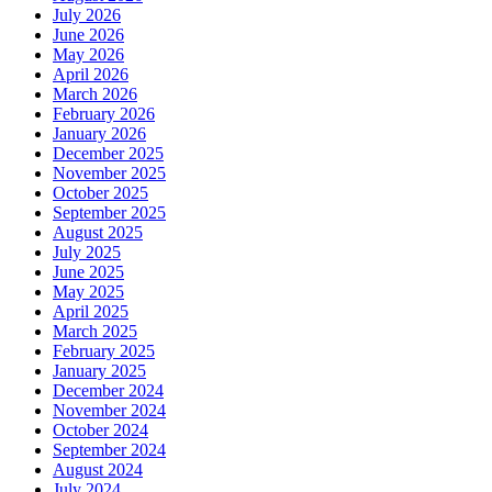
July 2026
June 2026
May 2026
April 2026
March 2026
February 2026
January 2026
December 2025
November 2025
October 2025
September 2025
August 2025
July 2025
June 2025
May 2025
April 2025
March 2025
February 2025
January 2025
December 2024
November 2024
October 2024
September 2024
August 2024
July 2024