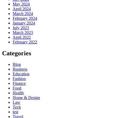
May 2024
April 2024
March 2024
February 2024
January 2024
July 2023
March 2023
April 2022
February 2022
Categories
Blog
Business
Education
Fashion
Finance
Food
Health
Home & Design
Law
Tech
test
Travel