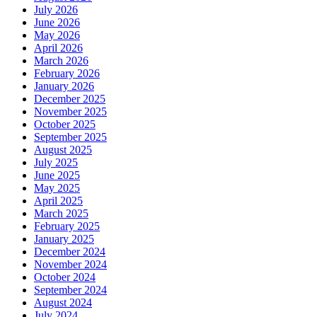
July 2026
June 2026
May 2026
April 2026
March 2026
February 2026
January 2026
December 2025
November 2025
October 2025
September 2025
August 2025
July 2025
June 2025
May 2025
April 2025
March 2025
February 2025
January 2025
December 2024
November 2024
October 2024
September 2024
August 2024
July 2024