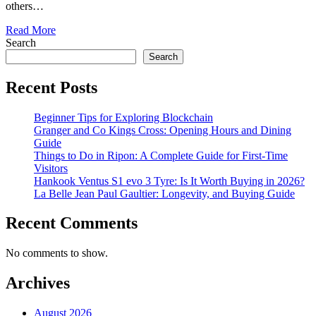
others…
Read More
Search
Search
Recent Posts
Beginner Tips for Exploring Blockchain
Granger and Co Kings Cross: Opening Hours and Dining
Guide
Things to Do in Ripon: A Complete Guide for First-Time
Visitors
Hankook Ventus S1 evo 3 Tyre: Is It Worth Buying in 2026?
La Belle Jean Paul Gaultier: Longevity, and Buying Guide
Recent Comments
No comments to show.
Archives
August 2026