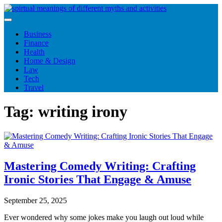
Skip
to
content
Business
Finance
Health
Home & Design
Law
Tech
Travel
Tag:
writing irony
Mastering Comedy Writing: Crafting
Ironic Stories That Engage & Amuse
September 25, 2025
Ever wondered why some jokes make you laugh out loud while