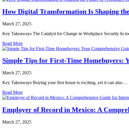
How Digital Transformation Is Shaping th
March 27, 2025
Key Takeaways The Catalyst for Change in Workplace Security In t
Read More
Simple Tips for First-Time Homebuyers:
March 27, 2025
Key Takeaways Buying your first house is exciting, yet it can also…
Read More
Employer of Record in Mexico: A Compreh
March 27, 2025