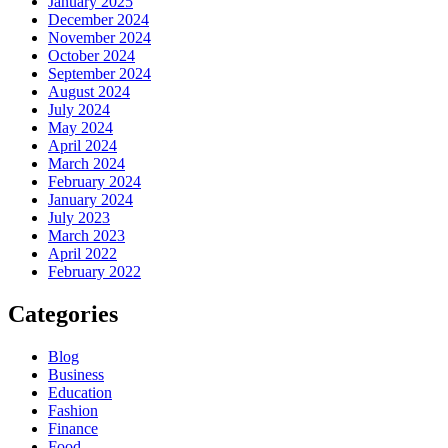
January 2025
December 2024
November 2024
October 2024
September 2024
August 2024
July 2024
May 2024
April 2024
March 2024
February 2024
January 2024
July 2023
March 2023
April 2022
February 2022
Categories
Blog
Business
Education
Fashion
Finance
Food