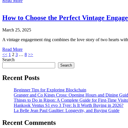
Read More
How to Choose the Perfect Vintage Engag
March 25, 2025
A vintage engagement ring combines the love story of two hearts wi
Read More
Posts
<<
1
2
3
…
8
>>
Search
pagination
Search
Recent Posts
Beginner Tips for Exploring Blockchain
Granger and Co Kings Cross: Opening Hours and Dining Gui
Things to Do in Ripon: A Complete Guide for First-Time Visito
Hankook Ventus S1 evo 3 Tyre: Is It Worth Buying in 2026?
La Belle Jean Paul Gaultier: Longevity, and Buying Guide
Recent Comments