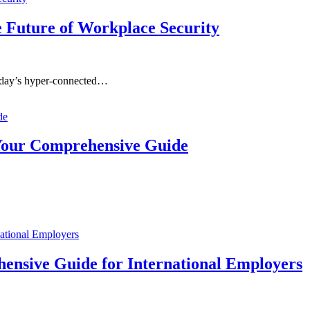
e Future of Workplace Security
oday’s hyper-connected…
 Your Comprehensive Guide
ensive Guide for International Employers