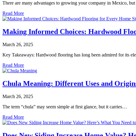
There are many advantages to growing your company in Mexico, but
Read More
Making Informed Choices: Hardwood Floo
March 26, 2025
Key Takeaways: Hardwood flooring has long been admired for its el
Read More
Chula Meaning: Different Uses and Origin
March 26, 2025
The term “chula” may seem simple at first glance, but it carries…
Read More
Does New Siding Increase Home Value? H