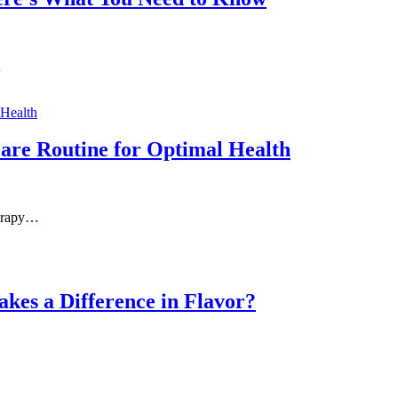
…
Care Routine for Optimal Health
herapy…
kes a Difference in Flavor?