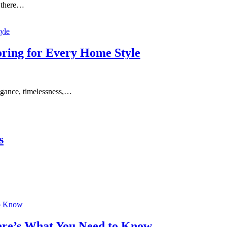
 there…
ring for Every Home Style
egance, timelessness,…
s
ere’s What You Need to Know