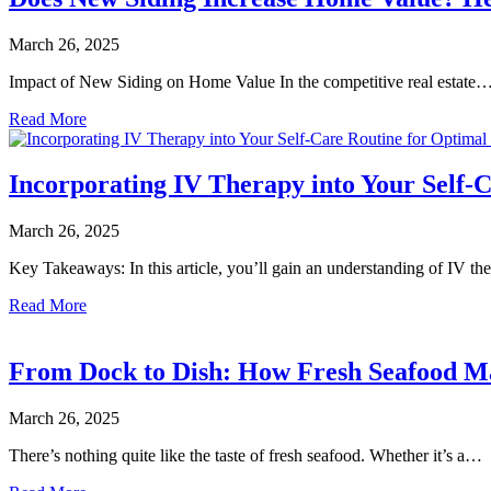
March 26, 2025
Impact of New Siding on Home Value In the competitive real estate
Read More
Incorporating IV Therapy into Your Self-
March 26, 2025
Key Takeaways: In this article, you’ll gain an understanding of IV t
Read More
From Dock to Dish: How Fresh Seafood Ma
March 26, 2025
There’s nothing quite like the taste of fresh seafood. Whether it’s a…