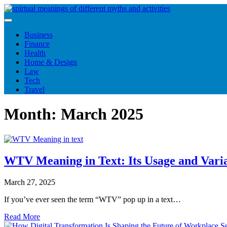
Skip
to
content
Business
Finance
Health
Home & Design
Law
Tech
Travel
Month:
March 2025
WTV Meaning in Text: Its Usage and Varia
March 27, 2025
If you’ve ever seen the term “WTV” pop up in a text…
Read More