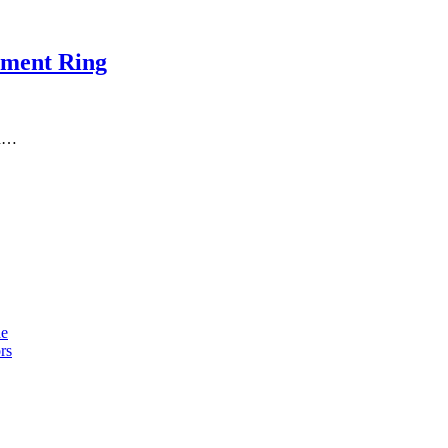
ement Ring
th…
de
rs