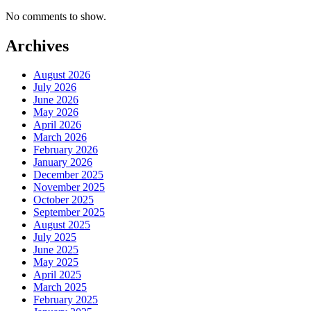
No comments to show.
Archives
August 2026
July 2026
June 2026
May 2026
April 2026
March 2026
February 2026
January 2026
December 2025
November 2025
October 2025
September 2025
August 2025
July 2025
June 2025
May 2025
April 2025
March 2025
February 2025