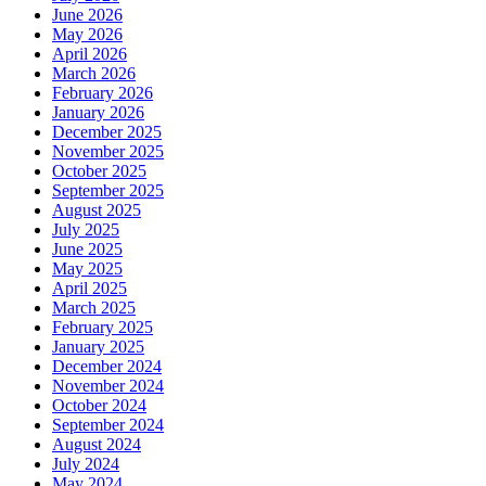
June 2026
May 2026
April 2026
March 2026
February 2026
January 2026
December 2025
November 2025
October 2025
September 2025
August 2025
July 2025
June 2025
May 2025
April 2025
March 2025
February 2025
January 2025
December 2024
November 2024
October 2024
September 2024
August 2024
July 2024
May 2024