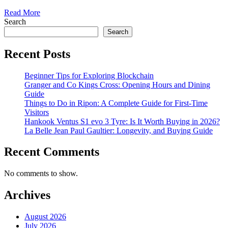
Read More
Search
Search
Recent Posts
Beginner Tips for Exploring Blockchain
Granger and Co Kings Cross: Opening Hours and Dining
Guide
Things to Do in Ripon: A Complete Guide for First-Time
Visitors
Hankook Ventus S1 evo 3 Tyre: Is It Worth Buying in 2026?
La Belle Jean Paul Gaultier: Longevity, and Buying Guide
Recent Comments
No comments to show.
Archives
August 2026
July 2026