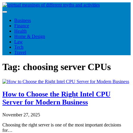
Skip
to
content
Business
Finance
Health
Home & Design
Law
Tech
Travel
Tag:
choosing server CPUs
How to Choose the Right Intel CPU
Server for Modern Business
November 27, 2025
Choosing the right server is one of the most important decisions
for…