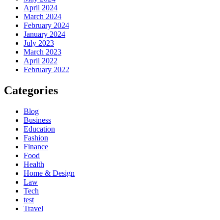
April 2024
March 2024
February 2024
January 2024
July 2023
March 2023
April 2022
February 2022
Categories
Blog
Business
Education
Fashion
Finance
Food
Health
Home & Design
Law
Tech
test
Travel