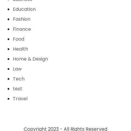
Education
Fashion
Finance
Food
Health
Home & Design
Law
Tech
test
Travel
Copyright 2023 - All Rights Reserved