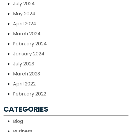
July 2024
May 2024
April 2024
March 2024
February 2024
January 2024
July 2023
March 2023
April 2022
February 2022
CATEGORIES
Blog
Business