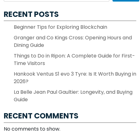
RECENT POSTS
Beginner Tips for Exploring Blockchain
Granger and Co Kings Cross: Opening Hours and
Dining Guide
Things to Do in Ripon: A Complete Guide for First-
Time Visitors
Hankook Ventus S1 evo 3 Tyre: Is It Worth Buying in
2026?
La Belle Jean Paul Gaultier: Longevity, and Buying
Guide
RECENT COMMENTS
No comments to show.