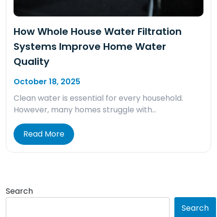
How Whole House Water Filtration
Systems Improve Home Water
Quality
October 18, 2025
Clean water is essential for every household.
However, many homes struggle with…
Read More
Search
Search