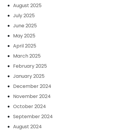
August 2025
July 2025
June 2025
May 2025
April 2025
March 2025
February 2025
January 2025
December 2024
November 2024
October 2024
September 2024
August 2024