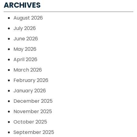
ARCHIVES
August 2026
July 2026
June 2026
May 2026
April 2026
March 2026
February 2026
January 2026
December 2025
November 2025
October 2025
September 2025