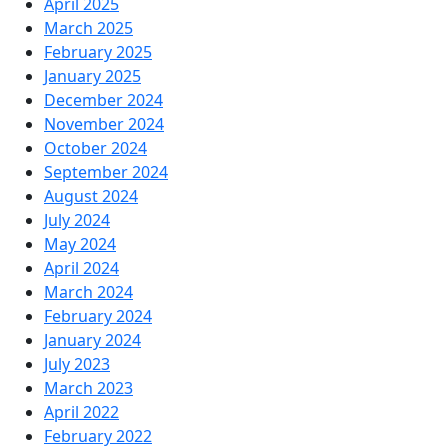
April 2025
March 2025
February 2025
January 2025
December 2024
November 2024
October 2024
September 2024
August 2024
July 2024
May 2024
April 2024
March 2024
February 2024
January 2024
July 2023
March 2023
April 2022
February 2022