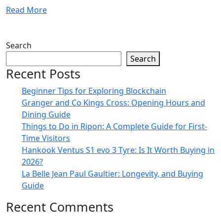
Read More
Search
Search
Recent Posts
Beginner Tips for Exploring Blockchain
Granger and Co Kings Cross: Opening Hours and
Dining Guide
Things to Do in Ripon: A Complete Guide for First-
Time Visitors
Hankook Ventus S1 evo 3 Tyre: Is It Worth Buying in
2026?
La Belle Jean Paul Gaultier: Longevity, and Buying
Guide
Recent Comments