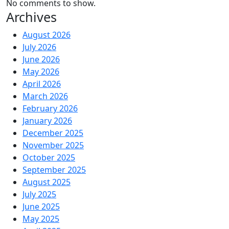
No comments to show.
Archives
August 2026
July 2026
June 2026
May 2026
April 2026
March 2026
February 2026
January 2026
December 2025
November 2025
October 2025
September 2025
August 2025
July 2025
June 2025
May 2025