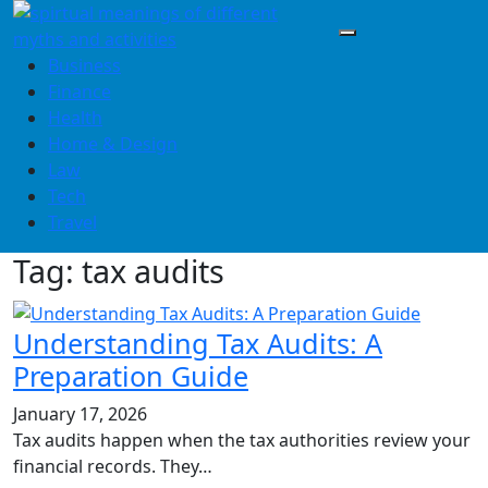
Skip
to
content
Business
Finance
Health
Home & Design
Law
Tech
Travel
Tag:
tax audits
Understanding Tax Audits: A
Preparation Guide
January 17, 2026
Tax audits happen when the tax authorities review your
financial records. They…