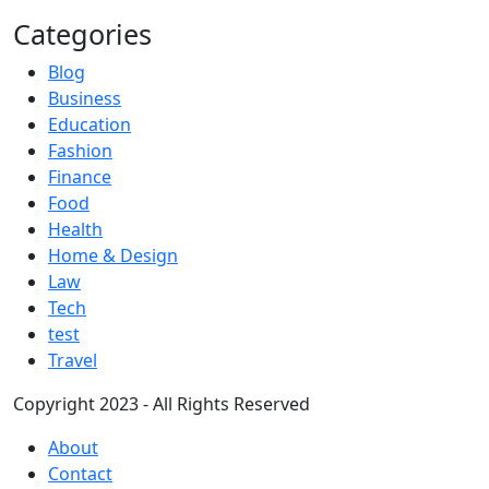
Categories
Blog
Business
Education
Fashion
Finance
Food
Health
Home & Design
Law
Tech
test
Travel
Copyright 2023 - All Rights Reserved
About
Contact