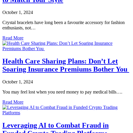
October 1, 2024
Crystal bracelets have long been a favourite accessory for fashion
enthusiasts, not…
Read More
Health Care Sharing Plans: Don’t Let
Soaring Insurance Premiums Bother You
October 1, 2024
You may feel lost when you need money to pay medical bills….
Read More
Leveraging AI to Combat Fraud in