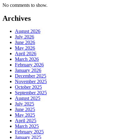
No comments to show.
Archives
August 2026
July 2026
June 2026
May 2026
April 2026
March 2026
February 2026
January 2026
December 2025
November 2025
October 2025
September 2025
August 2025
July 2025
June 2025
May 2025
April 2025
March 2025
February 2025
January 2025