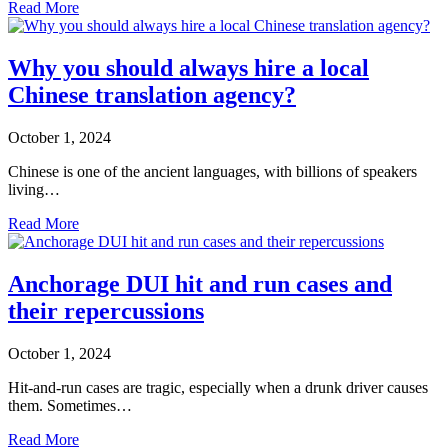
Read More
Why you should always hire a local
Chinese translation agency?
October 1, 2024
Chinese is one of the ancient languages, with billions of speakers
living…
Read More
Anchorage DUI hit and run cases and
their repercussions
October 1, 2024
Hit-and-run cases are tragic, especially when a drunk driver causes
them. Sometimes…
Read More