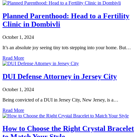
Planned Parenthood: Head to a Fertility
Clinic in Dombivli
October 1, 2024
It’s an absolute joy seeing tiny tots stepping into your home. But…
Read More
DUI Defense Attorney in Jersey City
October 1, 2024
Being convicted of a DUI in Jersey City, New Jersey, is a…
Read More
How to Choose the Right Crystal Bracelet
to Match Your Style