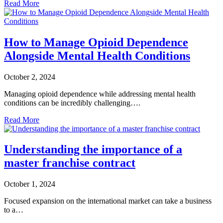
Read More
How to Manage Opioid Dependence
Alongside Mental Health Conditions
October 2, 2024
Managing opioid dependence while addressing mental health
conditions can be incredibly challenging….
Read More
Understanding the importance of a
master franchise contract
October 1, 2024
Focused expansion on the international market can take a business
to a…