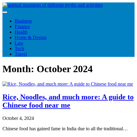
Skip
to
content
Business
Finance
Health
Home & Design
Law
Tech
Travel
Month:
October 2024
Rice, Noodles, and much more: A guide to
Chinese food near me
October 4, 2024
Chinese food has gained fame in India due to all the traditional…