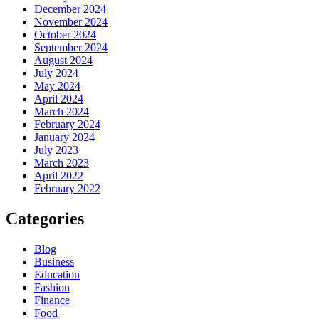
December 2024
November 2024
October 2024
September 2024
August 2024
July 2024
May 2024
April 2024
March 2024
February 2024
January 2024
July 2023
March 2023
April 2022
February 2022
Categories
Blog
Business
Education
Fashion
Finance
Food