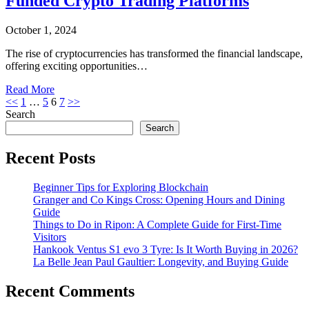
Funded Crypto Trading Platforms
October 1, 2024
The rise of cryptocurrencies has transformed the financial landscape,
offering exciting opportunities…
Read More
Posts
<<
1
…
5
6
7
>>
Search
pagination
Search
Recent Posts
Beginner Tips for Exploring Blockchain
Granger and Co Kings Cross: Opening Hours and Dining
Guide
Things to Do in Ripon: A Complete Guide for First-Time
Visitors
Hankook Ventus S1 evo 3 Tyre: Is It Worth Buying in 2026?
La Belle Jean Paul Gaultier: Longevity, and Buying Guide
Recent Comments