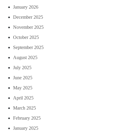
January 2026
December 2025
November 2025
October 2025
September 2025
August 2025
July 2025
June 2025
May 2025
April 2025
March 2025
February 2025
January 2025