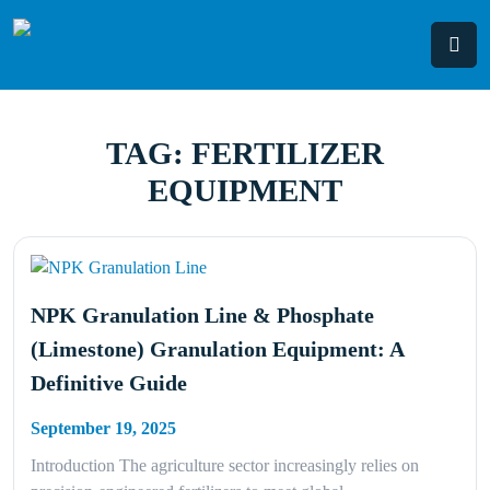
Skip
to
content
TAG:
FERTILIZER
EQUIPMENT
NPK Granulation Line & Phosphate
(Limestone) Granulation Equipment: A
Definitive Guide
September 19, 2025
Introduction The agriculture sector increasingly relies on