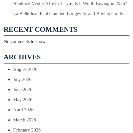
Hankook Ventus S1 evo 3 Tyre: Is It Worth Buying in 2026?
La Belle Jean Paul Gaultier: Longevity, and Buying Guide
RECENT COMMENTS
No comments to show.
ARCHIVES
August 2026
July 2026
June 2026
May 2026
April 2026
March 2026
February 2026