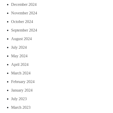
December 2024
November 2024
October 2024
September 2024
August 2024
July 2024
May 2024
April 2024
March 2024
February 2024
January 2024
July 2023
March 2023