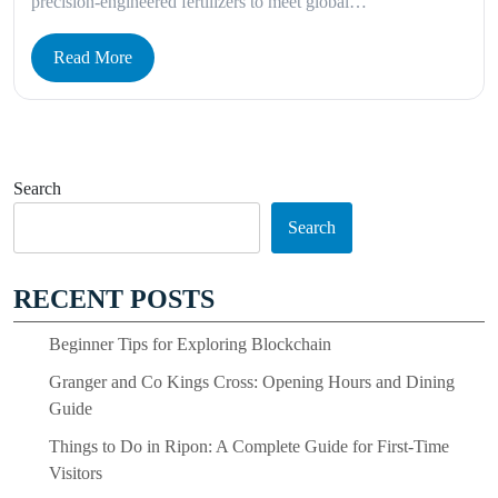
precision-engineered fertilizers to meet global…
Read More
Search
Search
RECENT POSTS
Beginner Tips for Exploring Blockchain
Granger and Co Kings Cross: Opening Hours and Dining
Guide
Things to Do in Ripon: A Complete Guide for First-Time
Visitors