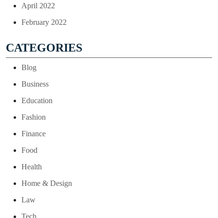
April 2022
February 2022
CATEGORIES
Blog
Business
Education
Fashion
Finance
Food
Health
Home & Design
Law
Tech