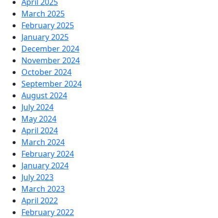
April 2025
March 2025
February 2025
January 2025
December 2024
November 2024
October 2024
September 2024
August 2024
July 2024
May 2024
April 2024
March 2024
February 2024
January 2024
July 2023
March 2023
April 2022
February 2022