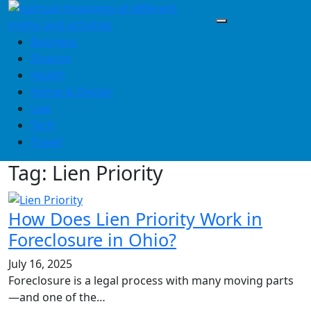
Skip
to
content
Business
Finance
Health
Home & Design
Law
Tech
Travel
Tag:
Lien Priority
How Does Lien Priority Work in
Foreclosure in Ohio?
July 16, 2025
Foreclosure is a legal process with many moving parts
—and one of the…