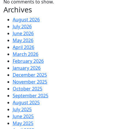
No comments to show.
Archives
August 2026
July 2026
June 2026
May 2026
April 2026
March 2026
February 2026
January 2026
December 2025
November 2025
October 2025
September 2025
August 2025
July 2025
June 2025
May 2025