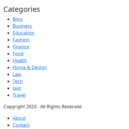
Categories
Blog
Business
Education
Fashion
Finance
Food
Health
Home & Design
Law
Tech
test
Travel
Copyright 2023 - All Rights Reserved
About
Contact