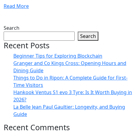
Read More
Search
Search
Recent Posts
Beginner Tips for Exploring Blockchain
Granger and Co Kings Cross: Opening Hours and
Dining Guide
Things to Do in Ripon: A Complete Guide for First-
Time Visitors
Hankook Ventus S1 evo 3 Tyre: Is It Worth Buying in
2026?
La Belle Jean Paul Gaultier: Longevity, and Buying
Guide
Recent Comments