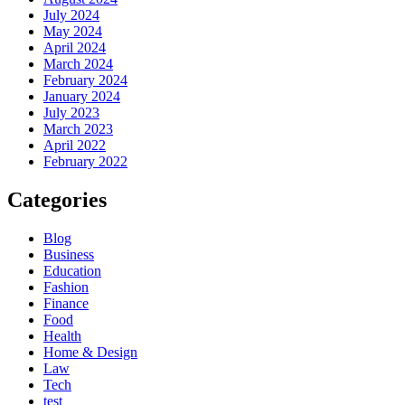
July 2024
May 2024
April 2024
March 2024
February 2024
January 2024
July 2023
March 2023
April 2022
February 2022
Categories
Blog
Business
Education
Fashion
Finance
Food
Health
Home & Design
Law
Tech
test