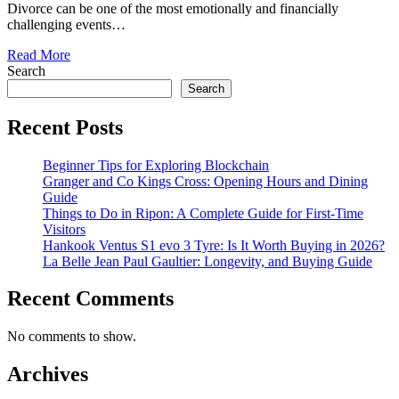
Divorce can be one of the most emotionally and financially
challenging events…
Read More
Search
Search
Recent Posts
Beginner Tips for Exploring Blockchain
Granger and Co Kings Cross: Opening Hours and Dining
Guide
Things to Do in Ripon: A Complete Guide for First-Time
Visitors
Hankook Ventus S1 evo 3 Tyre: Is It Worth Buying in 2026?
La Belle Jean Paul Gaultier: Longevity, and Buying Guide
Recent Comments
No comments to show.
Archives