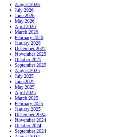
August 2026
July 2026
June 2026
May 2026
April 2026
March 2026
February 2026
January 2026
December 2025
November 2025
October 2025
September 2025
August 2025
July 2025
June 2025
May 2025
April 2025
March 2025
February 2025
January 2025
December 2024
November 2024
October 2024
September 2024
August 2024