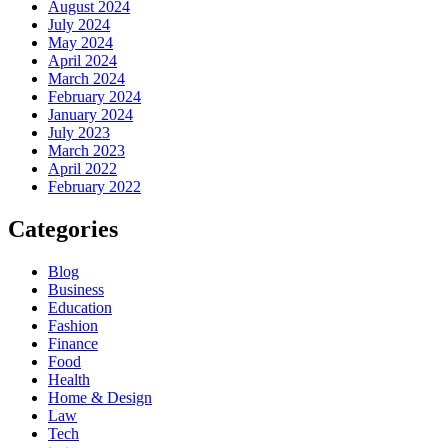
August 2024
July 2024
May 2024
April 2024
March 2024
February 2024
January 2024
July 2023
March 2023
April 2022
February 2022
Categories
Blog
Business
Education
Fashion
Finance
Food
Health
Home & Design
Law
Tech