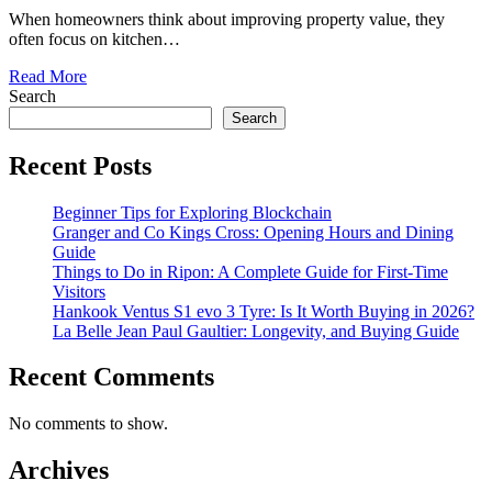
When homeowners think about improving property value, they
often focus on kitchen…
Read More
Search
Search
Recent Posts
Beginner Tips for Exploring Blockchain
Granger and Co Kings Cross: Opening Hours and Dining
Guide
Things to Do in Ripon: A Complete Guide for First-Time
Visitors
Hankook Ventus S1 evo 3 Tyre: Is It Worth Buying in 2026?
La Belle Jean Paul Gaultier: Longevity, and Buying Guide
Recent Comments
No comments to show.
Archives