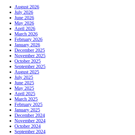
August 2026
July 2026
June 2026
May 2026
April 2026
March 2026
February 2026
January 2026
December 2025
November 2025
October 2025
September 2025
August 2025
July 2025
June 2025
May 2025
April 2025
March 2025
February 2025
January 2025
December 2024
November 2024
October 2024
September 2024